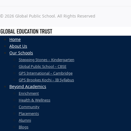
© 2026 Global Public School. All Rights Reserved
Home
About Us
Our Schools
Stepping Stones – Kindergarten
Global Public School – CBSE
GPS International – Cambridge
GPS Brookes Kochi – IB Syllabus
Beyond Academics
Enrichment
Health & Wellness
Community
Placements
Alumni
Blogs