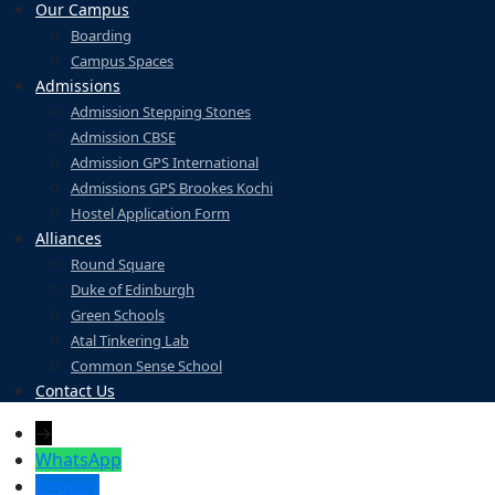
Our Campus
Boarding
Campus Spaces
Admissions
Admission Stepping Stones
Admission CBSE
Admission GPS International
Admissions GPS Brookes Kochi
Hostel Application Form
Alliances
Round Square
Duke of Edinburgh
Green Schools
Atal Tinkering Lab
Common Sense School
Contact Us
→
WhatsApp
Enquiry