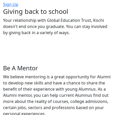
Sign Up
Giving back to
school
Your relationship with Global Education Trust, Kochi
doesn't end once you graduate.
You can stay involved
by giving back in a variety of ways.
Be A Mentor
We believe mentoring is a great opportunity for Alumni
to develop new skills and have a chance to share the
benefit of their experience with young Alumnus. As a
Alumni mentor, you can help current Alumnus find out
more about the reality of courses, college admissions,
certain jobs, sectors and professions based on your
personal experiences.