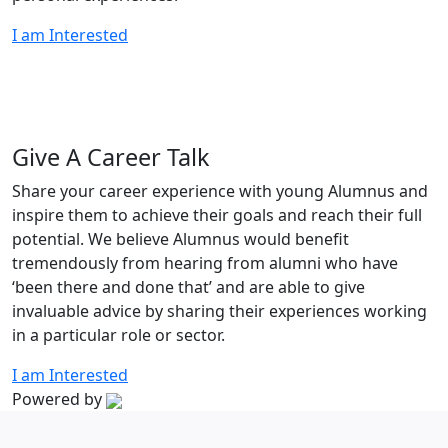
I am Interested
Give A Career Talk
Share your career experience with young Alumnus and
inspire them to achieve their goals and reach their full
potential. We believe Alumnus would benefit
tremendously from hearing from alumni who have
‘been there and done that’ and are able to give
invaluable advice by sharing their experiences working
in a particular role or sector.
I am Interested
Powered by