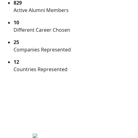
829
Active
Alumni Members
10
Different
Career Chosen
25
Companies
Represented
12
Countries
Represented
GPS Guiding
Alumni
We are proud of our alumni who are setting an
example and motivating younger students. Here are
some alumni who are actively guiding current students
by answering questions, conducting webinars and
much more.
Powered by