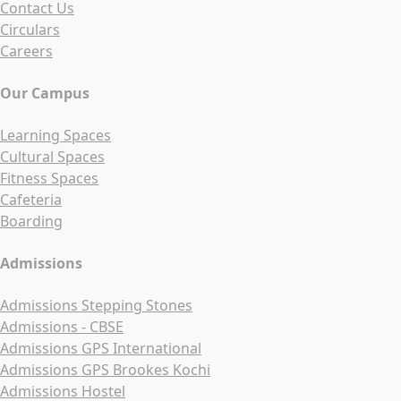
Contact Us
Circulars
Careers
Our Campus
Learning Spaces
Cultural Spaces
Fitness Spaces
Cafeteria
Boarding
Admissions
Admissions Stepping Stones
Admissions - CBSE
Admissions GPS International
Admissions GPS Brookes Kochi
Admissions Hostel