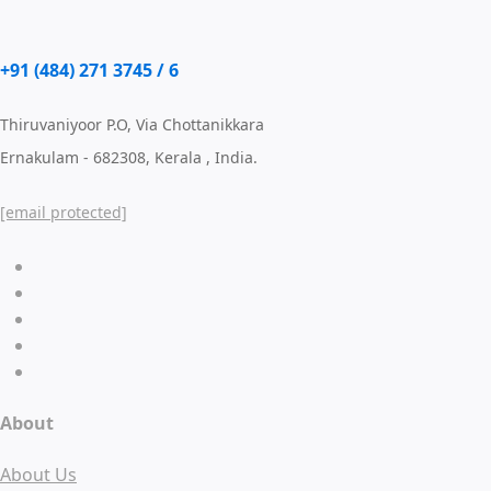
+91 (484) 271 3745 / 6
Thiruvaniyoor P.O, Via Chottanikkara
Ernakulam - 682308, Kerala , India.
[email protected]
About
About Us