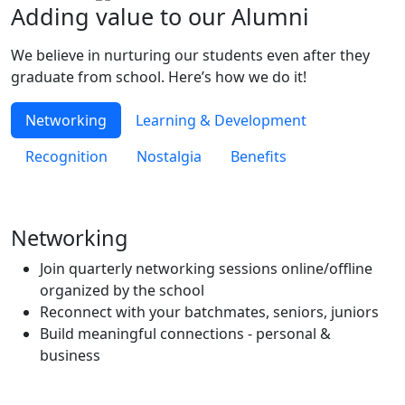
Adding value to our
Alumni
We believe in nurturing our students even after they
graduate from school. Here’s how we do it!
Networking
Learning & Development
Recognition
Nostalgia
Benefits
Networking
Join quarterly networking sessions online/offline
organized by the school
Reconnect with your batchmates, seniors, juniors
Build meaningful connections - personal &
business