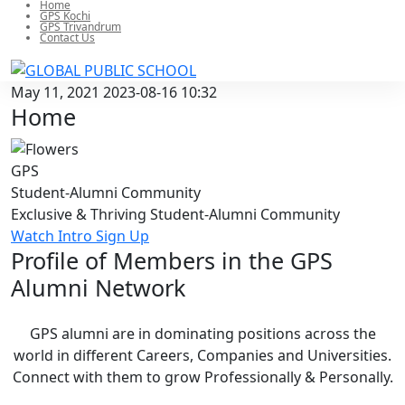
Home
GPS Kochi
GPS Trivandrum
Contact Us
May 11, 2021
2023-08-16 10:32
Home
GPS
Student-Alumni
Community
Exclusive & Thriving Student-Alumni Community
Watch Intro
Sign Up
Profile of Members in the GPS
Alumni
Network
GPS alumni are in dominating positions across the
world in different Careers, Companies and Universities.
Connect with them to grow Professionally & Personally.