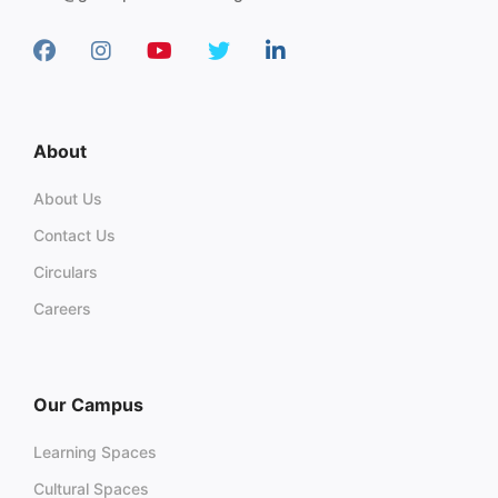
About
About Us
Contact Us
Circulars
Careers
Our Campus
Learning Spaces
Cultural Spaces