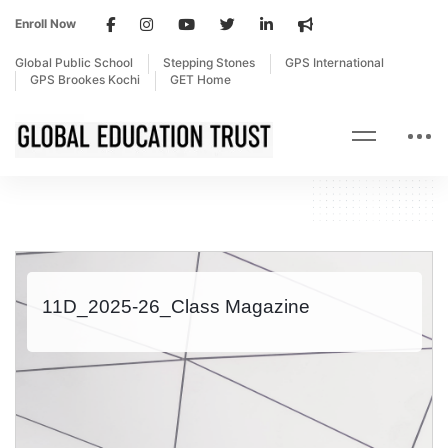
Enroll Now
Global Public School
Stepping Stones
GPS International
GPS Brookes Kochi
GET Home