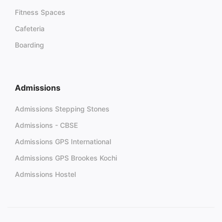
Fitness Spaces
Cafeteria
Boarding
Admissions
Admissions Stepping Stones
Admissions - CBSE
Admissions GPS International
Admissions GPS Brookes Kochi
Admissions Hostel