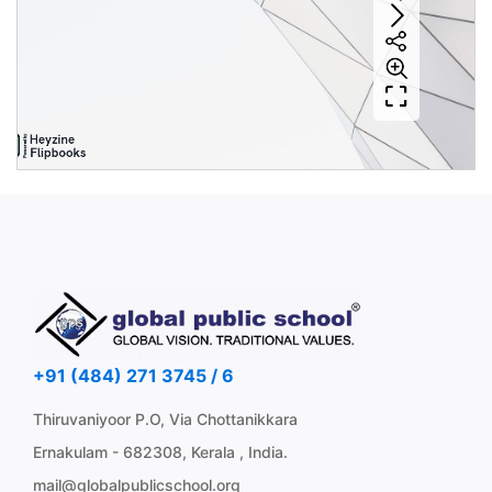
+91 (484) 271 3745 / 6
Thiruvaniyoor P.O, Via Chottanikkara
Ernakulam - 682308, Kerala , India.
mail@globalpublicschool.org