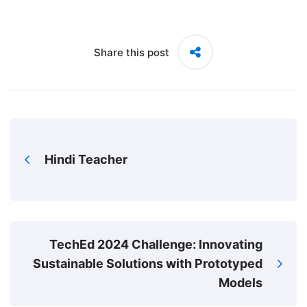
Share this post
Hindi Teacher
TechEd 2024 Challenge: Innovating
Sustainable Solutions with Prototyped
Models