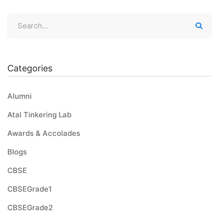
Categories
Alumni
Atal Tinkering Lab
Awards & Accolades
Blogs
CBSE
CBSEGrade1
CBSEGrade2