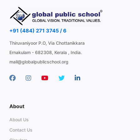
+91 (484) 271 3745 / 6
Thiruvaniyoor P.O, Via Chottanikkara
Ernakulam - 682308, Kerala , India.
mail@globalpublicschool.org
About
About Us
Contact Us