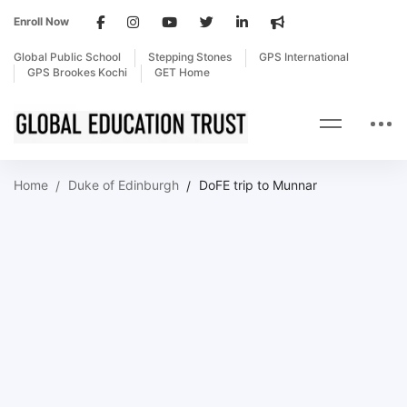
Enroll Now
Global Public School
Stepping Stones
GPS International
GPS Brookes Kochi
GET Home
Home
Duke of Edinburgh
DoFE trip to Munnar