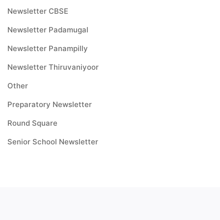
Newsletter CBSE
Newsletter Padamugal
Newsletter Panampilly
Newsletter Thiruvaniyoor
Other
Preparatory Newsletter
Round Square
Senior School Newsletter