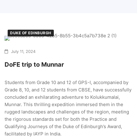
DUKE OF EDINBURGH
July 11, 2024
DoFE trip to Munnar
Students from Grade 10 and 12 of GPS-I, accompanied by
Grade 8, 10, and 12 students from CBSE, have successfully
concluded an exhilarating adventure to Kolukkumalai,
Munnar. This thrilling expedition immersed them in the
rugged landscapes and challenges of the region, meeting
the rigorous standards set for both the Practice and
Qualifying Journeys of the Duke of Edinburgh’s Award,
facilitated by IAYP in India.