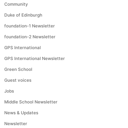
Community
Duke of Edinburgh
foundation-1 Newsletter
foundation-2 Newsletter
GPS International
GPS International Newsletter
Green School
Guest voices
Jobs
Middle School Newsletter
News & Updates
Newsletter