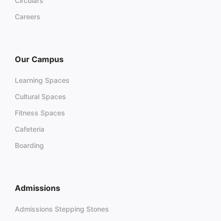
Circulars
Careers
Our Campus
Learning Spaces
Cultural Spaces
Fitness Spaces
Cafeteria
Boarding
Admissions
Admissions Stepping Stones