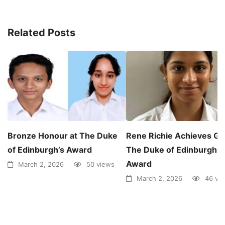
Related Posts
Bronze Honour at The Duke
Rene Richie Achieves Gol
of Edinburgh’s Award
The Duke of Edinburgh’s
Award
March 2, 2026
50 views
March 2, 2026
46 vi