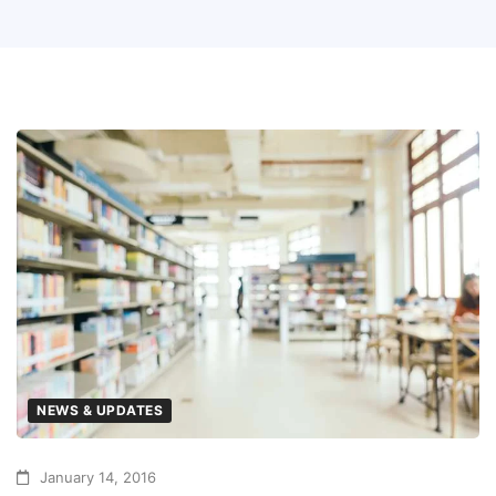
NEWS & UPDATES
January 14, 2016