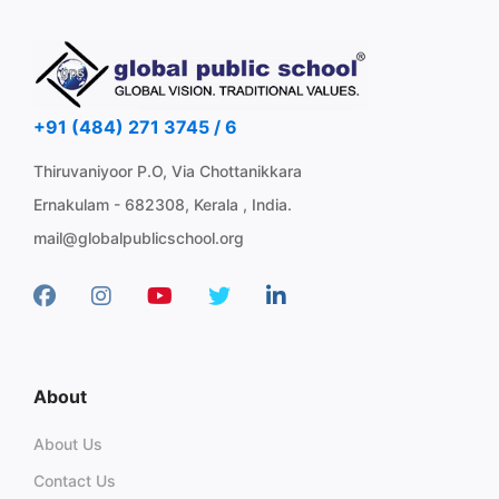
+91 (484) 271 3745 / 6
Thiruvaniyoor P.O, Via Chottanikkara
Ernakulam - 682308, Kerala , India.
mail@globalpublicschool.org
About
About Us
Contact Us