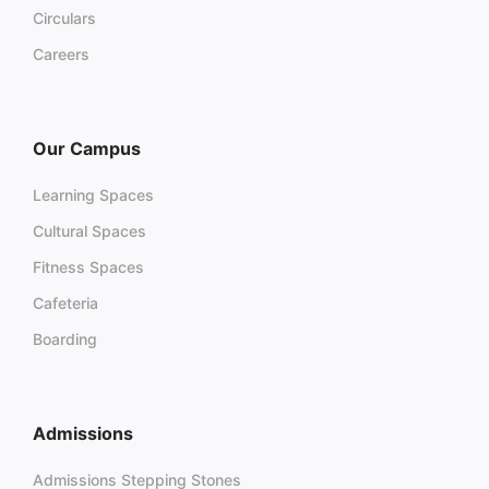
Circulars
Careers
Our Campus
Learning Spaces
Cultural Spaces
Fitness Spaces
Cafeteria
Boarding
Admissions
Admissions Stepping Stones