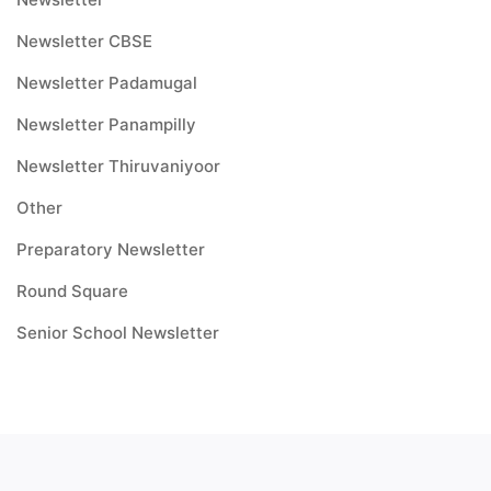
Newsletter CBSE
Newsletter Padamugal
Newsletter Panampilly
Newsletter Thiruvaniyoor
Other
Preparatory Newsletter
Round Square
Senior School Newsletter