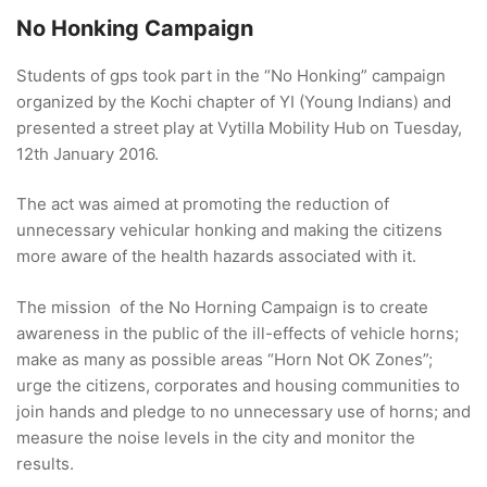
No Honking Campaign
Students of gps took part in the “No Honking” campaign
organized by the Kochi chapter of YI (Young Indians) and
presented a street play at Vytilla Mobility Hub on Tuesday,
12th January 2016.
The act was aimed at promoting the reduction of
unnecessary vehicular honking and making the citizens
more aware of the health hazards associated with it.
The mission of the No Horning Campaign is to create
awareness in the public of the ill-effects of vehicle horns;
make as many as possible areas “Horn Not OK Zones”;
urge the citizens, corporates and housing communities to
join hands and pledge to no unnecessary use of horns; and
measure the noise levels in the city and monitor the
results.