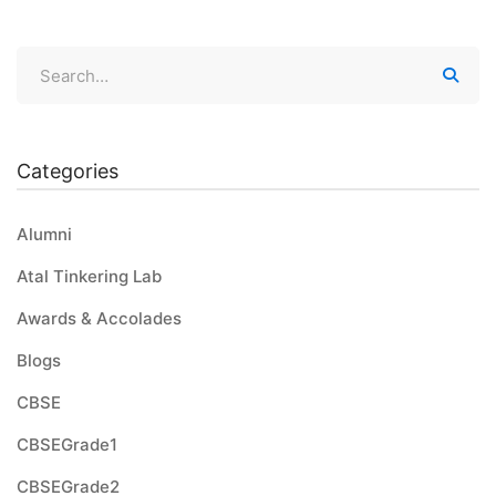
Categories
Alumni
Atal Tinkering Lab
Awards & Accolades
Blogs
CBSE
CBSEGrade1
CBSEGrade2