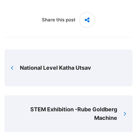
Share this post
National Level Katha Utsav
STEM Exhibition -Rube Goldberg
Machine