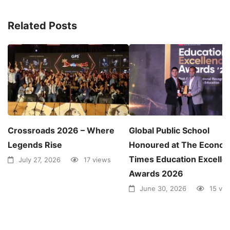
Related Posts
Crossroads 2026 – Where
Global Public School
Legends Rise
Honoured at The Econom
Times Education Excelle
July 27, 2026
17 views
Awards 2026
June 30, 2026
15 vi