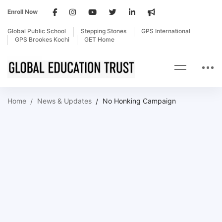
Enroll Now
Global Public School
Stepping Stones
GPS International
GPS Brookes Kochi
GET Home
Home
News & Updates
No Honking Campaign