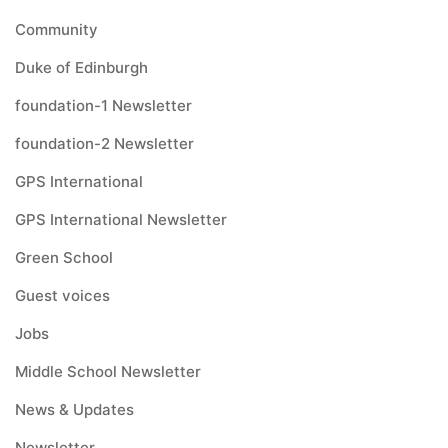
Community
Duke of Edinburgh
foundation-1 Newsletter
foundation-2 Newsletter
GPS International
GPS International Newsletter
Green School
Guest voices
Jobs
Middle School Newsletter
News & Updates
Newsletter