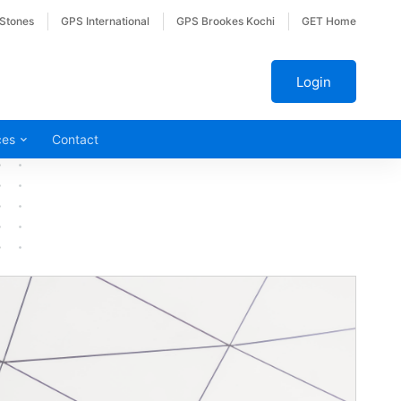
 Stones
GPS International
GPS Brookes Kochi
GET Home
Login
ces
Contact