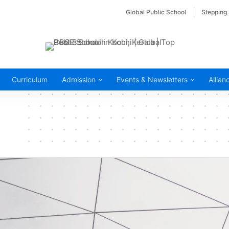
Global Public School
Stepping
Curriculum
Admission
Events & Newsletters
Allian