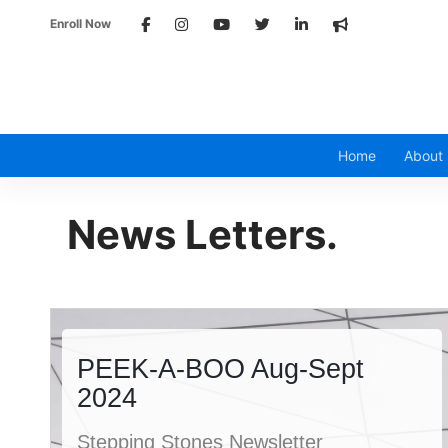
Enroll Now
Home
About
News
Letters.