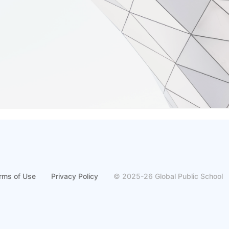
rms of Use
Privacy Policy
© 2025-26 Global Public School