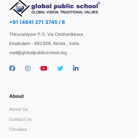
+91 (484) 271 3745 / 6
Thiruvaniyoor P.O, Via Chottanikkara
Ernakulam - 682308, Kerala , India.
mail@globalpublicschool.org
About
About Us
Contact Us
Circulars