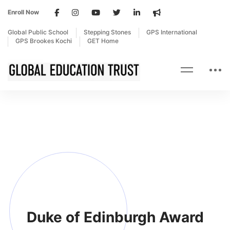
Enroll Now
Global Public School
Stepping Stones
GPS International
GPS Brookes Kochi
GET Home
Duke of Edinburgh Award