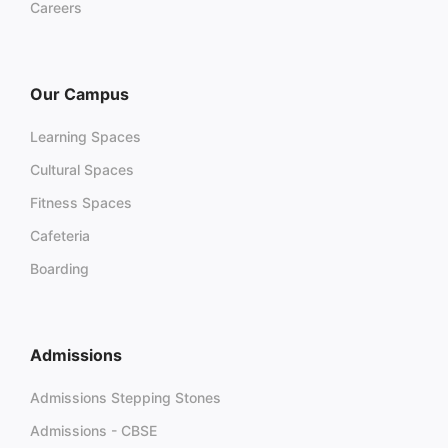
Careers
Our Campus
Learning Spaces
Cultural Spaces
Fitness Spaces
Cafeteria
Boarding
Admissions
Admissions Stepping Stones
Admissions - CBSE