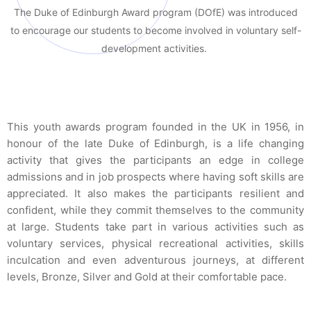
The Duke of Edinburgh Award program (DOfE) was introduced
to encourage our students to become involved in voluntary self-
development activities.
T
his youth awards program founded in the UK in 1956, in
honour of the late Duke of Edinburgh, is a life changing
activity that gives the participants an edge in college
admissions and in job prospects where having soft skills are
appreciated. It also makes the participants resilient and
confident, while they commit themselves to the community
at large. Students take part in various activities such as
voluntary services, physical recreational activities, skills
inculcation and even adventurous journeys, at different
levels, Bronze, Silver and Gold at their comfortable pace.