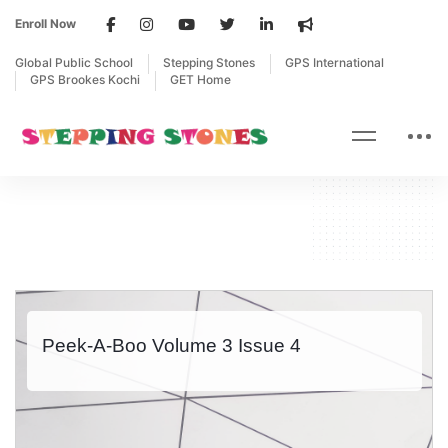
Enroll Now
Global Public School
Stepping Stones
GPS International
GPS Brookes Kochi
GET Home