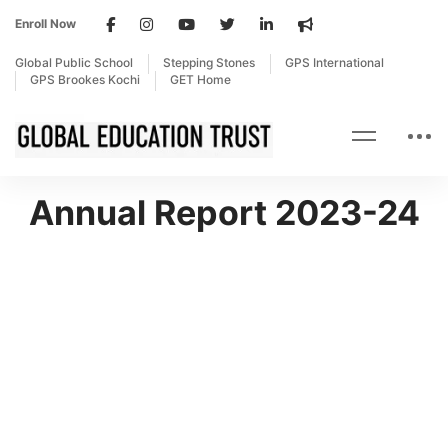
Enroll Now
Global Public School
Stepping Stones
GPS International
GPS Brookes Kochi
GET Home
Annual Report 2023-24