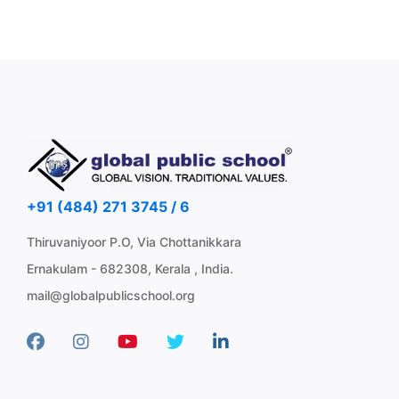
+91 (484) 271 3745 / 6
Thiruvaniyoor P.O, Via Chottanikkara
Ernakulam - 682308, Kerala , India.
mail@globalpublicschool.org