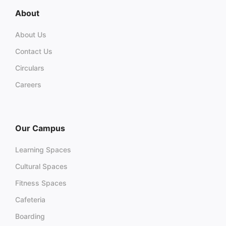
About
About Us
Contact Us
Circulars
Careers
Our Campus
Learning Spaces
Cultural Spaces
Fitness Spaces
Cafeteria
Boarding