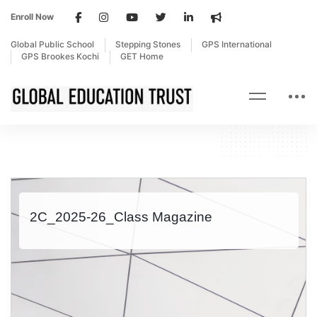
Enroll Now
Global Public School
Stepping Stones
GPS International
GPS Brookes Kochi
GET Home