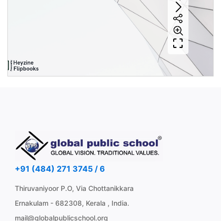
+91 (484) 271 3745 / 6
Thiruvaniyoor P.O, Via Chottanikkara
Ernakulam - 682308, Kerala , India.
mail@globalpublicschool.org