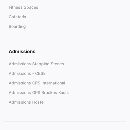
Fitness Spaces
Cafeteria
Boarding
Admissions
Admissions Stepping Stones
Admissions - CBSE
Admissions GPS International
Admissions GPS Brookes Kochi
Admissions Hostel