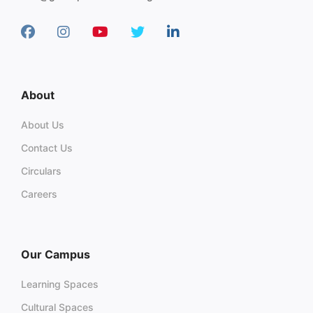
About
About Us
Contact Us
Circulars
Careers
Our Campus
Learning Spaces
Cultural Spaces