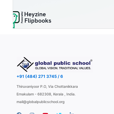
+91 (484) 271 3745 / 6
Thiruvaniyoor P.O, Via Chottanikkara
Ernakulam - 682308, Kerala , India.
mail@globalpublicschool.org