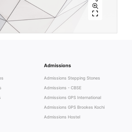
Admissions
es
Admissions Stepping Stones
s
Admissions - CBSE
s
Admissions GPS International
Admissions GPS Brookes Kochi
Admissions Hostel