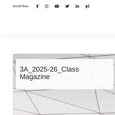
Enroll Now