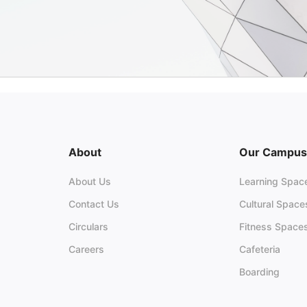
About
Our Campus
About Us
Learning Spac
Contact Us
Cultural Space
Circulars
Fitness Space
Careers
Cafeteria
Boarding