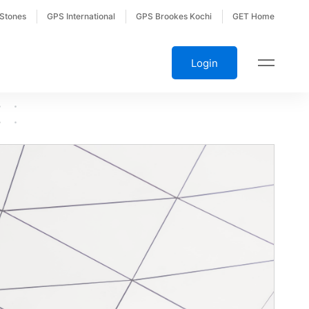
 Stones
GPS International
GPS Brookes Kochi
GET Home
Login