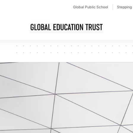
Global Public School
Stepping