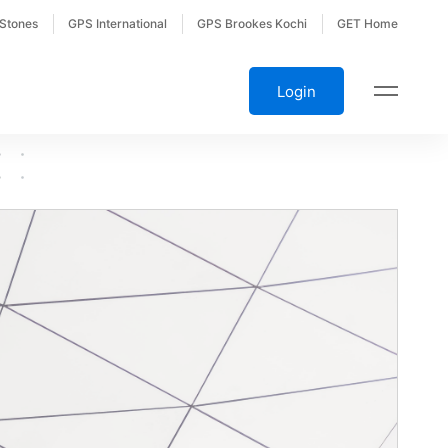
 Stones
GPS International
GPS Brookes Kochi
GET Home
Login