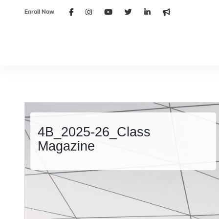
Enroll Now