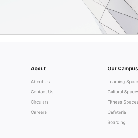
About
Our Campus
About Us
Learning Spac
Contact Us
Cultural Space
Circulars
Fitness Space
Careers
Cafeteria
Boarding