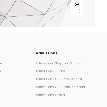
Admissions
es
Admissions Stepping Stones
s
Admissions - CBSE
s
Admissions GPS International
Admissions GPS Brookes Kochi
Admissions Hostel