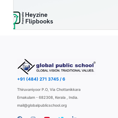
+91 (484) 271 3745 / 6
Thiruvaniyoor P.O, Via Chottanikkara
Ernakulam - 682308, Kerala , India.
mail@globalpublicschool.org