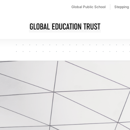
Global Public School
Stepping