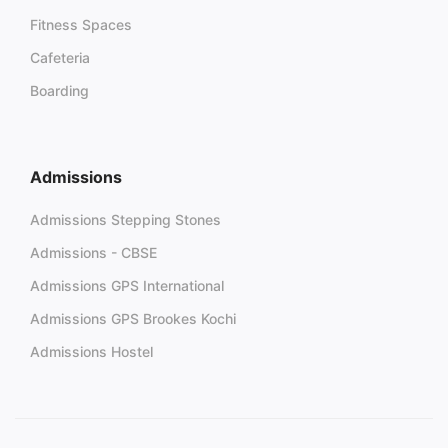
Fitness Spaces
Cafeteria
Boarding
Admissions
Admissions Stepping Stones
Admissions - CBSE
Admissions GPS International
Admissions GPS Brookes Kochi
Admissions Hostel