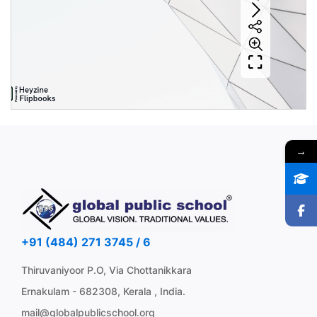
→
+91 (484) 271 3745 / 6
Thiruvaniyoor P.O, Via Chottanikkara
Ernakulam - 682308, Kerala , India.
mail@globalpublicschool.org