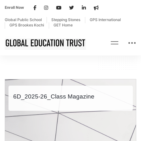
Enroll Now
Global Public School
Stepping Stones
GPS International
GPS Brookes Kochi
GET Home