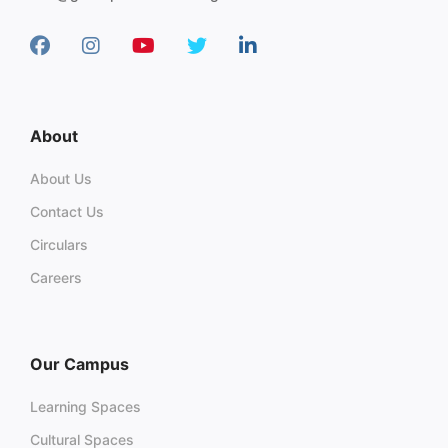
About
About Us
Contact Us
Circulars
Careers
Our Campus
Learning Spaces
Cultural Spaces