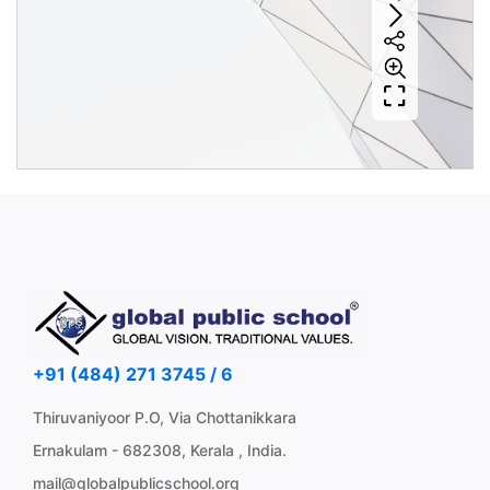
+91 (484) 271 3745 / 6
Thiruvaniyoor P.O, Via Chottanikkara
Ernakulam - 682308, Kerala , India.
mail@globalpublicschool.org