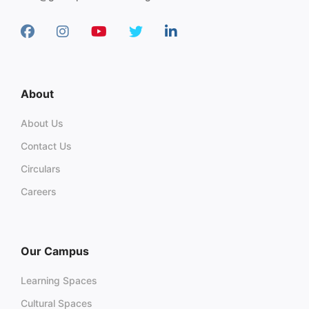
About
About Us
Contact Us
Circulars
Careers
Our Campus
Learning Spaces
Cultural Spaces