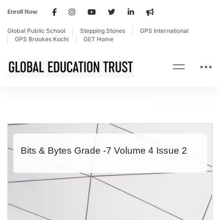
Enroll Now
Global Public School
Stepping Stones
GPS International
GPS Brookes Kochi
GET Home