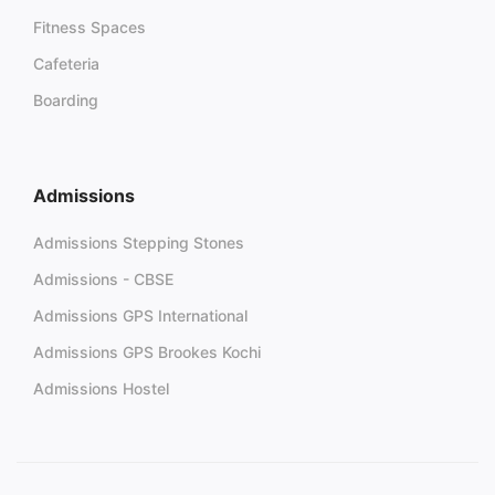
Fitness Spaces
Cafeteria
Boarding
Admissions
Admissions Stepping Stones
Admissions - CBSE
Admissions GPS International
Admissions GPS Brookes Kochi
Admissions Hostel