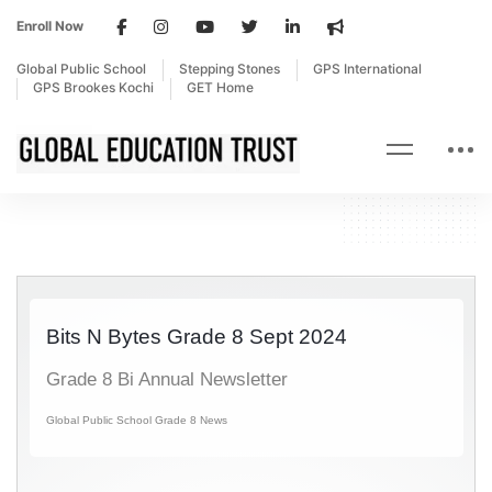
Enroll Now
Global Public School
Stepping Stones
GPS International
GPS Brookes Kochi
GET Home