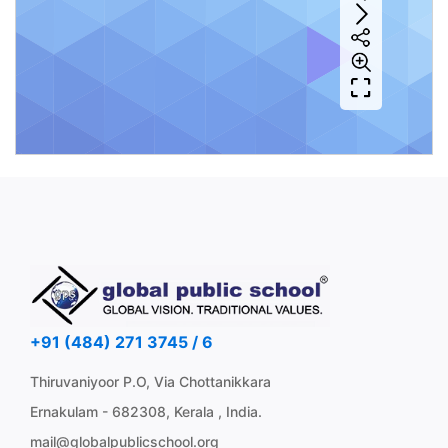
+91 (484) 271 3745 / 6
Thiruvaniyoor P.O, Via Chottanikkara
Ernakulam - 682308, Kerala , India.
mail@globalpublicschool.org