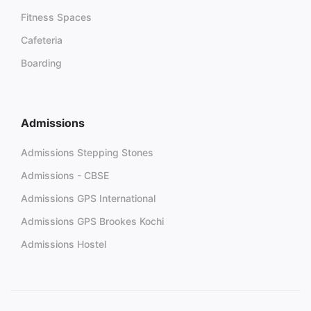
Fitness Spaces
Cafeteria
Boarding
Admissions
Admissions Stepping Stones
Admissions - CBSE
Admissions GPS International
Admissions GPS Brookes Kochi
Admissions Hostel