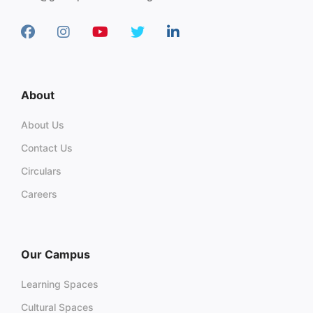
About
About Us
Contact Us
Circulars
Careers
Our Campus
Learning Spaces
Cultural Spaces