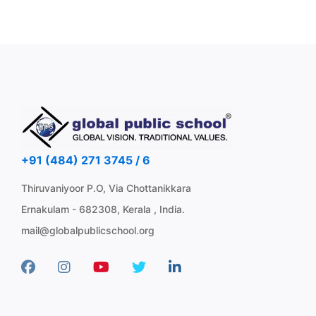
+91 (484) 271 3745 / 6
Thiruvaniyoor P.O, Via Chottanikkara
Ernakulam - 682308, Kerala , India.
mail@globalpublicschool.org