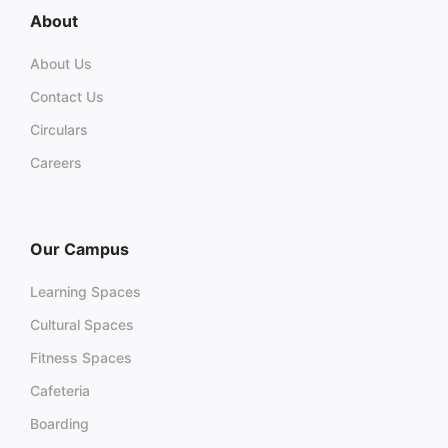
About
About Us
Contact Us
Circulars
Careers
Our Campus
Learning Spaces
Cultural Spaces
Fitness Spaces
Cafeteria
Boarding