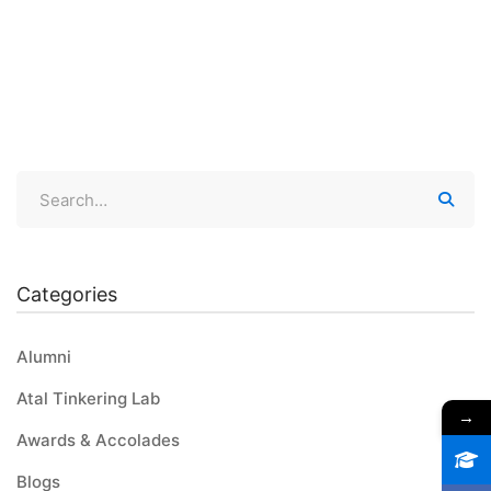
Categories
Alumni
Atal Tinkering Lab
→
Awards & Accolades
Blogs