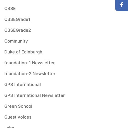
CBSE
CBSEGrade1
CBSEGrade2
Community
Duke of Edinburgh
foundation-1 Newsletter
foundation-2 Newsletter
GPS International
GPS International Newsletter
Green School
Guest voices
Jobs