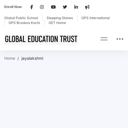
Enroll Now
Global Public School
Stepping Stones
GPS International
GPS Brookes Kochi
GET Home
Home
jayalakshmi