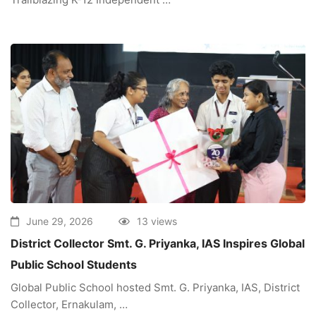
June 29, 2026
13 views
District Collector Smt. G. Priyanka, IAS Inspires Global
Public School Students
Global Public School hosted Smt. G. Priyanka, IAS, District
Collector, Ernakulam, …