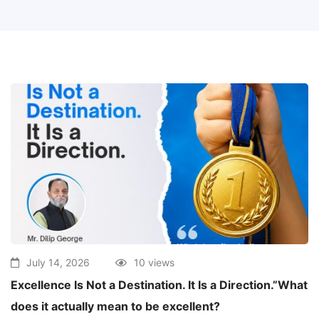
July 14, 2026
10 views
Excellence Is Not a Destination. It Is a Direction.”What
does it actually mean to be excellent?