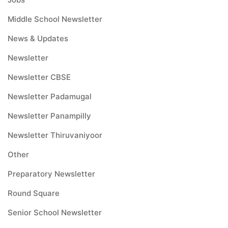
Middle School Newsletter
News & Updates
Newsletter
Newsletter CBSE
Newsletter Padamugal
Newsletter Panampilly
Newsletter Thiruvaniyoor
Other
Preparatory Newsletter
Round Square
Senior School Newsletter