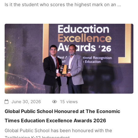
Is it the student who scores the highest mark on an …
June 30, 2026
15 views
Global Public School Honoured at The Economic
Times Education Excellence Awards 2026
Global Public School has been honoured with the
Trailblazing K-12 Independent …