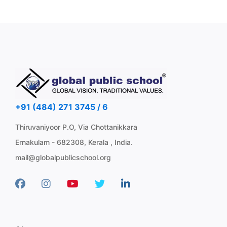
+91 (484) 271 3745 / 6
Thiruvaniyoor P.O, Via Chottanikkara
Ernakulam - 682308, Kerala , India.
mail@globalpublicschool.org