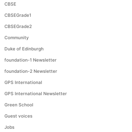
CBSE
CBSEGrade1
CBSEGrade2
Community
Duke of Edinburgh
foundation-1 Newsletter
foundation-2 Newsletter
GPS International
GPS International Newsletter
Green School
Guest voices
Jobs