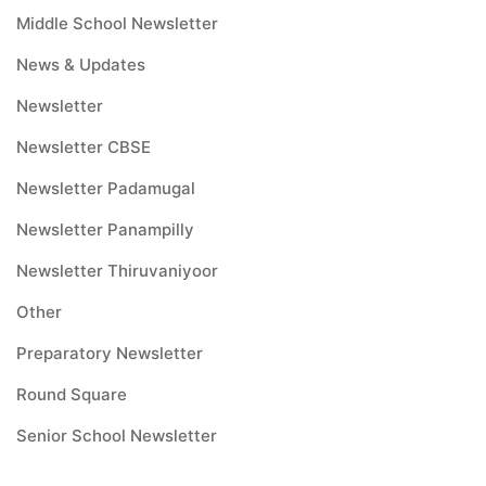
Middle School Newsletter
News & Updates
Newsletter
Newsletter CBSE
Newsletter Padamugal
Newsletter Panampilly
Newsletter Thiruvaniyoor
Other
Preparatory Newsletter
Round Square
Senior School Newsletter