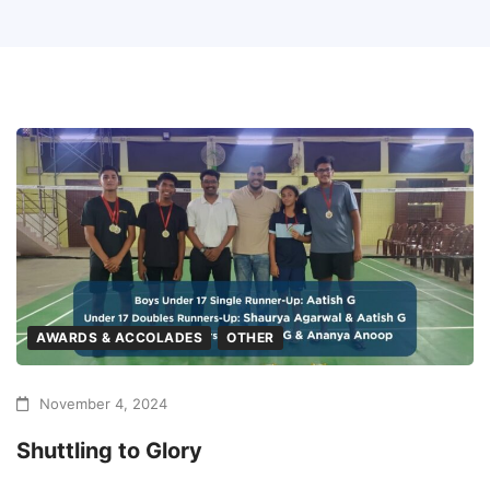
AWARDS & ACCOLADES
OTHER
November 4, 2024
Shuttling to Glory