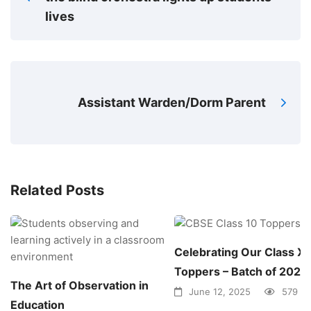
lives
Assistant Warden/Dorm Parent
Related Posts
Celebrating Our Class X
Toppers – Batch of 2025!
The Art of Observation in
June 12, 2025
579 vi
Education