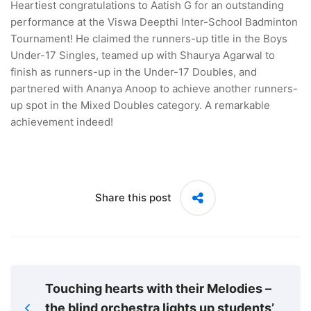
Heartiest congratulations to Aatish G for an outstanding
performance at the Viswa Deepthi Inter-School Badminton
Tournament! He claimed the runners-up title in the Boys
Under-17 Singles, teamed up with Shaurya Agarwal to
finish as runners-up in the Under-17 Doubles, and
partnered with Ananya Anoop to achieve another runners-
up spot in the Mixed Doubles category. A remarkable
achievement indeed!
Share this post
Touching hearts with their Melodies –
the blind orchestra lights up students’