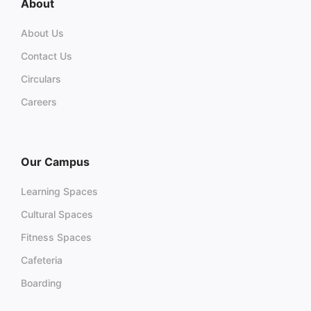
About
About Us
Contact Us
Circulars
Careers
Our Campus
Learning Spaces
Cultural Spaces
Fitness Spaces
Cafeteria
Boarding