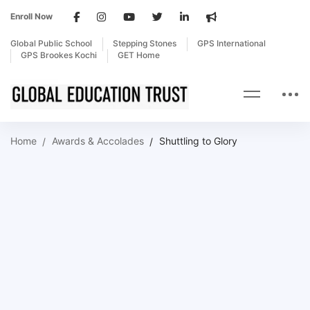
Enroll Now
Global Public School
Stepping Stones
GPS International
GPS Brookes Kochi
GET Home
Home
Awards & Accolades
Shuttling to Glory