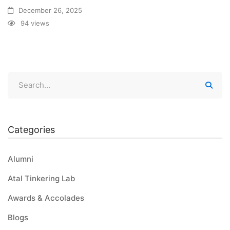
December 26, 2025
94 views
Categories
Alumni
Atal Tinkering Lab
Awards & Accolades
Blogs