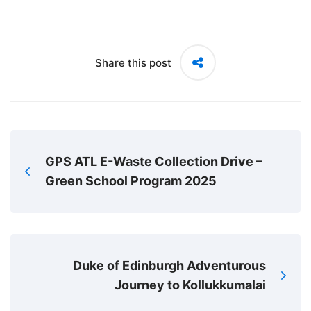
Share this post
GPS ATL E-Waste Collection Drive –
Green School Program 2025
Duke of Edinburgh Adventurous
Journey to Kollukkumalai