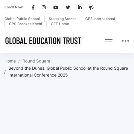
Enroll Now
Global Public School
Stepping Stones
GPS International
GPS Brookes Kochi
GET Home
Home
Round Square
Beyond the Dunes: Global Public School at the Round Square
International Conference 2025