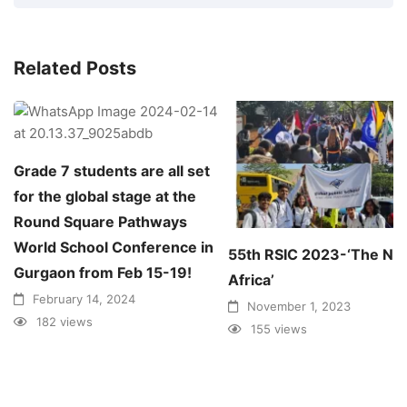
Related Posts
Grade 7 students are all set
for the global stage at the
Round Square Pathways
World School Conference in
55th RSIC 2023-‘The N
Gurgaon from Feb 15-19!
Africa’
February 14, 2024
November 1, 2023
182 views
155 views