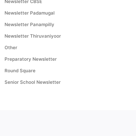
Newsletter CBSE
Newsletter Padamugal
Newsletter Panampilly
Newsletter Thiruvaniyoor
Other
Preparatory Newsletter
Round Square
Senior School Newsletter