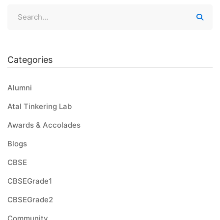
Categories
Alumni
Atal Tinkering Lab
Awards & Accolades
Blogs
CBSE
CBSEGrade1
CBSEGrade2
Community