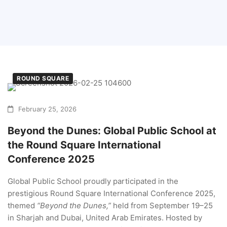
ROUND SQUARE
February 25, 2026
Beyond the Dunes: Global Public School at
the Round Square International
Conference 2025
Global Public School proudly participated in the
prestigious Round Square International Conference 2025,
themed
“Beyond the Dunes,”
held from September 19–25
in Sharjah and Dubai, United Arab Emirates. Hosted by