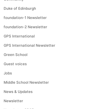
Duke of Edinburgh
foundation-1 Newsletter
foundation-2 Newsletter
GPS International
GPS International Newsletter
Green School
Guest voices
Jobs
Middle School Newsletter
News & Updates
Newsletter