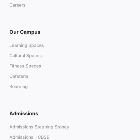
Careers
Our Campus
Learning Spaces
Cultural Spaces
Fitness Spaces
Cafeteria
Boarding
Admissions
Admissions Stepping Stones
Admissions - CBSE