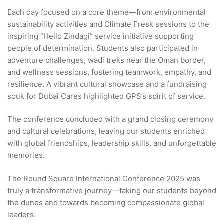
Each day focused on a core theme—from environmental
sustainability activities and Climate Fresk sessions to the
inspiring “Hello Zindagi” service initiative supporting
people of determination. Students also participated in
adventure challenges, wadi treks near the Oman border,
and wellness sessions, fostering teamwork, empathy, and
resilience. A vibrant cultural showcase and a fundraising
souk for Dubai Cares highlighted GPS’s spirit of service.
The conference concluded with a grand closing ceremony
and cultural celebrations, leaving our students enriched
with global friendships, leadership skills, and unforgettable
memories.
The Round Square International Conference 2025 was
truly a transformative journey—taking our students beyond
the dunes and towards becoming compassionate global
leaders.