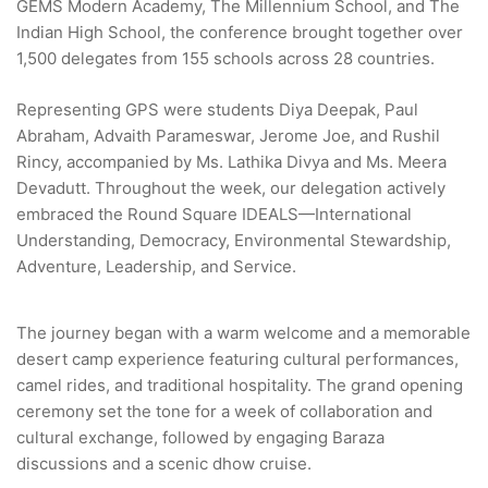
GEMS Modern Academy, The Millennium School, and The
Indian High School, the conference brought together over
1,500 delegates from 155 schools across 28 countries.
Representing GPS were students Diya Deepak, Paul
Abraham, Advaith Parameswar, Jerome Joe, and Rushil
Rincy, accompanied by Ms. Lathika Divya and Ms. Meera
Devadutt. Throughout the week, our delegation actively
embraced the Round Square IDEALS—International
Understanding, Democracy, Environmental Stewardship,
Adventure, Leadership, and Service.
The journey began with a warm welcome and a memorable
desert camp experience featuring cultural performances,
camel rides, and traditional hospitality. The grand opening
ceremony set the tone for a week of collaboration and
cultural exchange, followed by engaging Baraza
discussions and a scenic dhow cruise.