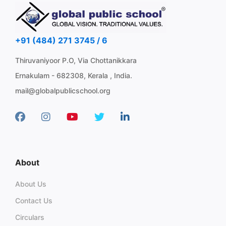
+91 (484) 271 3745 / 6
Thiruvaniyoor P.O, Via Chottanikkara
Ernakulam - 682308, Kerala , India.
mail@globalpublicschool.org
About
About Us
Contact Us
Circulars