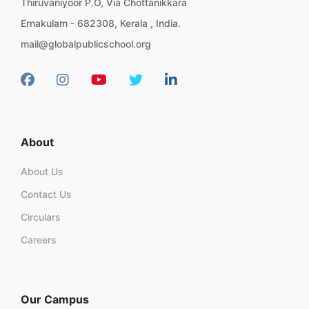
Thiruvaniyoor P.O, Via Chottanikkara
Ernakulam - 682308, Kerala , India.
mail@globalpublicschool.org
About
About Us
Contact Us
Circulars
Careers
Our Campus