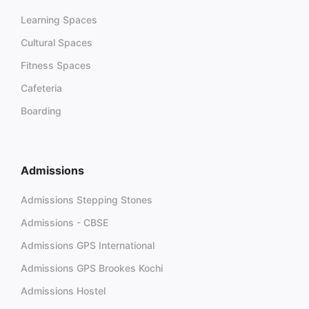
Learning Spaces
Cultural Spaces
Fitness Spaces
Cafeteria
Boarding
Admissions
Admissions Stepping Stones
Admissions - CBSE
Admissions GPS International
Admissions GPS Brookes Kochi
Admissions Hostel