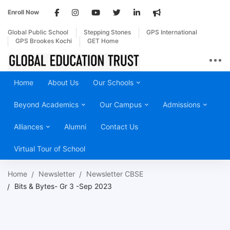
Enroll Now
Global Public School
Stepping Stones
GPS International
GPS Brookes Kochi
GET Home
Home
About Us
Our Schools
Beyond Academics
Our Campus
Admissions
Alliances
Alumni
Contact Us
Virtual Tour of School
Home
Newsletter
Newsletter CBSE
Bits & Bytes- Gr 3 -Sep 2023