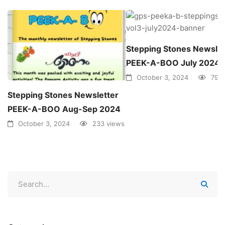
Stepping Stones Newslet
PEEK-A-BOO July 2024
October 3, 2024
79 v
Stepping Stones Newsletter
PEEK-A-BOO Aug-Sep 2024
October 3, 2024
233 views