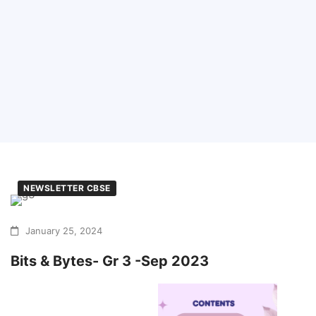
NEWSLETTER CBSE
January 25, 2024
Bits & Bytes- Gr 3 -Sep 2023