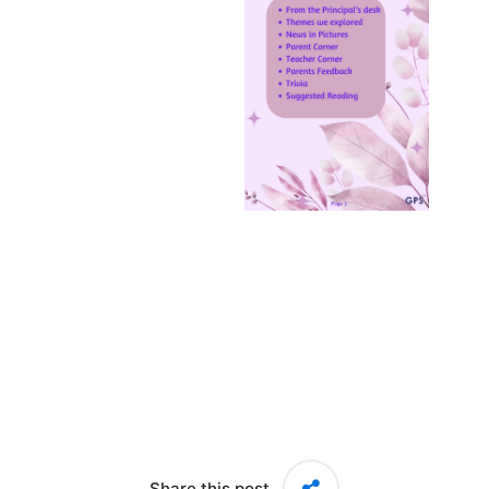
Share this post