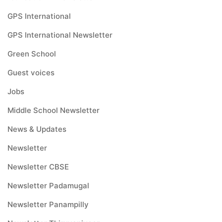
GPS International
GPS International Newsletter
Green School
Guest voices
Jobs
Middle School Newsletter
News & Updates
Newsletter
Newsletter CBSE
Newsletter Padamugal
Newsletter Panampilly