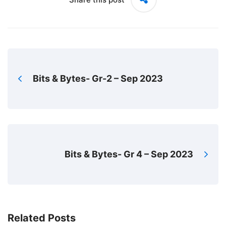
Bits & Bytes- Gr-2 – Sep 2023
Bits & Bytes- Gr 4 – Sep 2023
Related Posts