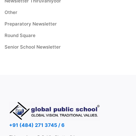
Newsletter Thiruvaniyoor
Other
Preparatory Newsletter
Round Square
Senior School Newsletter
+91 (484) 271 3745 / 6