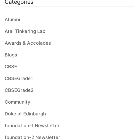
Categories
Alumni
Atal Tinkering Lab
Awards & Accolades
Blogs
CBSE
CBSEGrade1
CBSEGrade2
Community
Duke of Edinburgh
foundation-1 Newsletter
foundation-2 Newsletter