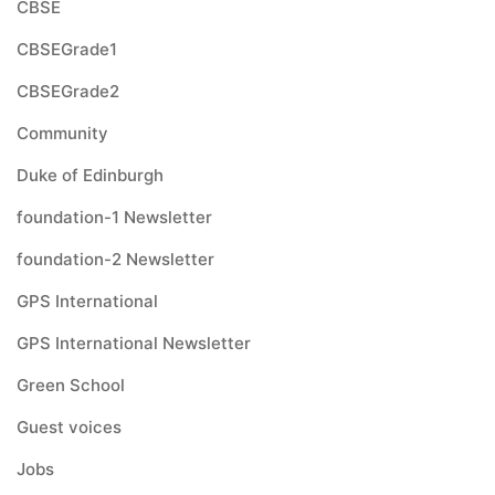
CBSE
CBSEGrade1
CBSEGrade2
Community
Duke of Edinburgh
foundation-1 Newsletter
foundation-2 Newsletter
GPS International
GPS International Newsletter
Green School
Guest voices
Jobs