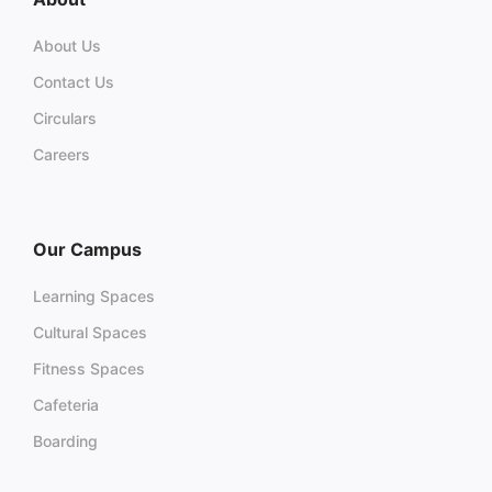
About Us
Contact Us
Circulars
Careers
Our Campus
Learning Spaces
Cultural Spaces
Fitness Spaces
Cafeteria
Boarding