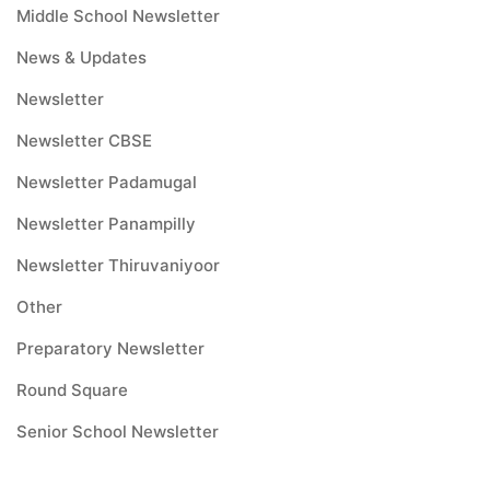
Middle School Newsletter
News & Updates
Newsletter
Newsletter CBSE
Newsletter Padamugal
Newsletter Panampilly
Newsletter Thiruvaniyoor
Other
Preparatory Newsletter
Round Square
Senior School Newsletter