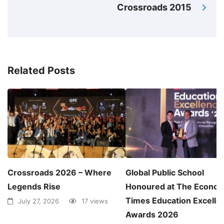
Crossroads 2015
Related Posts
Crossroads 2026 – Where
Global Public School
Legends Rise
Honoured at The Econom
Times Education Excelle
July 27, 2026
17 views
Awards 2026