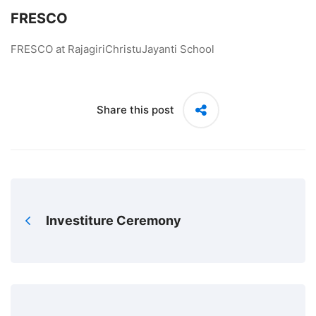
FRESCO
FRESCO at RajagiriChristuJayanti School
Share this post
Investiture Ceremony