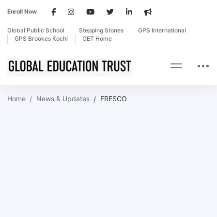
Enroll Now
Global Public School
Stepping Stones
GPS International
GPS Brookes Kochi
GET Home
Home
News & Updates
FRESCO