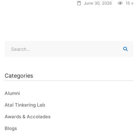
June 30, 2026
15 vi
Categories
Alumni
Atal Tinkering Lab
Awards & Accolades
Blogs