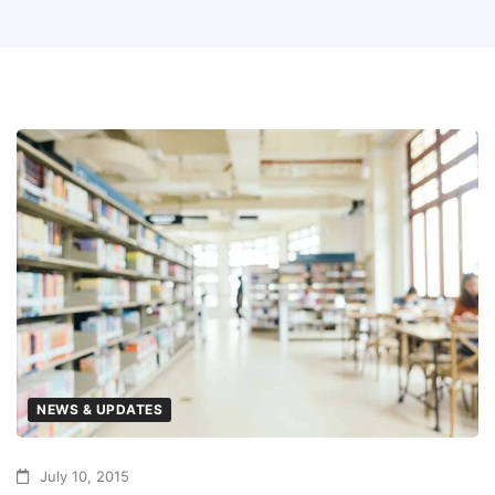
NEWS & UPDATES
July 10, 2015