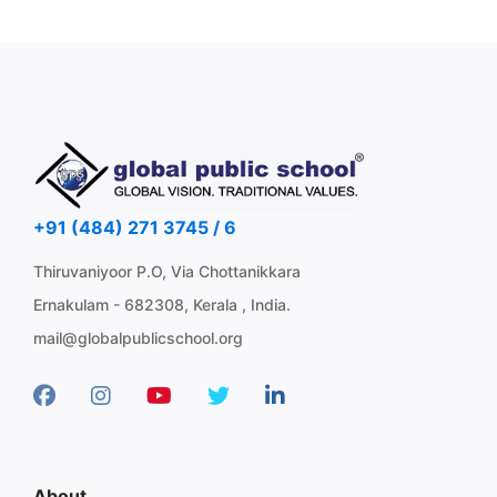
+91 (484) 271 3745 / 6
Thiruvaniyoor P.O, Via Chottanikkara
Ernakulam - 682308, Kerala , India.
mail@globalpublicschool.org
About