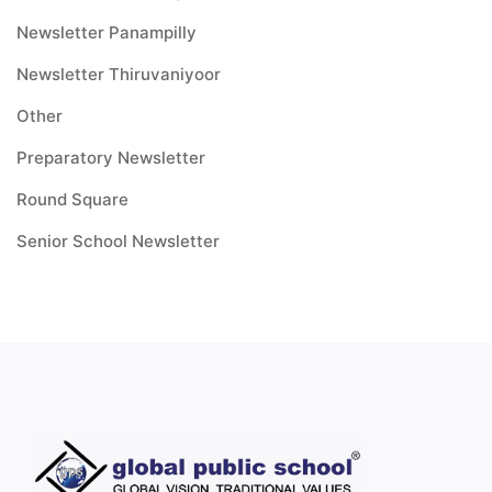
Newsletter Panampilly
Newsletter Thiruvaniyoor
Other
Preparatory Newsletter
Round Square
Senior School Newsletter