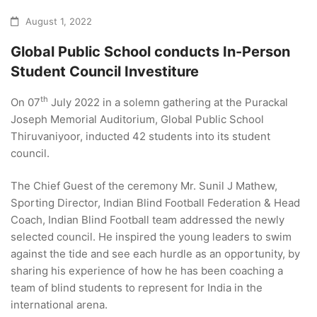
August 1, 2022
Global Public School conducts In-Person
Student Council Investiture
th
On 07
July 2022 in a solemn gathering at the Purackal
Joseph Memorial Auditorium, Global Public School
Thiruvaniyoor, inducted 42 students into its student
council.
The Chief Guest of the ceremony Mr. Sunil J Mathew,
Sporting Director, Indian Blind Football Federation & Head
Coach, Indian Blind Football team addressed the newly
selected council. He inspired the young leaders to swim
against the tide and see each hurdle as an opportunity, by
sharing his experience of how he has been coaching a
team of blind students to represent for India in the
international arena.