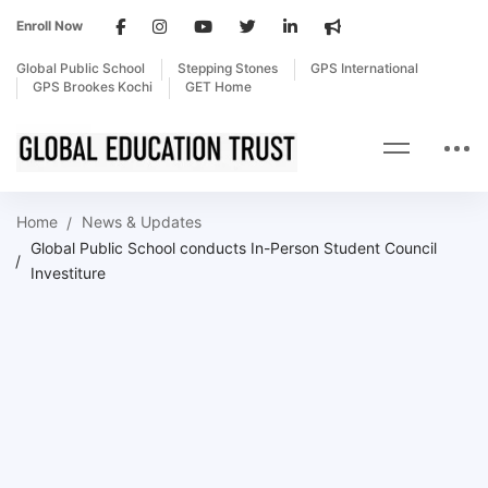
Enroll Now
Global Public School
Stepping Stones
GPS International
GPS Brookes Kochi
GET Home
Home
News & Updates
Global Public School conducts In-Person Student Council
Investiture