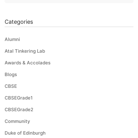
Categories
Alumni
Atal Tinkering Lab
Awards & Accolades
Blogs
CBSE
CBSEGrade1
CBSEGrade2
Community
Duke of Edinburgh