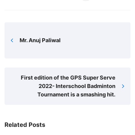
Mr. Anuj Paliwal
First edition of the GPS Super Serve
2022- Interschool Badminton
Tournament is a smashing hit.
Related Posts