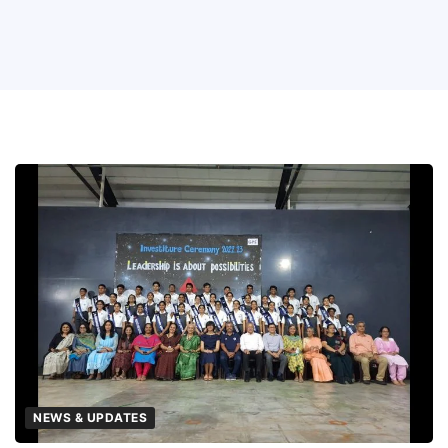
NEWS & UPDATES