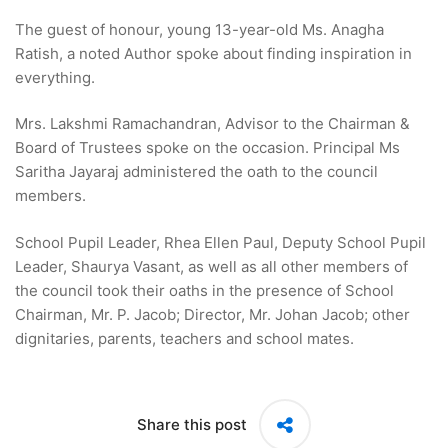
The guest of honour, young 13-year-old Ms. Anagha
Ratish, a noted Author spoke about finding inspiration in
everything.
Mrs. Lakshmi Ramachandran, Advisor to the Chairman &
Board of Trustees spoke on the occasion. Principal Ms
Saritha Jayaraj administered the oath to the council
members.
School Pupil Leader, Rhea Ellen Paul, Deputy School Pupil
Leader, Shaurya Vasant, as well as all other members of
the council took their oaths in the presence of School
Chairman, Mr. P. Jacob; Director, Mr. Johan Jacob; other
dignitaries, parents, teachers and school mates.
Share this post