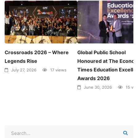
Crossroads 2026 – Where
Global Public School
Legends Rise
Honoured at The Econom
Times Education Excelle
July 27, 2026
17 views
Awards 2026
June 30, 2026
15 vi