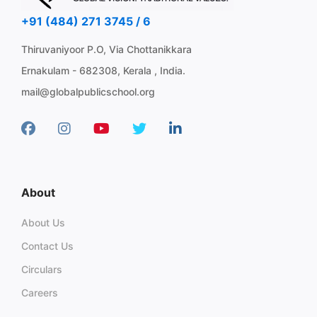
+91 (484) 271 3745 / 6
Thiruvaniyoor P.O, Via Chottanikkara
Ernakulam - 682308, Kerala , India.
mail@globalpublicschool.org
About
About Us
Contact Us
Circulars
Careers