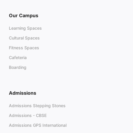
Our Campus
Learning Spaces
Cultural Spaces
Fitness Spaces
Cafeteria
Boarding
Admissions
Admissions Stepping Stones
Admissions - CBSE
Admissions GPS International