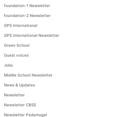
foundation-1 Newsletter
foundation-2 Newsletter
GPS International
GPS International Newsletter
Green School
Guest voices
Jobs
Middle School Newsletter
News & Updates
Newsletter
Newsletter CBSE
Newsletter Padamugal