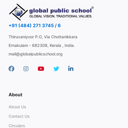
+91 (484) 271 3745 / 6
Thiruvaniyoor P.O, Via Chottanikkara
Ernakulam - 682308, Kerala , India.
mail@globalpublicschool.org
About
About Us
Contact Us
Circulars