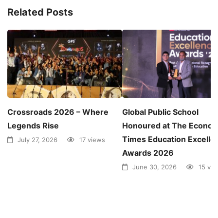
Related Posts
Crossroads 2026 – Where
Global Public School
Legends Rise
Honoured at The Econom
Times Education Excelle
July 27, 2026
17 views
Awards 2026
June 30, 2026
15 vi