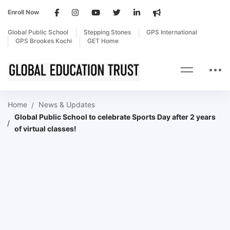
Enroll Now
Global Public School
Stepping Stones
GPS International
GPS Brookes Kochi
GET Home
Home
News & Updates
Global Public School to celebrate Sports Day after 2 years
of virtual classes!