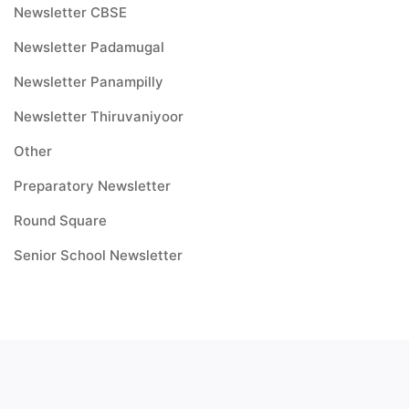
Newsletter CBSE
Newsletter Padamugal
Newsletter Panampilly
Newsletter Thiruvaniyoor
Other
Preparatory Newsletter
Round Square
Senior School Newsletter