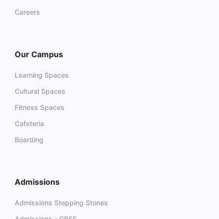
Careers
Our Campus
Learning Spaces
Cultural Spaces
Fitness Spaces
Cafeteria
Boarding
Admissions
Admissions Stepping Stones
Admissions - CBSE