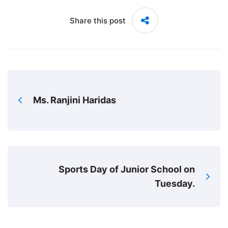
Share this post
Ms. Ranjini Haridas
Sports Day of Junior School on
Tuesday.