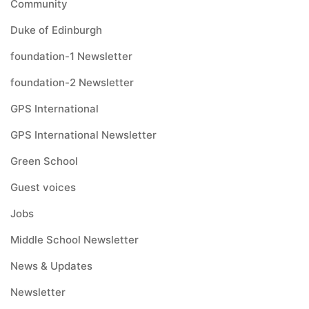
Community
Duke of Edinburgh
foundation-1 Newsletter
foundation-2 Newsletter
GPS International
GPS International Newsletter
Green School
Guest voices
Jobs
Middle School Newsletter
News & Updates
Newsletter