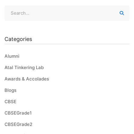
Categories
Alumni
Atal Tinkering Lab
Awards & Accolades
Blogs
CBSE
CBSEGrade1
CBSEGrade2