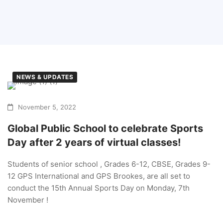
NEWS & UPDATES
November 5, 2022
Global Public School to celebrate Sports
Day after 2 years of virtual classes!
Students of senior school , Grades 6-12, CBSE, Grades 9-
12 GPS International and GPS Brookes, are all set to
conduct the 15th Annual Sports Day on Monday, 7th
November !