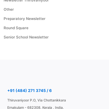
Newsletter Thiruvaniyoor
Other
Preparatory Newsletter
Round Square
Senior School Newsletter
+91 (484) 271 3745 / 6
Thiruvaniyoor P.O, Via Chottanikkara
Ernakulam - 682308, Kerala , India.