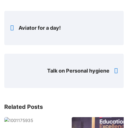
Aviator for a day!
Talk on Personal hygiene
Related Posts