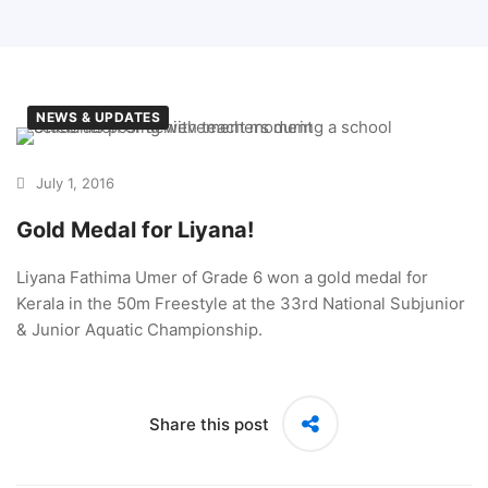
NEWS & UPDATES
July 1, 2016
Gold Medal for Liyana!
Liyana Fathima Umer of Grade 6 won a gold medal for
Kerala in the 50m Freestyle at the 33rd National Subjunior
& Junior Aquatic Championship.
Share this post