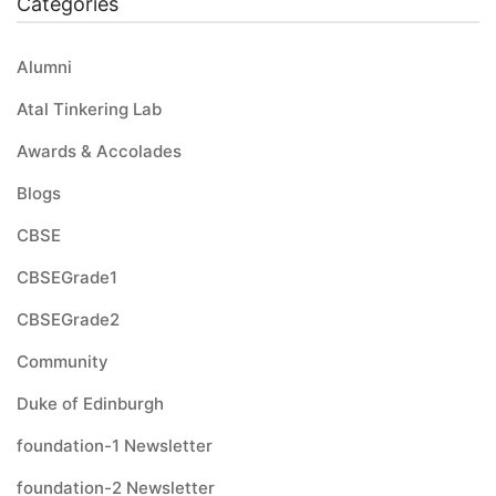
Categories
Alumni
Atal Tinkering Lab
Awards & Accolades
Blogs
CBSE
CBSEGrade1
CBSEGrade2
Community
Duke of Edinburgh
foundation-1 Newsletter
foundation-2 Newsletter