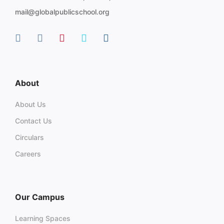
mail@globalpublicschool.org
About
About Us
Contact Us
Circulars
Careers
Our Campus
Learning Spaces