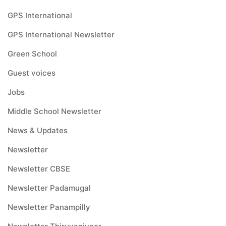
GPS International
GPS International Newsletter
Green School
Guest voices
Jobs
Middle School Newsletter
News & Updates
Newsletter
Newsletter CBSE
Newsletter Padamugal
Newsletter Panampilly