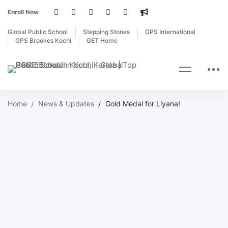
Enroll Now
Global Public School
Stepping Stones
GPS International
GPS Brookes Kochi
GET Home
Home
News & Updates
Gold Medal for Liyana!