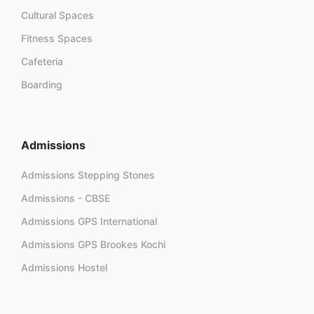
Cultural Spaces
Fitness Spaces
Cafeteria
Boarding
Admissions
Admissions Stepping Stones
Admissions - CBSE
Admissions GPS International
Admissions GPS Brookes Kochi
Admissions Hostel