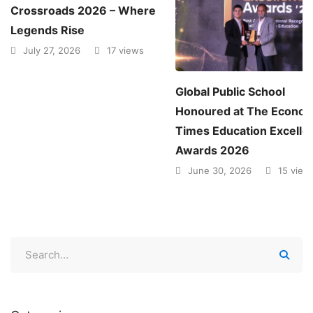
Crossroads 2026 – Where
Legends Rise
July 27, 2026
17 views
Global Public School
Honoured at The Econom
Times Education Excelle
Awards 2026
June 30, 2026
15 view