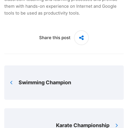
them with hands-on experience on Internet and Google
tools to be used as productivity tools.
Share this post
Swimming Champion
Karate Championship