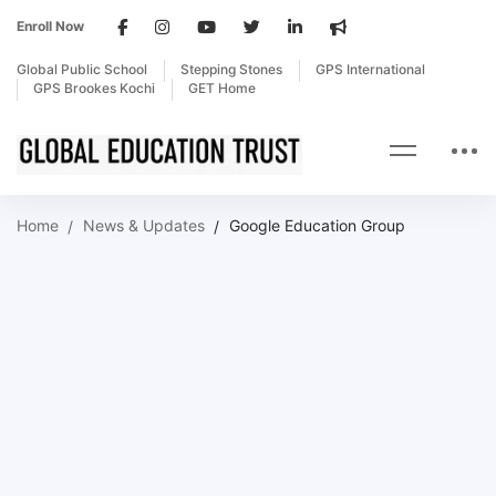
Enroll Now
Global Public School
Stepping Stones
GPS International
GPS Brookes Kochi
GET Home
Home
News & Updates
Google Education Group