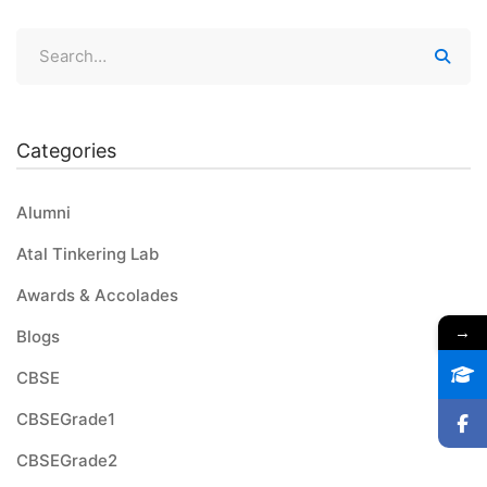
Categories
Alumni
Atal Tinkering Lab
Awards & Accolades
→
Blogs
CBSE
CBSEGrade1
CBSEGrade2