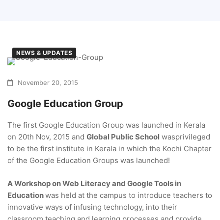
NEWS & UPDATES
November 20, 2015
Google Education Group
The first Google Education Group was launched in Kerala
on 20th Nov, 2015 and
Global Public School
wasprivileged
to be the first institute in Kerala in which the Kochi Chapter
of the Google Education Groups was launched!
A Workshop on Web Literacy and Google Tools in
Education
was held at the campus to introduce teachers to
innovative ways of infusing technology, into their
classroom teaching and learning processes and provide