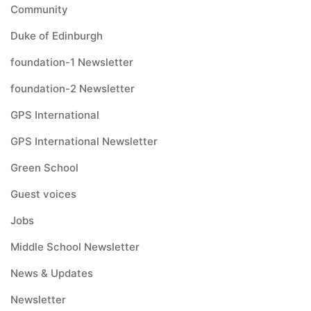
Community
Duke of Edinburgh
foundation-1 Newsletter
foundation-2 Newsletter
GPS International
GPS International Newsletter
Green School
Guest voices
Jobs
Middle School Newsletter
News & Updates
Newsletter