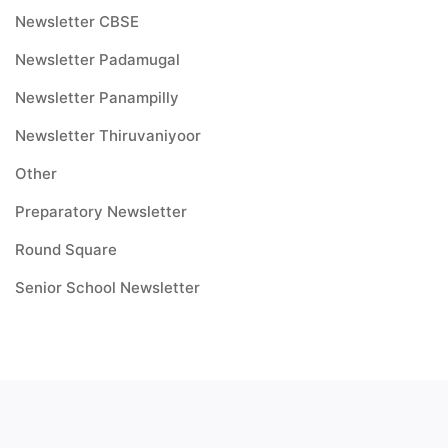
Newsletter CBSE
Newsletter Padamugal
Newsletter Panampilly
Newsletter Thiruvaniyoor
Other
Preparatory Newsletter
Round Square
Senior School Newsletter