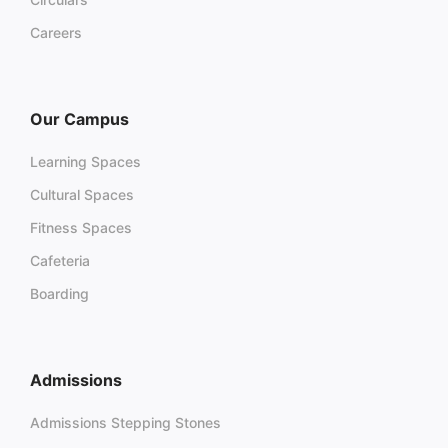
Careers
Our Campus
Learning Spaces
Cultural Spaces
Fitness Spaces
Cafeteria
Boarding
Admissions
Admissions Stepping Stones