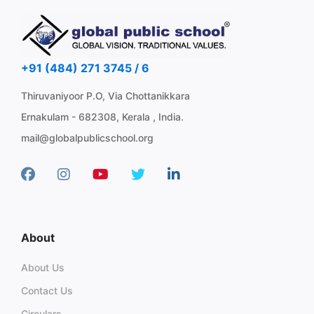
+91 (484) 271 3745 / 6
Thiruvaniyoor P.O, Via Chottanikkara
Ernakulam - 682308, Kerala , India.
mail@globalpublicschool.org
About
About Us
Contact Us
Circulars