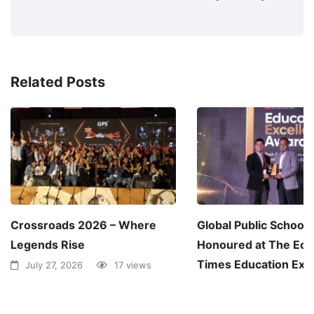
Related Posts
Crossroads 2026 – Where
Global Public School
Legends Rise
Honoured at The Ec
Times Education Exc
July 27, 2026
17 views
Awards 2026
June 30, 2026
1