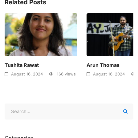
Related Posts
Tushita Rawat
Arun Thomas
August 16, 2024
166 views
August 16, 2024