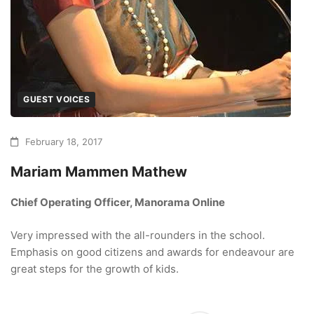
GUEST VOICES
February 18, 2017
Mariam Mammen Mathew
Chief Operating Officer, Manorama Online
Very impressed with the all-rounders in the school.
Emphasis on good citizens and awards for endeavour are
great steps for the growth of kids.