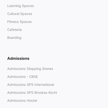
Learning Spaces
Cultural Spaces
Fitness Spaces
Cafeteria
Boarding
Admissions
Admissions Stepping Stones
Admissions - CBSE
Admissions GPS International
Admissions GPS Brookes Kochi
Admissions Hostel