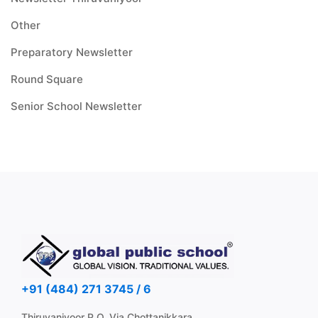
Other
Preparatory Newsletter
Round Square
Senior School Newsletter
+91 (484) 271 3745 / 6
Thiruvaniyoor P.O, Via Chottanikkara