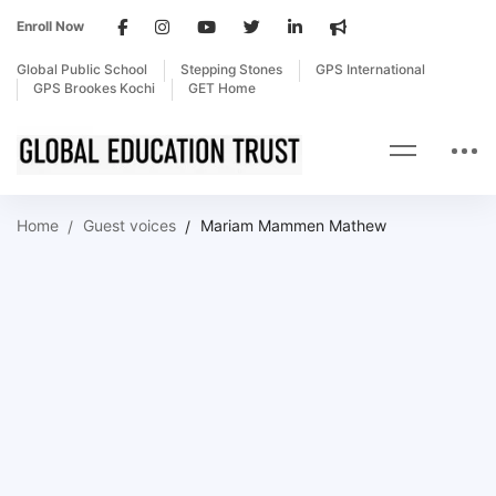
Enroll Now
Global Public School
Stepping Stones
GPS International
GPS Brookes Kochi
GET Home
Home
Guest voices
Mariam Mammen Mathew