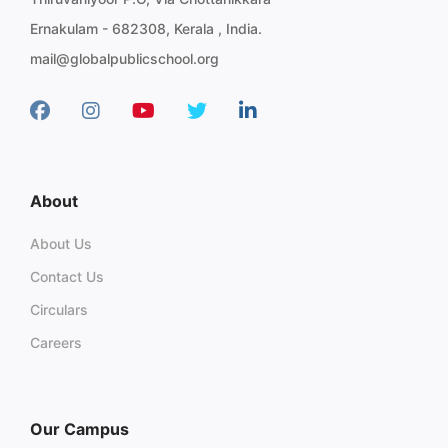
Ernakulam - 682308, Kerala , India.
mail@globalpublicschool.org
About
About Us
Contact Us
Circulars
Careers
Our Campus