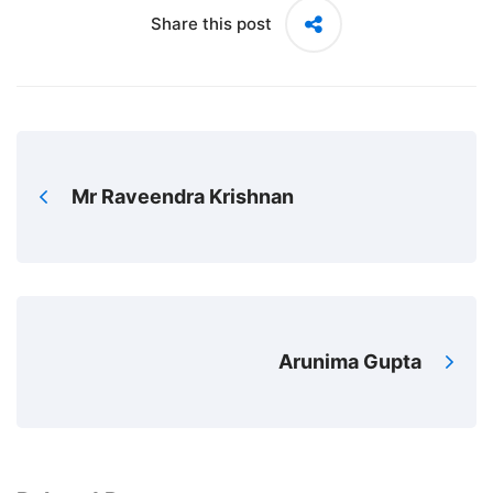
Share this post
Mr Raveendra Krishnan
Arunima Gupta