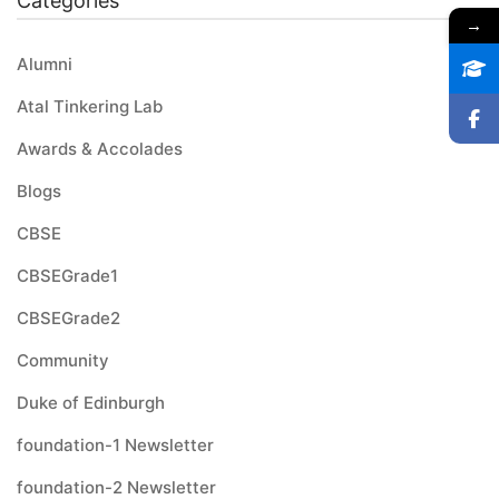
Categories
→
Alumni
Atal Tinkering Lab
Awards & Accolades
Blogs
CBSE
CBSEGrade1
CBSEGrade2
Community
Duke of Edinburgh
foundation-1 Newsletter
foundation-2 Newsletter