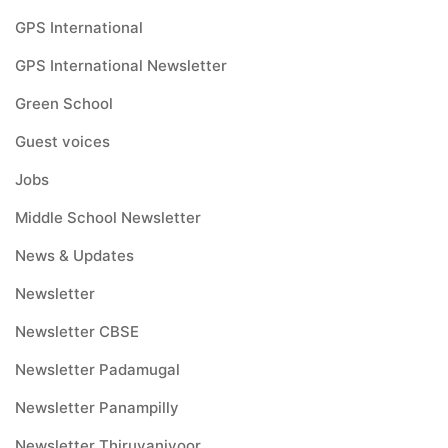
GPS International
GPS International Newsletter
Green School
Guest voices
Jobs
Middle School Newsletter
News & Updates
Newsletter
Newsletter CBSE
Newsletter Padamugal
Newsletter Panampilly
Newsletter Thiruvaniyoor