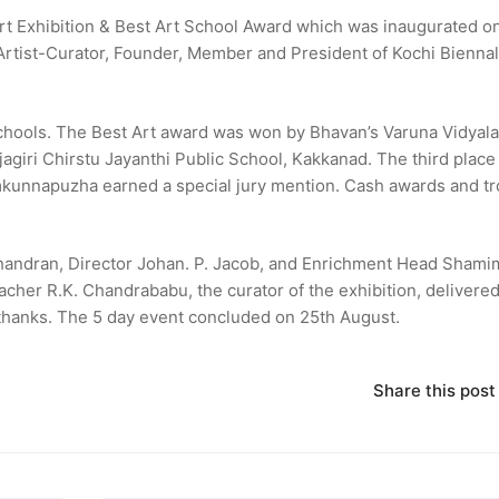
rt Exhibition & Best Art School Award which was inaugurated on
Artist-Curator, Founder, Member and President of Kochi Bienna
schools. The Best Art award was won by Bhavan’s Varuna Vidyala
giri Chirstu Jayanthi Public School, Kakkanad. The third place
mkunnapuzha earned a special jury mention. Cash awards and t
andran, Director Johan. P. Jacob, and Enrichment Head Shami
er R.K. Chandrababu, the curator of the exhibition, delivered
thanks. The 5 day event concluded on 25th August.
Share this post