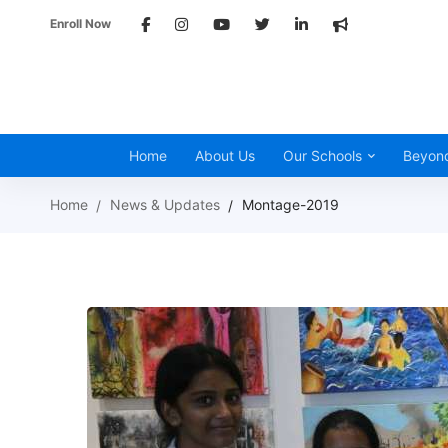
Enroll Now
Home
About Us
Our Schools
Beyon
Home
News & Updates
Montage-2019