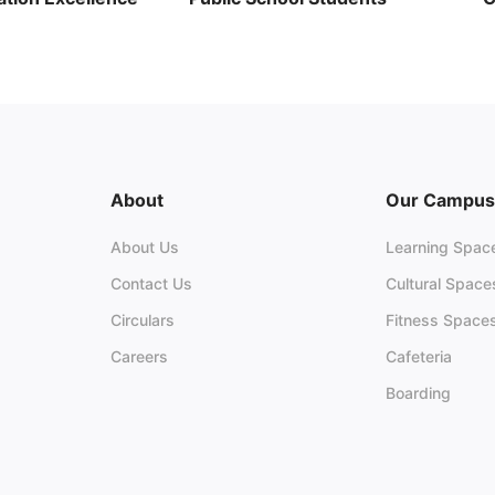
26
C
June 29, 2026
13 views
K
026
15 views
About
Our Campus
About Us
Learning Spac
Contact Us
Cultural Space
Circulars
Fitness Space
Careers
Cafeteria
Boarding