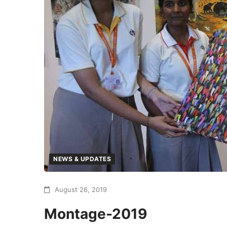
NEWS & UPDATES
August 26, 2019
Montage-2019