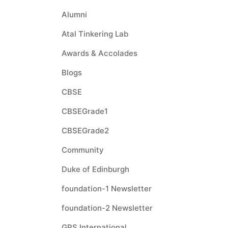
Alumni
Atal Tinkering Lab
Awards & Accolades
Blogs
CBSE
CBSEGrade1
CBSEGrade2
Community
Duke of Edinburgh
foundation-1 Newsletter
foundation-2 Newsletter
GPS International