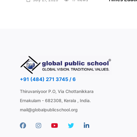
Awards 20
June 30, 2
+91 (484) 271 3745 / 6
Thiruvaniyoor P.O, Via Chottanikkara
Ernakulam - 682308, Kerala , India.
mail@globalpublicschool.org