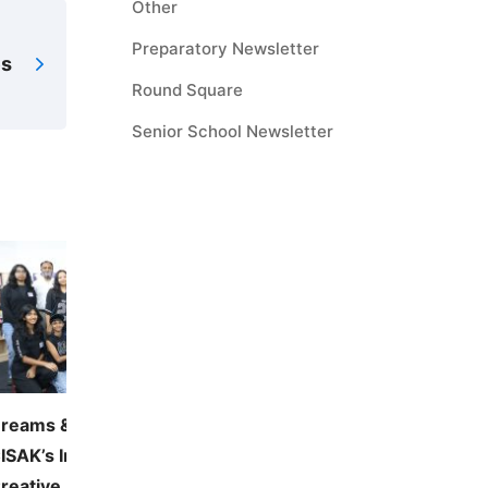
Other
Preparatory Newsletter
es
Round Square
Senior School Newsletter
reams & Visions 2026:
JUNE — MONTHLY THE
ISAK’s Inaugural Visual and
Environmental Awarene
reative Arts Festival
June 5, 2026
41 vie