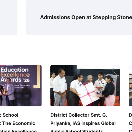
Admissions Open at Stepping Ston
c School
District Collector Smt. G.
D
t The Economic
Priyanka, IAS Inspires Global
C
tion Excellence
Public School Students
C