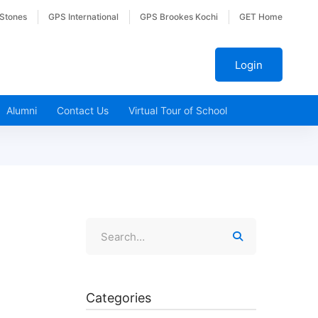
 Stones
GPS International
GPS Brookes Kochi
GET Home
Login
Alumni
Contact Us
Virtual Tour of School
Categories