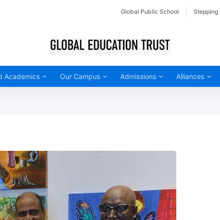
Global Public School
Stepping
d Academics
Our Campus
Admissions
Alliances