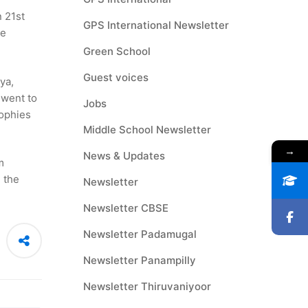
 21st
GPS International Newsletter
le
Green School
Guest voices
ya,
 went to
Jobs
rophies
Middle School Newsletter
→
News & Updates
m
 the
Newsletter
Newsletter CBSE
Newsletter Padamugal
Newsletter Panampilly
Newsletter Thiruvaniyoor