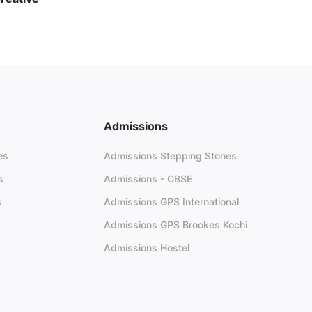
elebrates Creativity Across
erala
June 23, 2026
28 views
Admissions
es
Admissions Stepping Stones
s
Admissions - CBSE
s
Admissions GPS International
Admissions GPS Brookes Kochi
Admissions Hostel