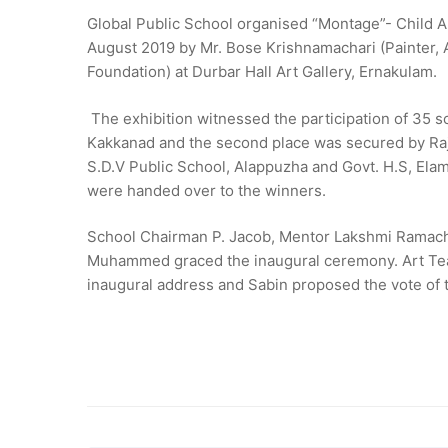
Global Public School organised “Montage”- Child A
August 2019 by Mr. Bose Krishnamachari (Painter, 
Foundation) at Durbar Hall Art Gallery, Ernakulam.
The exhibition witnessed the participation of 35 
Kakkanad and the second place was secured by Raja
S.D.V Public School, Alappuzha and Govt. H.S, Ela
were handed over to the winners.
School Chairman P. Jacob, Mentor Lakshmi Ramach
Muhammed graced the inaugural ceremony. Art Teach
inaugural address and Sabin proposed the vote of 