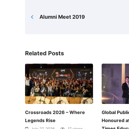
Alumni Meet 2019
Related Posts
Crossroads 2026 – Where
Global Publi
Legends Rise
Honoured a
Times Educa
July 27, 2026
17 views