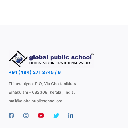
+91 (484) 271 3745 / 6
Thiruvaniyoor P.O, Via Chottanikkara
Ernakulam - 682308, Kerala , India.
mail@globalpublicschool.org