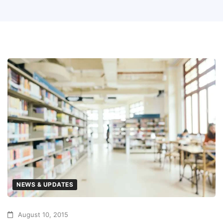
NEWS & UPDATES
August 10, 2015