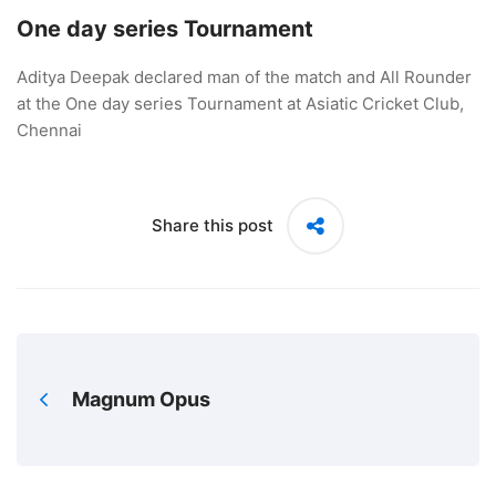
One day series Tournament
Aditya Deepak declared man of the match and All Rounder
at the One day series Tournament at Asiatic Cricket Club,
Chennai
Share this post
Magnum Opus