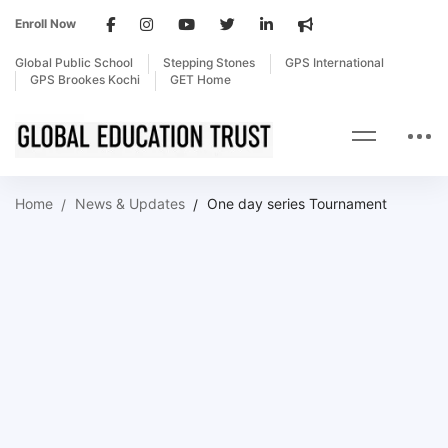
Enroll Now
Global Public School
Stepping Stones
GPS International
GPS Brookes Kochi
GET Home
Home
News & Updates
One day series Tournament