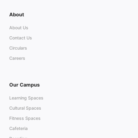
About
About Us
Contact Us
Circulars
Careers
Our Campus
Learning Spaces
Cultural Spaces
Fitness Spaces
Cafeteria