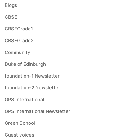
Blogs
CBSE
CBSEGrade1
CBSEGrade2
Community
Duke of Edinburgh
foundation-1 Newsletter
foundation-2 Newsletter
GPS International
GPS International Newsletter
Green School
Guest voices