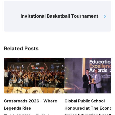
Invitational Basketball Tournament
Related Posts
Crossroads 2026 – Where
Global Public School
Legends Rise
Honoured at The Econom