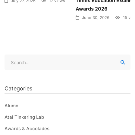
Times Education Excelle
July 27, 2026
17 views
Awards 2026
June 30, 2026
15 vi
Categories
Alumni
Atal Tinkering Lab
Awards & Accolades