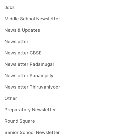
Jobs
Middle School Newsletter
News & Updates
Newsletter
Newsletter CBSE
Newsletter Padamugal
Newsletter Panampilly
Newsletter Thiruvaniyoor
Other
Preparatory Newsletter
Round Square
Senior School Newsletter