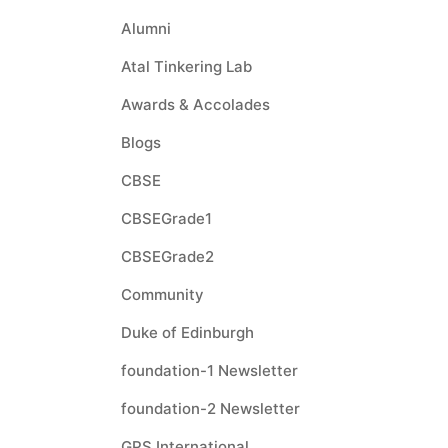
Alumni
Atal Tinkering Lab
Awards & Accolades
Blogs
CBSE
CBSEGrade1
CBSEGrade2
Community
Duke of Edinburgh
foundation-1 Newsletter
foundation-2 Newsletter
GPS International