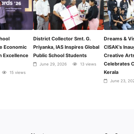
chool
District Collector Smt. G.
Dreams & Vi
e Economic
Priyanka, IAS Inspires Global
CISAK’s Inau
n Excellence
Public School Students
Creative Arts
Celebrates C
June 29, 2026
13 views
Kerala
15 views
June 23, 20