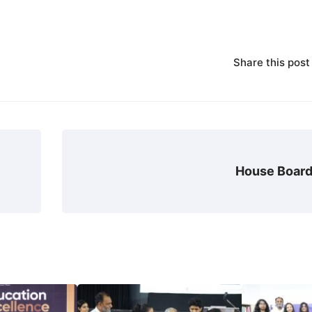
Share this post
House Boar