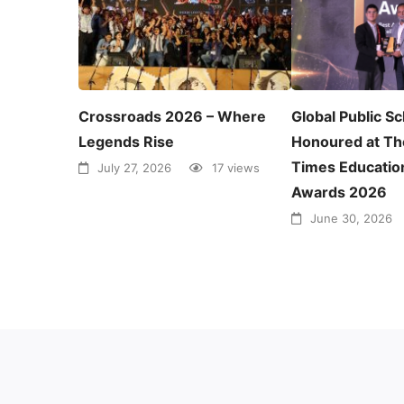
Crossroads 2026 – Where
Global Public S
Legends Rise
Honoured at Th
Times Educatio
July 27, 2026
17 views
Awards 2026
June 30, 2026