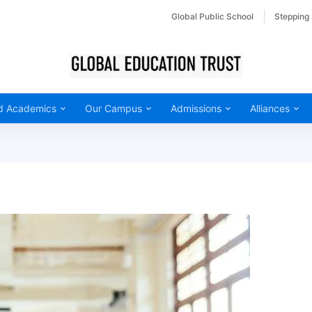
Global Public School
Stepping
d Academics
Our Campus
Admissions
Alliances