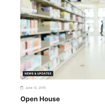
NEWS & UPDATES
June 12, 2015
Open House