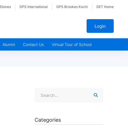
 Stones
GPS International
GPS Brookes Kochi
GET Home
Login
Alumni
Contact Us
Virtual Tour of School
Categories