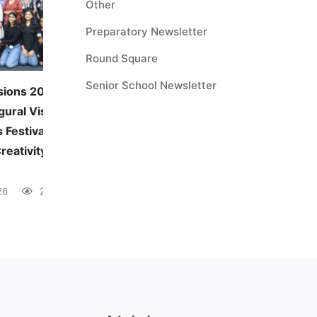
Other
Preparatory Newsletter
Round Square
Senior School Newsletter
sions 2026:
JUNE — MONTHLY THEME
gural Visual and
Environmental Awareness
 Festival
June 5, 2026
41 views
reativity Across
26
28 views