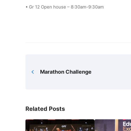
• Gr 12 Open house – 8:30am-9:30am
Marathon Challenge
Related Posts