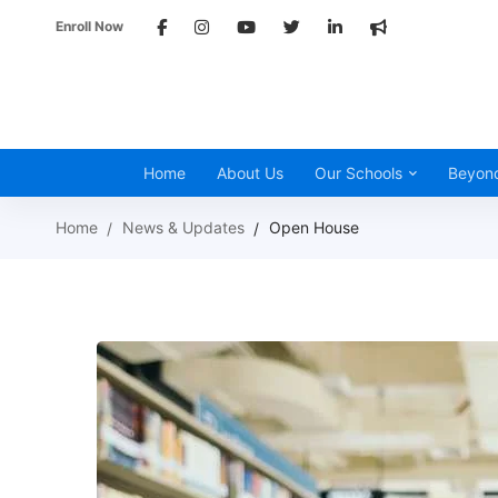
Enroll Now
Home
About Us
Our Schools
Beyon
Home
News & Updates
Open House