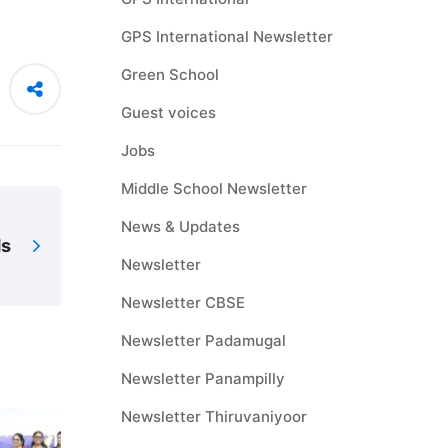
GPS International Newsletter
Green School
Guest voices
Jobs
Middle School Newsletter
News & Updates
ds
Newsletter
Newsletter CBSE
Newsletter Padamugal
Newsletter Panampilly
Newsletter Thiruvaniyoor