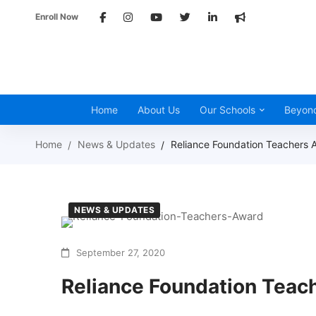
Enroll Now
Home
About Us
Our Schools
Beyon
Home
News & Updates
Reliance Foundation Teachers 
NEWS & UPDATES
September 27, 2020
Reliance Foundation Teac