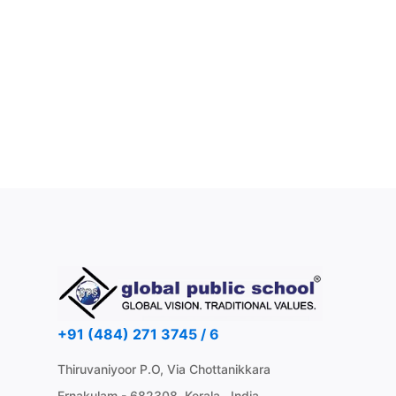
+91 (484) 271 3745 / 6
Thiruvaniyoor P.O, Via Chottanikkara
Ernakulam - 682308, Kerala , India.