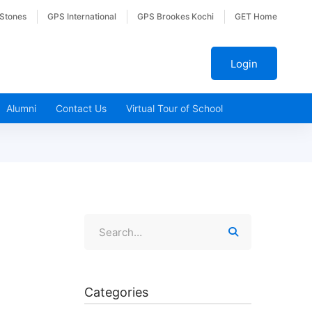
 Stones
GPS International
GPS Brookes Kochi
GET Home
Login
Alumni
Contact Us
Virtual Tour of School
Categories