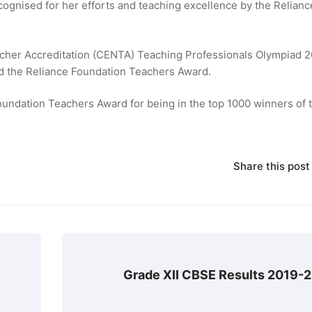
gnised for her efforts and teaching excellence by the Relianc
acher Accreditation (CENTA) Teaching Professionals Olympiad 2
ed the Reliance Foundation Teachers Award.
oundation Teachers Award for being in the top 1000 winners of 
Share this post
Grade XII CBSE Results 2019-