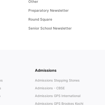
Other
Preparatory Newsletter
Round Square
Senior School Newsletter
Admissions
es
Admissions Stepping Stones
s
Admissions - CBSE
s
Admissions GPS International
Admissions GPS Brookes Kochi