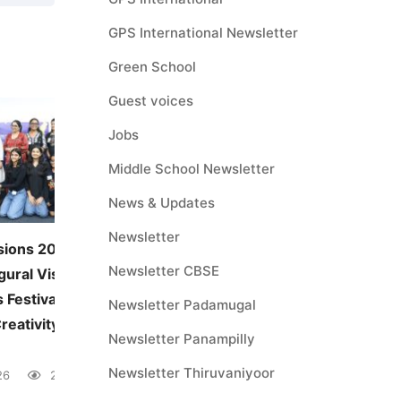
GPS International Newsletter
Green School
Guest voices
Jobs
Middle School Newsletter
News & Updates
Newsletter
sions 2026:
JUNE — MONTHLY THEME
Newsletter CBSE
gural Visual and
Environmental Awareness
 Festival
June 5, 2026
41 views
Newsletter Padamugal
reativity Across
Newsletter Panampilly
Newsletter Thiruvaniyoor
26
28 views