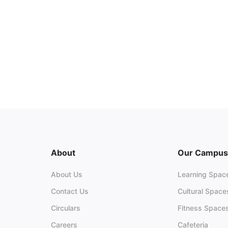
About
Our Campus
About Us
Learning Spac
Contact Us
Cultural Space
Circulars
Fitness Space
Careers
Cafeteria