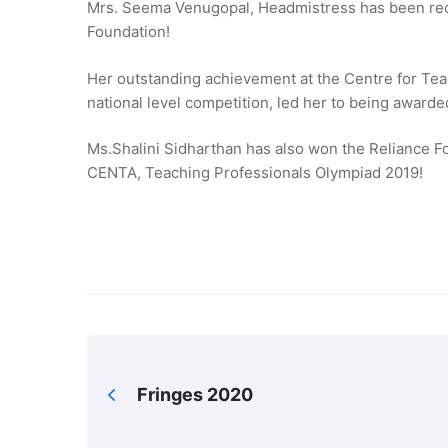
Mrs. Seema Venugopal, Headmistress has been reco
Foundation!
Her outstanding achievement at the Centre for Te
national level competition, led her to being award
Ms.Shalini Sidharthan has also won the Reliance F
CENTA, Teaching Professionals Olympiad 2019!
Fringes 2020