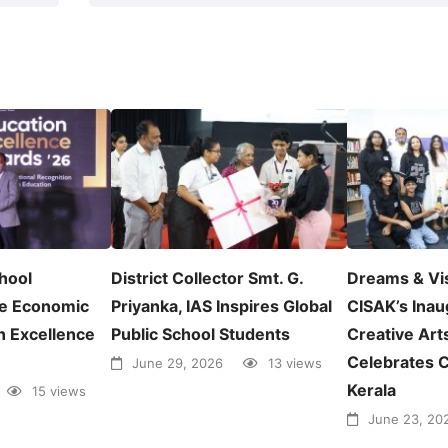
chool
District Collector Smt. G.
Dreams & Vi
e Economic
Priyanka, IAS Inspires Global
CISAK’s Inau
n Excellence
Public School Students
Creative Arts
Celebrates C
June 29, 2026
13 views
Kerala
15 views
June 23, 20