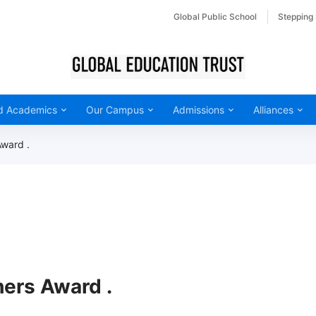
Global Public School
Stepping
d Academics
Our Campus
Admissions
Alliances
Award .
hers Award .