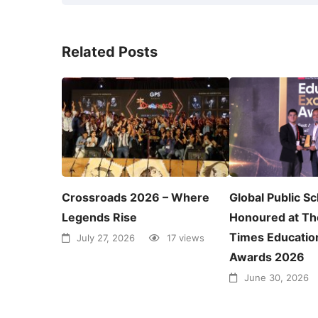
Related Posts
Crossroads 2026 – Where
Global Public S
Legends Rise
Honoured at Th
Times Educatio
July 27, 2026
17 views
Awards 2026
June 30, 2026