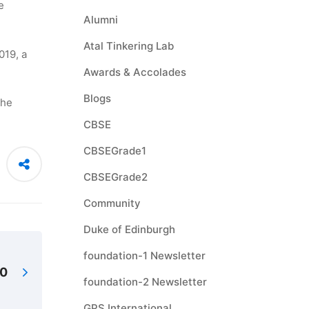
e
Alumni
Atal Tinkering Lab
019, a
Awards & Accolades
Blogs
the
CBSE
CBSEGrade1
CBSEGrade2
Community
Duke of Edinburgh
foundation-1 Newsletter
20
foundation-2 Newsletter
GPS International