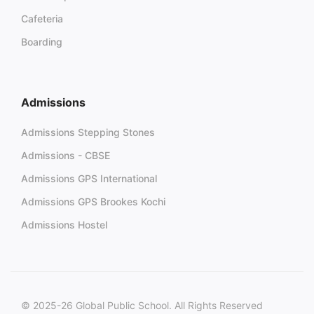
Cafeteria
Boarding
Admissions
Admissions Stepping Stones
Admissions - CBSE
Admissions GPS International
Admissions GPS Brookes Kochi
Admissions Hostel
© 2025-26 Global Public School. All Rights Reserved