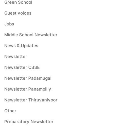
Green School
Guest voices
Jobs
Middle School Newsletter
News & Updates
Newsletter
Newsletter CBSE
Newsletter Padamugal
Newsletter Panampilly
Newsletter Thiruvaniyoor
Other
Preparatory Newsletter