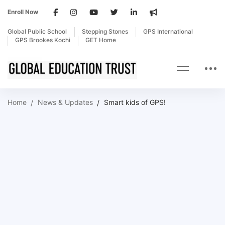
Enroll Now
Global Public School
Stepping Stones
GPS International
GPS Brookes Kochi
GET Home
Home
News & Updates
Smart kids of GPS!