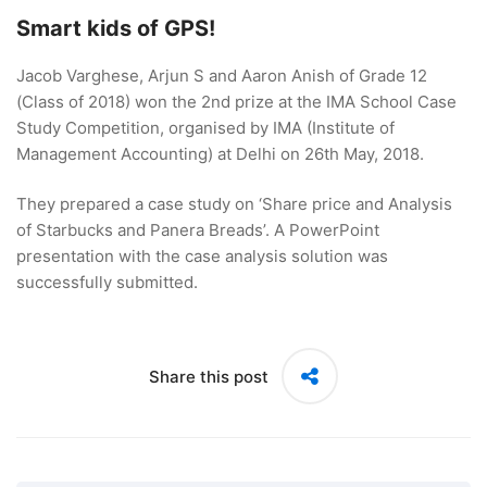
Smart kids of GPS!
Jacob Varghese, Arjun S and Aaron Anish of Grade 12
(Class of 2018) won the 2nd prize at the IMA School Case
Study Competition, organised by IMA (Institute of
Management Accounting) at Delhi on 26th May, 2018.
They prepared a case study on ‘Share price and Analysis
of Starbucks and Panera Breads’. A PowerPoint
presentation with the case analysis solution was
successfully submitted.
Share this post