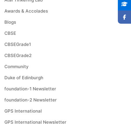
Awards & Accolades
Blogs
CBSE
CBSEGrade1
CBSEGrade2
Community
Duke of Edinburgh
foundation-1 Newsletter
foundation-2 Newsletter
GPS International
GPS International Newsletter