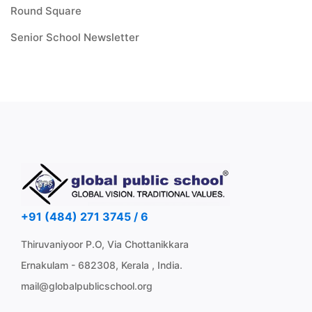
Round Square
Senior School Newsletter
+91 (484) 271 3745 / 6
Thiruvaniyoor P.O, Via Chottanikkara
Ernakulam - 682308, Kerala , India.
mail@globalpublicschool.org