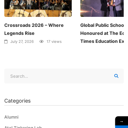
Crossroads 2026 – Where
Global Public School
Legends Rise
Honoured at The Ec
Times Education Exc
July 27, 2026
17 views
Awards 2026
June 30, 2026
1
Categories
Alumni
→
Atal Tinkering Lab