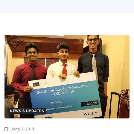
NEWS & UPDATES
June 1, 2018