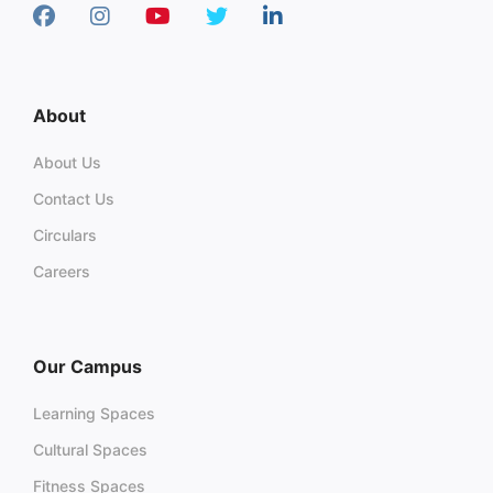
About
About Us
Contact Us
Circulars
Careers
Our Campus
Learning Spaces
Cultural Spaces
Fitness Spaces