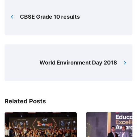
CBSE Grade 10 results
World Environment Day 2018
Related Posts