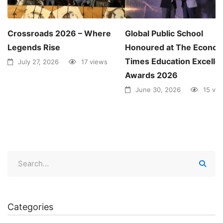
Crossroads 2026 – Where
Global Public School
Legends Rise
Honoured at The Econom
Times Education Excelle
July 27, 2026
17 views
Awards 2026
June 30, 2026
15 vi
Categories