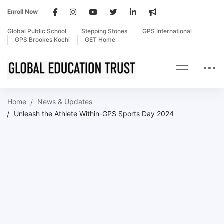
Enroll Now
Global Public School
Stepping Stones
GPS International
GPS Brookes Kochi
GET Home
Home
News & Updates
Unleash the Athlete Within-GPS Sports Day 2024