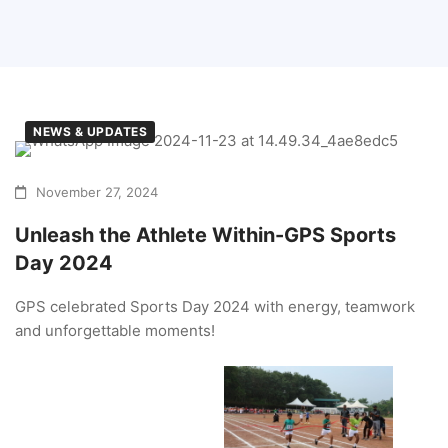
NEWS & UPDATES
November 27, 2024
Unleash the Athlete Within-GPS Sports
Day 2024
GPS celebrated Sports Day 2024 with energy, teamwork
and unforgettable moments!