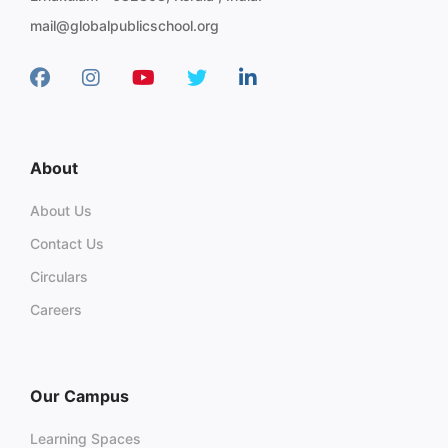
mail@globalpublicschool.org
About
About Us
Contact Us
Circulars
Careers
Our Campus
Learning Spaces