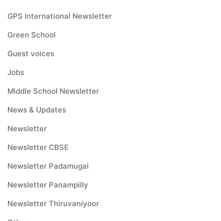
GPS International Newsletter
Green School
Guest voices
Jobs
Middle School Newsletter
News & Updates
Newsletter
Newsletter CBSE
Newsletter Padamugal
Newsletter Panampilly
Newsletter Thiruvaniyoor