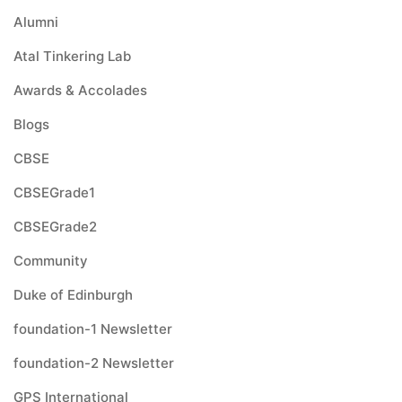
Alumni
Atal Tinkering Lab
Awards & Accolades
Blogs
CBSE
CBSEGrade1
CBSEGrade2
Community
Duke of Edinburgh
foundation-1 Newsletter
foundation-2 Newsletter
GPS International