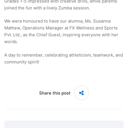
Grades 1-5 impressed with creative drills, while parents
joined the fun with a lively Zumba session.
We were honoured to have our alumna, Ms. Susanna
Mathew, Operations Manager at FX Wellness and Sports
Pvt. Ltd., as the Chief Guest, inspiring everyone with her
words.
A day to remember, celebrating athleticism, teamwork, and
community spirit!
Share this post