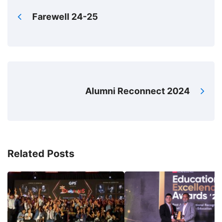
Farewell 24-25
Alumni Reconnect 2024
Related Posts