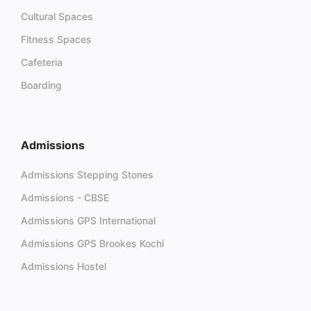
Cultural Spaces
Fitness Spaces
Cafeteria
Boarding
Admissions
Admissions Stepping Stones
Admissions - CBSE
Admissions GPS International
Admissions GPS Brookes Kochi
Admissions Hostel