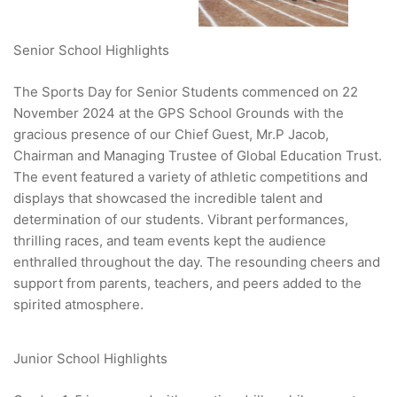
Senior School Highlights
The Sports Day for Senior Students commenced on 22
November 2024 at the GPS School Grounds with the
gracious presence of our Chief Guest, Mr.P Jacob,
Chairman and Managing Trustee of Global Education Trust.
The event featured a variety of athletic competitions and
displays that showcased the incredible talent and
determination of our students. Vibrant performances,
thrilling races, and team events kept the audience
enthralled throughout the day. The resounding cheers and
support from parents, teachers, and peers added to the
spirited atmosphere.
Junior School Highlights