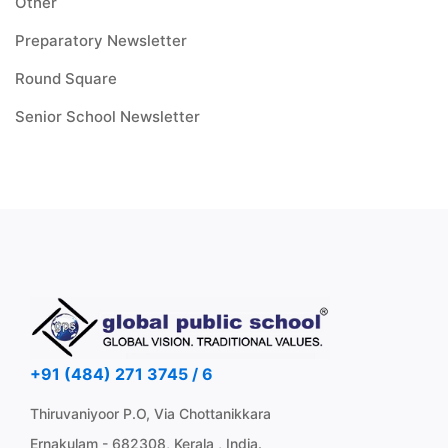
Other
Preparatory Newsletter
Round Square
Senior School Newsletter
+91 (484) 271 3745 / 6
Thiruvaniyoor P.O, Via Chottanikkara
Ernakulam - 682308, Kerala , India.