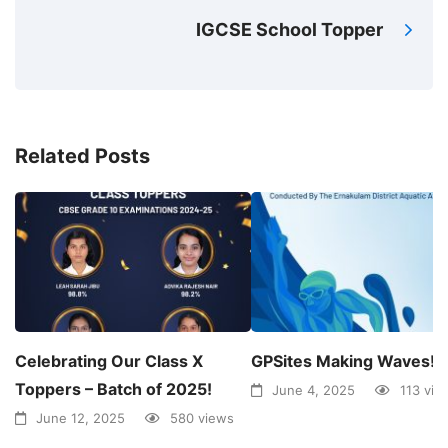
IGCSE School Topper
Related Posts
Celebrating Our Class X
GPSites Making Waves!
Toppers – Batch of 2025!
June 4, 2025
113 vie
June 12, 2025
580 views