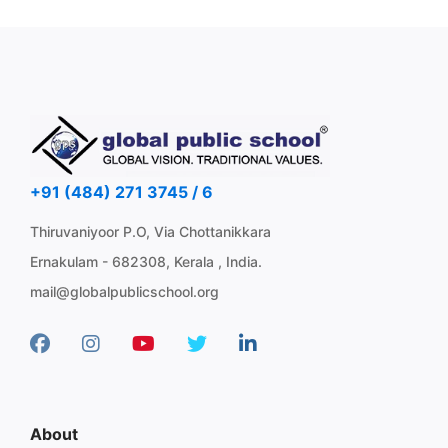
+91 (484) 271 3745 / 6
Thiruvaniyoor P.O, Via Chottanikkara
Ernakulam - 682308, Kerala , India.
mail@globalpublicschool.org
About