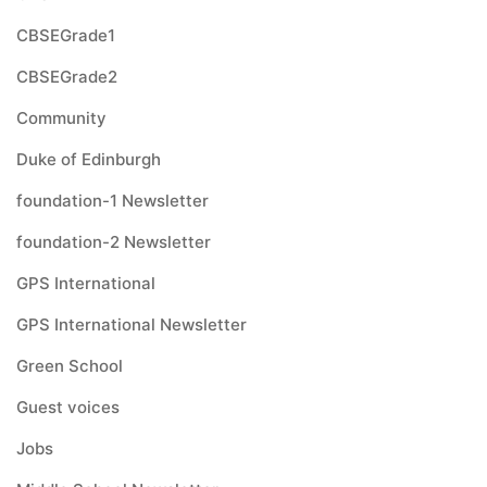
CBSEGrade1
CBSEGrade2
Community
Duke of Edinburgh
foundation-1 Newsletter
foundation-2 Newsletter
GPS International
GPS International Newsletter
Green School
Guest voices
Jobs