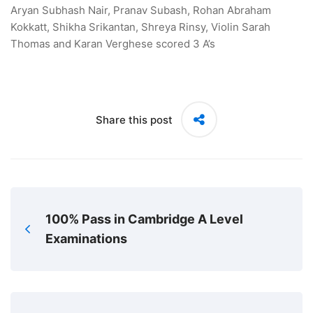
Aryan Subhash Nair, Pranav Subash, Rohan Abraham
Kokkatt, Shikha Srikantan, Shreya Rinsy, Violin Sarah
Thomas and Karan Verghese scored 3 A’s
Share this post
100% Pass in Cambridge A Level
Examinations