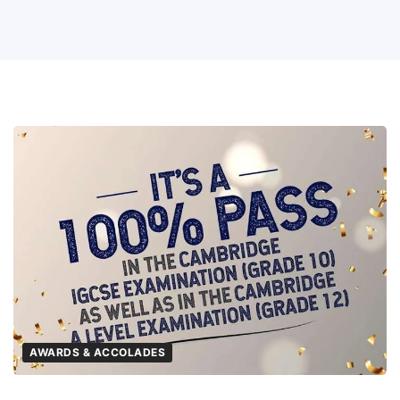
AWARDS & ACCOLADES