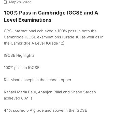
May 28, 2022
100% Pass in Cambridge IGCSE and A
Level Examinations
GPS-International achieved a 100% pass in both the
Cambridge IGCSE examinations (Grade 10) as well as in
the Cambridge A Level (Grade 12)
IGCSE Highlights
100% pass in IGCSE
Ria Manu Joseph is the school topper
Rahael Maria Paul, Ananjan Pillai and Shane Sarosh
achieved 8 A* ‘s
44% scored 5 A grade and above in the IGCSE