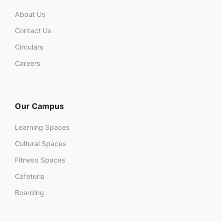
About Us
Contact Us
Circulars
Careers
Our Campus
Learning Spaces
Cultural Spaces
Fitness Spaces
Cafeteria
Boarding