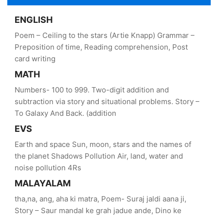
ENGLISH
Poem – Ceiling to the stars (Artie Knapp) Grammar –
Preposition of time, Reading comprehension, Post
card writing
MATH
Numbers- 100 to 999. Two-digit addition and
subtraction via story and situational problems. Story –
To Galaxy And Back. (addition
EVS
Earth and space Sun, moon, stars and the names of
the planet Shadows Pollution Air, land, water and
noise pollution 4Rs
MALAYALAM
tha,na, ang, aha ki matra, Poem- Suraj jaldi aana ji,
Story – Saur mandal ke grah jadue ande, Dino ke