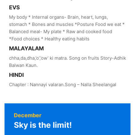
EVS
My body * Internal organs- Brain, heart, lungs,
stomach * Bones and muscles *Posture Food we eat *
Balanced meal- My plate * Raw and cooked food
*Food choices * Healthy eating habits
MALAYALAM
chha,da,dha,’o’,’ow’ ki matra. Song on fruits Story-Adhik
Balwan Kaun.
HINDI
Chapter : Nannayi valaran.Song – Nalla Sheelangal
December
Sky is the limit!