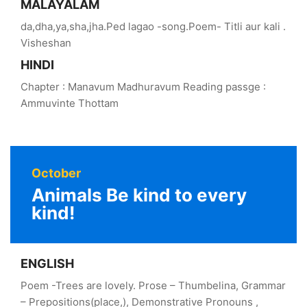
MALAYALAM
da,dha,ya,sha,jha.Ped lagao -song.Poem- Titli aur kali .
Visheshan
HINDI
Chapter : Manavum Madhuravum Reading passge :
Ammuvinte Thottam
October
Animals Be kind to every
kind!
ENGLISH
Poem -Trees are lovely. Prose – Thumbelina, Grammar
– Prepositions(place,), Demonstrative Pronouns ,