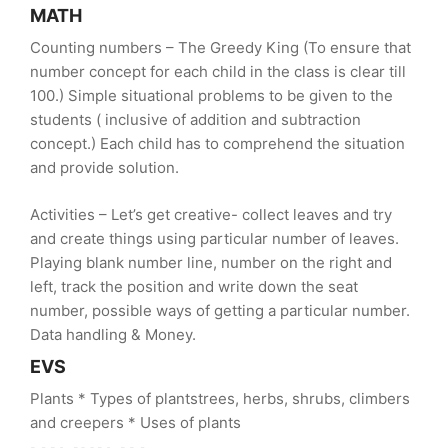
MATH
Counting numbers – The Greedy King (To ensure that
number concept for each child in the class is clear till
100.) Simple situational problems to be given to the
students ( inclusive of addition and subtraction
concept.) Each child has to comprehend the situation
and provide solution.
Activities – Let’s get creative- collect leaves and try
and create things using particular number of leaves.
Playing blank number line, number on the right and
left, track the position and write down the seat
number, possible ways of getting a particular number.
Data handling & Money.
EVS
Plants * Types of plantstrees, herbs, shrubs, climbers
and creepers * Uses of plants