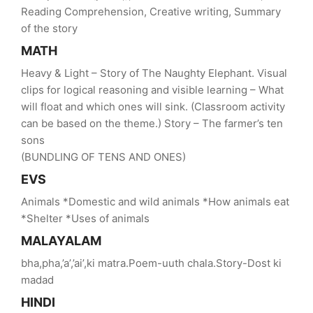
Reading Comprehension, Creative writing, Summary
of the story
MATH
Heavy & Light – Story of The Naughty Elephant. Visual
clips for logical reasoning and visible learning – What
will float and which ones will sink. (Classroom activity
can be based on the theme.) Story – The farmer’s ten
sons
(BUNDLING OF TENS AND ONES)
EVS
Animals *Domestic and wild animals *How animals eat
*Shelter *Uses of animals
MALAYALAM
bha,pha,’a’,’ai’,ki matra.Poem-uuth chala.Story-Dost ki
madad
HINDI