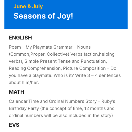
June & July
Seasons of Joy!
ENGLISH
Poem – My Playmate Grammar – Nouns
(Common,Proper, Collective) Verbs (action,helping
verbs), Simple Present Tense and Punctuation,
Reading Comprehension, Picture Composition – Do
you have a playmate. Who is it? Write 3 – 4 sentences
about him/her.
MATH
Calendar,Time and Ordinal Numbers Story – Ruby’s
Birthday Party (the concept of time, 12 months and
ordinal numbers will be also included in the story)
EVS