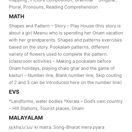
Plural, Pronouns, Reading Comprehension
MATH
Shapes and Pattern – Story – Play House (this story is
about a girl Meenu who is spending her Onam vacation
with her grandparents. Shapes and patterns exercises
based on the story. Pookalam patterns, different
variety of flowers used to complete the pattern.
(classroom activities – Making a pookalam before
Onam holidays, playing chalo ghar and the game of
kasturi – Number line, Blank number line, Skip couting
of 2 and 3 can be introduced here on the number line)
EVS
*Landforms, water bodies *Kerala – God’s own country
– Hill Stations, Tourist places, Onam
MALAYALAM
ja,kha,’u’,’uu’ ki matra. Song-Bharat mera pyara