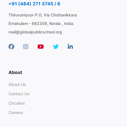
+91 (484) 271 3745 / 6
Thiruvaniyoor P.O, Via Chottanikkara
Ernakulam - 682308, Kerala , India.
mail@globalpublicschool.org
About
About Us
Contact Us
Circulars
Careers