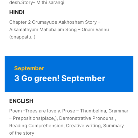
desh.Story- Mithi sarangi.
HINDI
Chapter 2 Orumayude Aakhosham Story –
Aikamathyam Mahabalam Song – Onam Vannu
(onappattu )
September
3 Go green! September
ENGLISH
Poem -Trees are lovely. Prose – Thumbelina, Grammar
– Prepositions(place,), Demonstrative Pronouns ,
Reading Comprehension, Creative writing, Summary
of the story