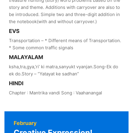
treasure hunting (story) word problems based on the
story and theme. Additions with carryover are also to
be introduced. Simple two and three-digit addition in
the notebook(with and without carryover.)
EVS
Transportation – * Different means of Transportation.
* Some common traffic signals
MALAYALAM
ksha,tra,gya,’ri’ ki matra,sanyukt vyanjan.Song-Ek do
ek do.Story – “Yatayat ke sadhan”
HINDI
Chapter : Mantrika vandi Song : Vaahanangal
February
Creative Expression!