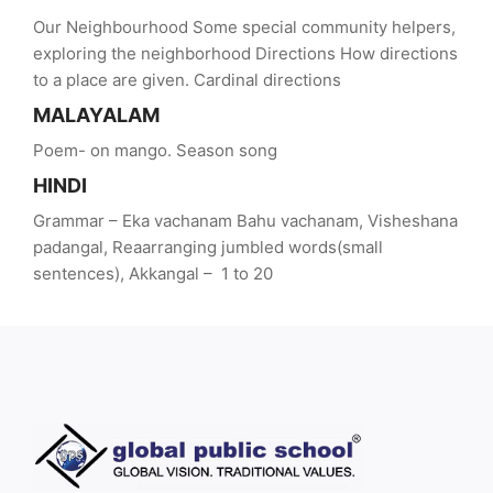
Our Neighbourhood Some special community helpers,
exploring the neighborhood Directions How directions
to a place are given. Cardinal directions
MALAYALAM
Poem- on mango. Season song
HINDI
Grammar – Eka vachanam Bahu vachanam, Visheshana
padangal, Reaarranging jumbled words(small
sentences), Akkangal – 1 to 20