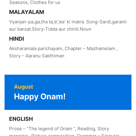
Seasons, Clothes for us
MALAYALAM
Vyanjan-pa,ga,tha ta,’e’,’ee’ ki matra. Song-Sardi,garami
aur barsat.Story-Tidda aur chinti.Noun
HINDI
Aksharamala parichayam, Chapter – Mazhamelam ,
Story – Aaranu Sakthiman
August
Happy Onam!
ENGLISH
Prose – “The legend of Onam “, Reading, Story
mapping , Picture composition, Grammar – Singular,