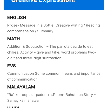
ENGLISH
Prose- Message In a Bottle. Creative writing / Reading
comprehension / Summary
MATH
Addition & Subtraction – The parrots decide to eat
chilies. Activity – give and take. word problems two-
digit and three-digit subtraction
EVS
Communication Some common means and importance
of communication
MALAYALAM
“Ra” ke roop aur paden ‘ra’.Poem- Bahut hua.Story –
Samay ka mahatva