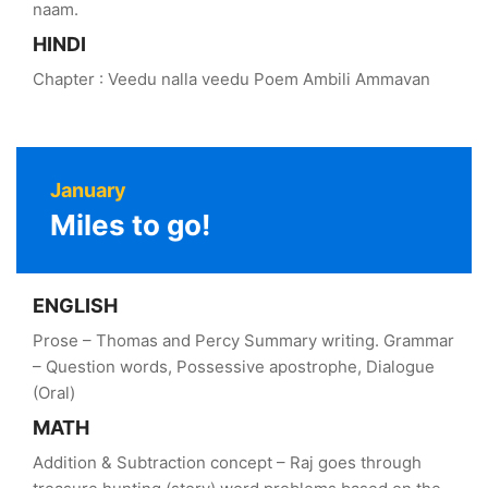
naam.
HINDI
Chapter : Veedu nalla veedu Poem Ambili Ammavan
January
Miles to go!
ENGLISH
Prose – Thomas and Percy Summary writing. Grammar
– Question words, Possessive apostrophe, Dialogue
(Oral)
MATH
Addition & Subtraction concept – Raj goes through