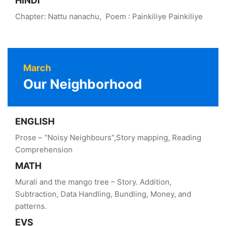
HINDI
Chapter: Nattu nanachu, Poem : Painkiliye Painkiliye
March
Our Neighborhood
ENGLISH
Prose – “Noisy Neighbours”,Story mapping, Reading
Comprehension
MATH
Murali and the mango tree – Story. Addition,
Subtraction, Data Handling, Bundling, Money, and
patterns.
EVS