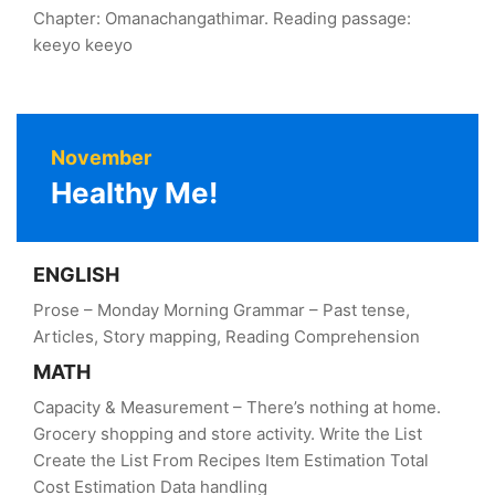
Chapter: Omanachangathimar. Reading passage:
keeyo keeyo
November
Healthy Me!
ENGLISH
Prose – Monday Morning Grammar – Past tense,
Articles, Story mapping, Reading Comprehension
MATH
Capacity & Measurement – There’s nothing at home.
Grocery shopping and store activity. Write the List
Create the List From Recipes Item Estimation Total
Cost Estimation Data handling