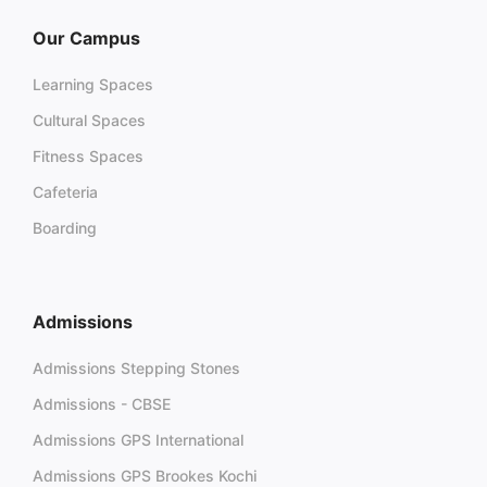
Our Campus
Learning Spaces
Cultural Spaces
Fitness Spaces
Cafeteria
Boarding
Admissions
Admissions Stepping Stones
Admissions - CBSE
Admissions GPS International
Admissions GPS Brookes Kochi