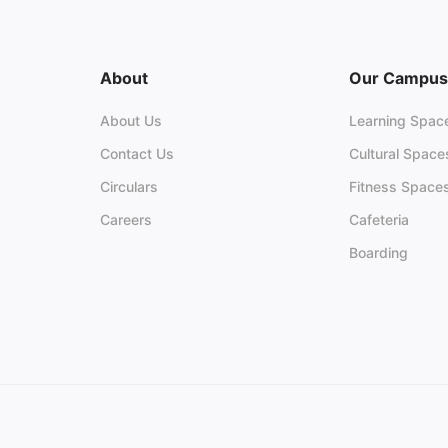
About
Our Campus
About Us
Learning Spac
Contact Us
Cultural Space
Circulars
Fitness Space
Careers
Cafeteria
Boarding