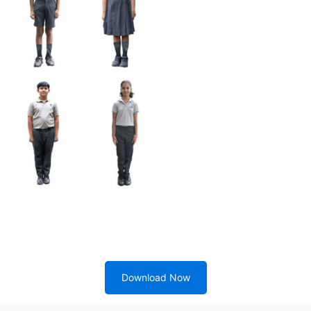
Download Now