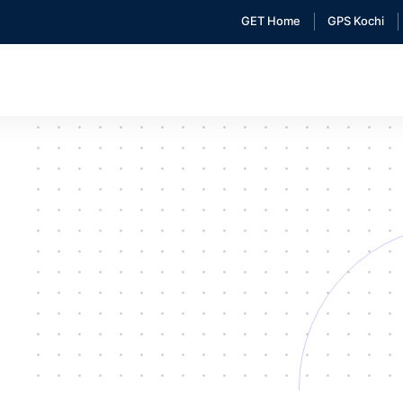
GET Home
GPS Kochi