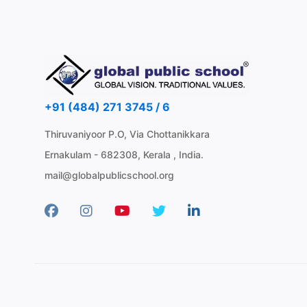
+91 (484) 271 3745 / 6
Thiruvaniyoor P.O, Via Chottanikkara
Ernakulam - 682308, Kerala , India.
mail@globalpublicschool.org