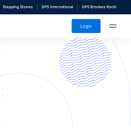
Stepping Stones
GPS International
GPS Brookes Kochi
Login