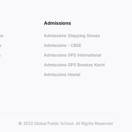
Admissions
es
Admissions Stepping Stones
s
Admissions - CBSE
s
Admissions GPS International
Admissions GPS Brookes Kochi
Admissions Hostel
© 2022 Global Public School. All Rights Reserved