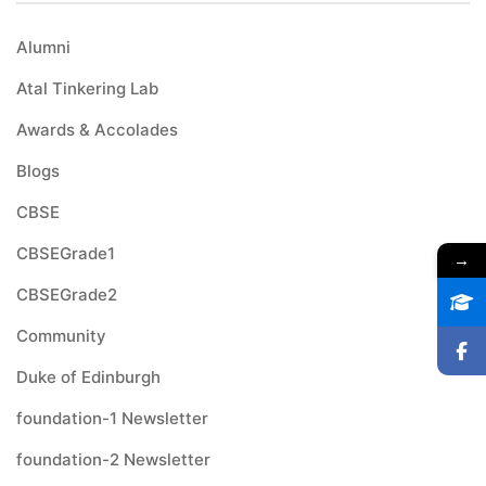
Alumni
Atal Tinkering Lab
Awards & Accolades
Blogs
CBSE
CBSEGrade1
→
CBSEGrade2
Community
Duke of Edinburgh
foundation-1 Newsletter
foundation-2 Newsletter