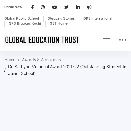
Enroll Now
Global Public School
Stepping Stones
GPS International
GPS Brookes Kochi
GET Home
Home
Awards & Accolades
Dr. Sathyan Memorial Award 2021-22 (Outstanding Student In
Junior School)