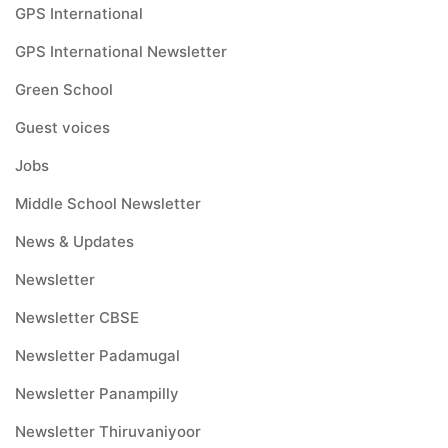
GPS International
GPS International Newsletter
Green School
Guest voices
Jobs
Middle School Newsletter
News & Updates
Newsletter
Newsletter CBSE
Newsletter Padamugal
Newsletter Panampilly
Newsletter Thiruvaniyoor