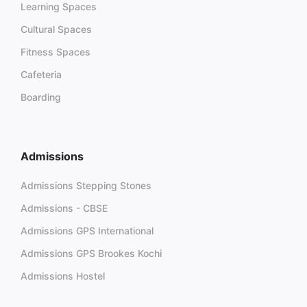
Learning Spaces
Cultural Spaces
Fitness Spaces
Cafeteria
Boarding
Admissions
Admissions Stepping Stones
Admissions - CBSE
Admissions GPS International
Admissions GPS Brookes Kochi
Admissions Hostel