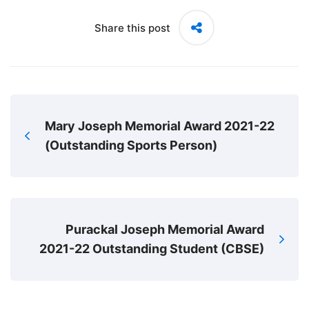
Share this post
Mary Joseph Memorial Award 2021-22
(Outstanding Sports Person)
Purackal Joseph Memorial Award
2021-22 Outstanding Student (CBSE)