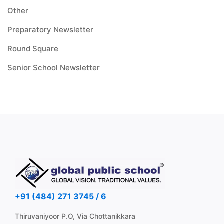
Other
Preparatory Newsletter
Round Square
Senior School Newsletter
+91 (484) 271 3745 / 6
Thiruvaniyoor P.O, Via Chottanikkara