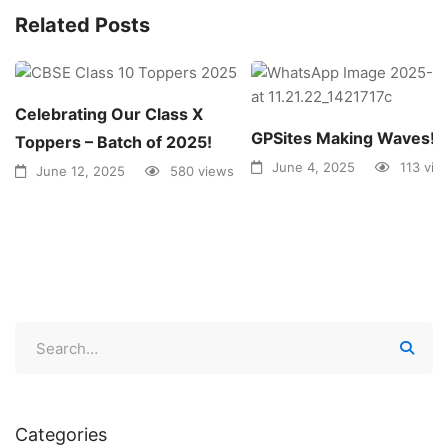
Related Posts
Celebrating Our Class X
GPSites Making Waves!
Toppers – Batch of 2025!
June 4, 2025
113 vie
June 12, 2025
580 views
Categories