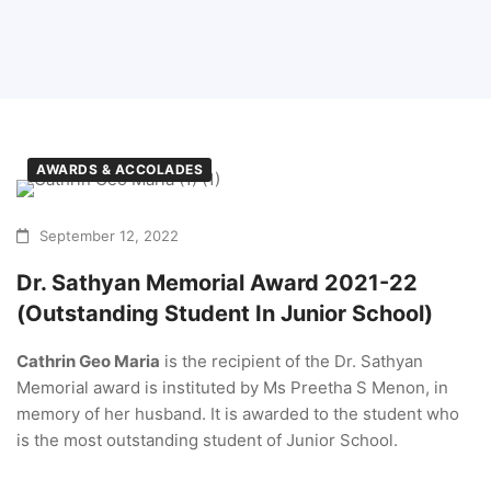
AWARDS & ACCOLADES
September 12, 2022
Dr. Sathyan Memorial Award 2021-22
(Outstanding Student In Junior School)
Cathrin Geo Maria
is the recipient of the Dr. Sathyan
Memorial award is instituted by Ms Preetha S Menon, in
memory of her husband. It is awarded to the student who
is the most outstanding student of Junior School.