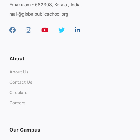
Ernakulam - 682308, Kerala , India.
mail@globalpublicschool.org
About
About Us
Contact Us
Circulars
Careers
Our Campus