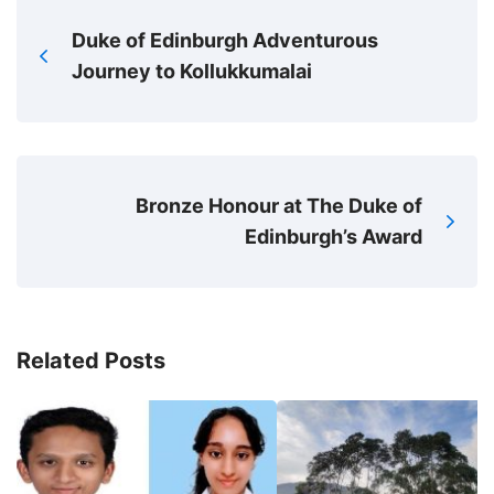
Duke of Edinburgh Adventurous
Journey to Kollukkumalai
Bronze Honour at The Duke of
Edinburgh’s Award
Related Posts