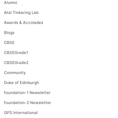
Alumni
Atal Tinkering Lab
Awards & Accolades
Blogs
CBSE
CBSEGrade1
CBSEGrade2
Community
Duke of Edinburgh
foundation-1 Newsletter
foundation-2 Newsletter
GPS International