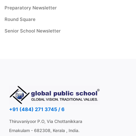
Preparatory Newsletter
Round Square
Senior School Newsletter
+91 (484) 271 3745 / 6
Thiruvaniyoor P.O, Via Chottanikkara
Ernakulam - 682308, Kerala , India.