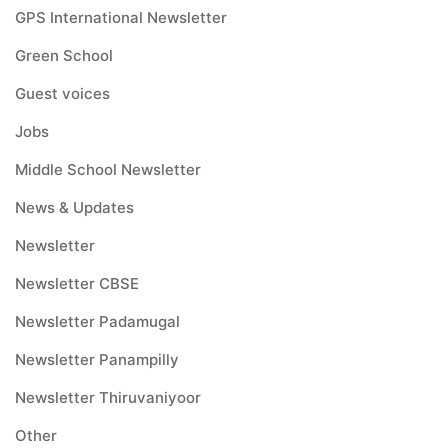
GPS International Newsletter
Green School
Guest voices
Jobs
Middle School Newsletter
News & Updates
Newsletter
Newsletter CBSE
Newsletter Padamugal
Newsletter Panampilly
Newsletter Thiruvaniyoor
Other