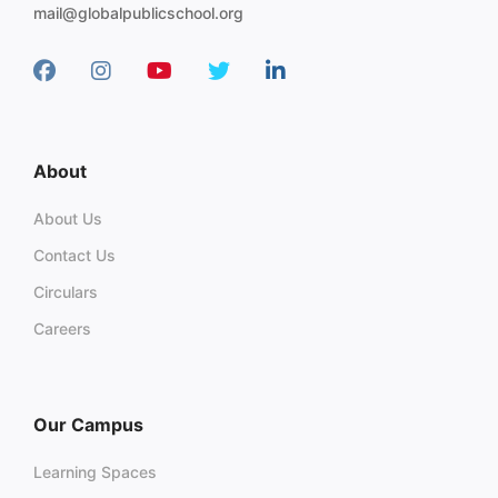
mail@globalpublicschool.org
About
About Us
Contact Us
Circulars
Careers
Our Campus
Learning Spaces