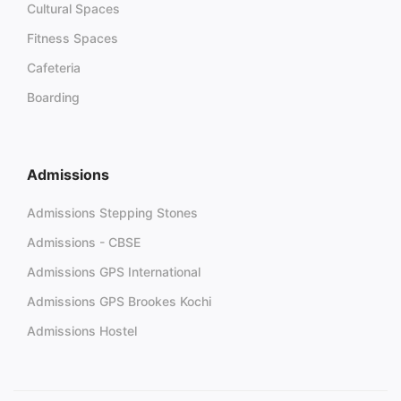
Cultural Spaces
Fitness Spaces
Cafeteria
Boarding
Admissions
Admissions Stepping Stones
Admissions - CBSE
Admissions GPS International
Admissions GPS Brookes Kochi
Admissions Hostel