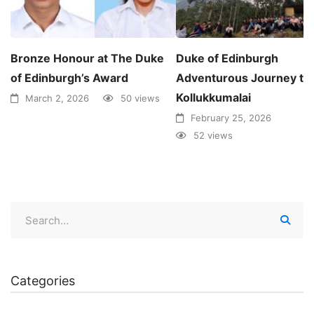
Bronze Honour at The Duke
Duke of Edinburgh
of Edinburgh’s Award
Adventurous Journey to
Kollukkumalai
March 2, 2026
50 views
February 25, 2026
52 views
Categories