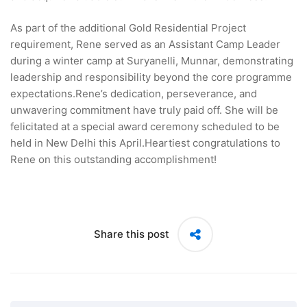
As part of the additional Gold Residential Project
requirement, Rene served as an Assistant Camp Leader
during a winter camp at Suryanelli, Munnar, demonstrating
leadership and responsibility beyond the core programme
expectations.Rene’s dedication, perseverance, and
unwavering commitment have truly paid off. She will be
felicitated at a special award ceremony scheduled to be
held in New Delhi this April.Heartiest congratulations to
Rene on this outstanding accomplishment!
Share this post