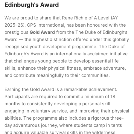
Edinburgh’s Award
We are proud to share that Rene Richie of A Level (AY
2025–26), GPS International, has been honoured with the
prestigious
Gold Award
from the The Duke of Edinburgh’s
Award — the highest distinction offered under this globally
recognised youth development programme. The Duke of
Edinburgh’s Award is an internationally acclaimed initiative
that challenges young people to develop essential life
skills, enhance their physical fitness, embrace adventure,
and contribute meaningfully to their communities.
Earning the Gold Award is a remarkable achievement.
Participants are required to commit a minimum of 18
months to consistently developing a personal skill,
engaging in voluntary service, and improving their physical
abilities. The programme also includes a rigorous three-
day adventurous journey, where students camp in tents
and acquire valuable survival skills in the wilderness.