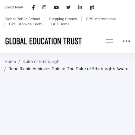
Enroll Now
Global Public School
Stepping Stones
GPS International
GPS Brookes Kochi
GET Home
Home
Duke of Edinburgh
Rene Richie Achieves Gold at The Duke of Edinburgh’s Award