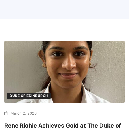
DUKE OF EDINBURGH
March 2, 2026
Rene Richie Achieves Gold at The Duke of