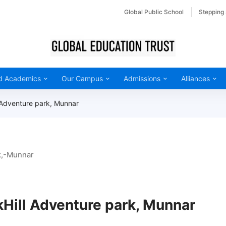
Global Public School
Stepping
d Academics
Our Campus
Admissions
Alliances
 Adventure park, Munnar
kHill Adventure park, Munnar