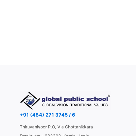
+91 (484) 271 3745 / 6
Thiruvaniyoor P.O, Via Chottanikkara
Ernakulam - 682308, Kerala , India.