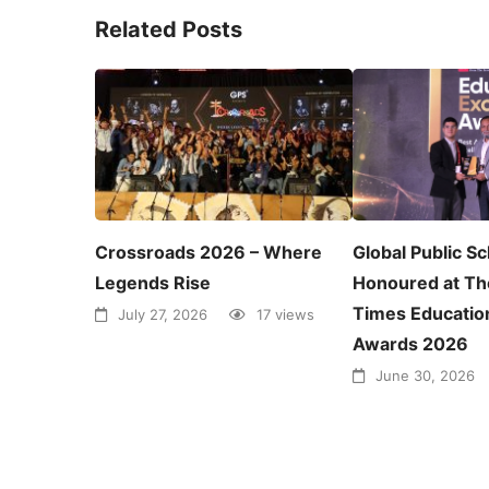
Related Posts
Crossroads 2026 – Where
Global Public S
Legends Rise
Honoured at Th
Times Educatio
July 27, 2026
17 views
Awards 2026
June 30, 2026