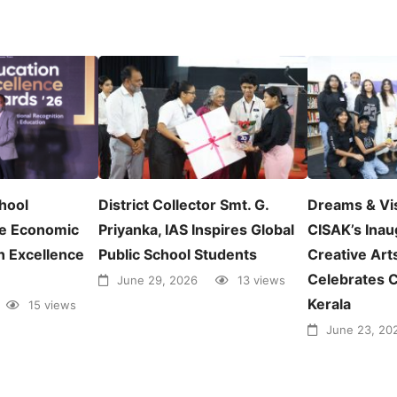
chool
District Collector Smt. G.
Dreams & Vi
e Economic
Priyanka, IAS Inspires Global
CISAK’s Inau
n Excellence
Public School Students
Creative Arts
Celebrates C
June 29, 2026
13 views
Kerala
15 views
June 23, 20