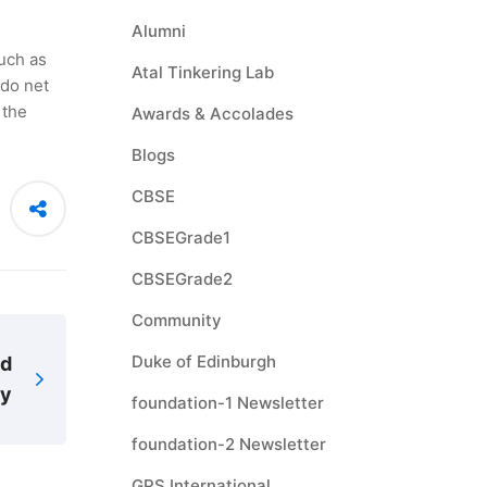
Alumni
uch as
Atal Tinkering Lab
ndo net
 the
Awards & Accolades
Blogs
CBSE
CBSEGrade1
CBSEGrade2
Community
Duke of Edinburgh
ad
ry
foundation-1 Newsletter
foundation-2 Newsletter
GPS International