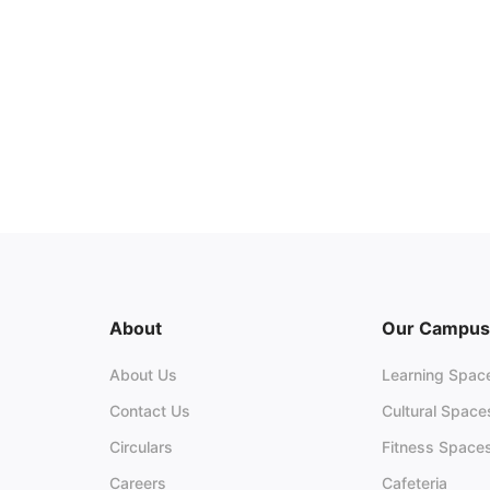
About
Our Campus
About Us
Learning Spac
Contact Us
Cultural Space
Circulars
Fitness Space
Careers
Cafeteria