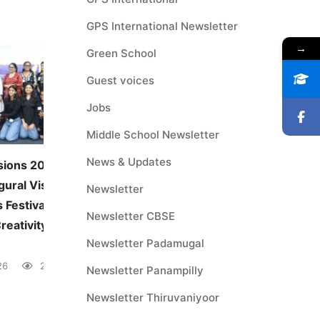
GPS International Newsletter
→
Green School
Guest voices
Jobs
Middle School Newsletter
News & Updates
sions 2026:
JUNE — MONTHLY THEME
gural Visual and
Environmental Awareness
Newsletter
 Festival
June 5, 2026
41 views
Newsletter CBSE
reativity Across
Newsletter Padamugal
26
28 views
Newsletter Panampilly
Newsletter Thiruvaniyoor