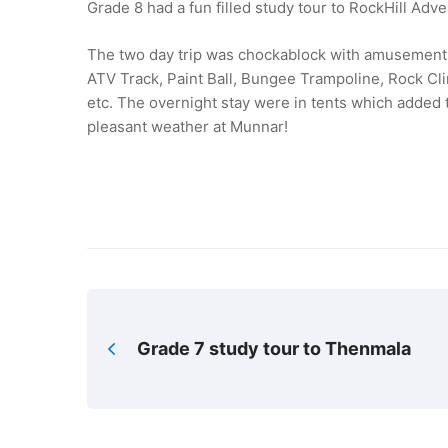
Grade 8 had a fun filled study tour to RockHill Ad
The two day trip was chockablock with amusement a
ATV Track, Paint Ball, Bungee Trampoline, Rock C
etc. The overnight stay were in tents which added t
pleasant weather at Munnar!
Grade 7 study tour to Thenmala