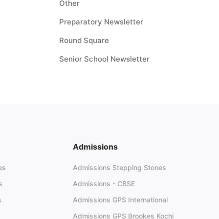
Other
Preparatory Newsletter
Round Square
Senior School Newsletter
Admissions
es
Admissions Stepping Stones
s
Admissions - CBSE
s
Admissions GPS International
Admissions GPS Brookes Kochi