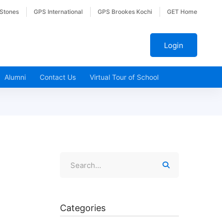
 Stones
GPS International
GPS Brookes Kochi
GET Home
Login
Alumni
Contact Us
Virtual Tour of School
Categories