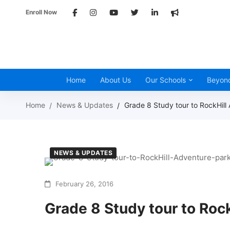
Enroll Now
Home
About Us
Our Schools
Beyon
Home
News & Updates
Grade 8 Study tour to RockHill
NEWS & UPDATES
February 26, 2016
Grade 8 Study tour to Roc