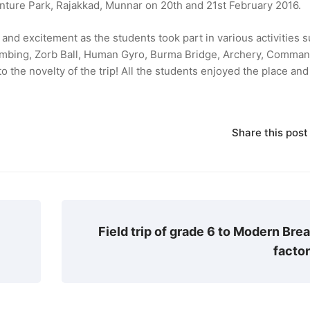
venture Park, Rajakkad, Munnar on 20th and 21st February 2016.
nd excitement as the students took part in various activities s
limbing, Zorb Ball, Human Gyro, Burma Bridge, Archery, Comma
o the novelty of the trip! All the students enjoyed the place and
Share this post
Field trip of grade 6 to Modern Bre
facto