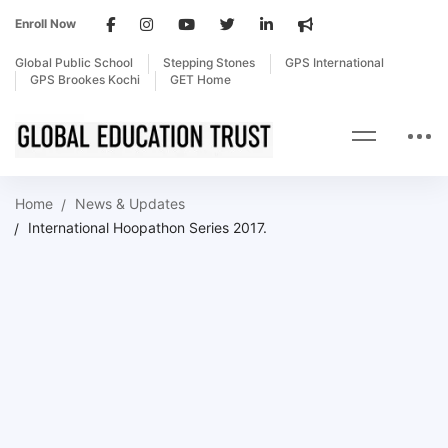
Enroll Now
Global Public School
Stepping Stones
GPS International
GPS Brookes Kochi
GET Home
Home
News & Updates
International Hoopathon Series 2017.