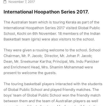
November 7, 2017
International Hoopathon Series 2017.
The Australian team which is touring Kerala as part of the
International Hoopathon Series 2017 visited Global Public
School, Kochi on 6th November. 18 members of the Indian
Basketball team (girls) were also visitors to the school.
They were given a rousing welcome to the school. School
Chairman, Mr. P. Jacob; Director, Mr. Johan P. Jacob;
Dean, Mr. Sreekumar Kartha; Principal, Ms. Indu Panicker
and Enrichment Head, Mrs. Shamim Mohammad were
present to welcome the guests.
The touring basketball players interacted with the students
of Global Public School and played friendly matches. The
boys’ team of Global Public School won the friendly match
between them and the team of Australian players as well