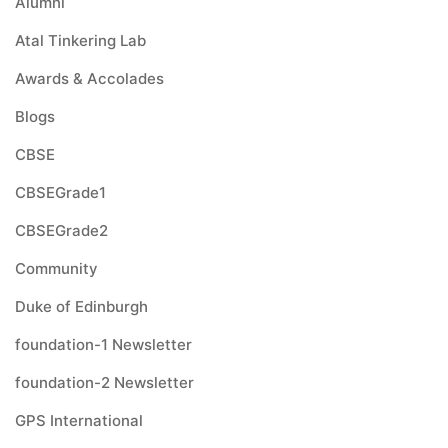
Alumni
Atal Tinkering Lab
Awards & Accolades
Blogs
CBSE
CBSEGrade1
CBSEGrade2
Community
Duke of Edinburgh
foundation-1 Newsletter
foundation-2 Newsletter
GPS International