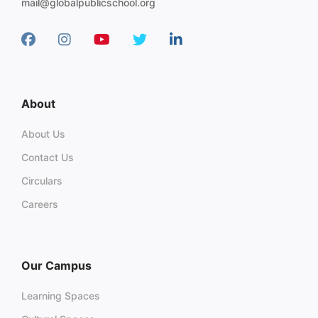
mail@globalpublicschool.org
About
About Us
Contact Us
Circulars
Careers
Our Campus
Learning Spaces