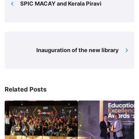
SPIC MACAY and Kerala Piravi
Inauguration of the new library
Related Posts