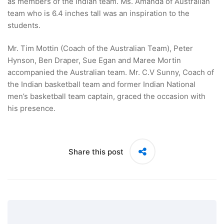
as members of the Indian team. Ms. Amanda of Australian
team who is 6.4 inches tall was an inspiration to the
students.
Mr. Tim Mottin (Coach of the Australian Team), Peter
Hynson, Ben Draper, Sue Egan and Maree Mortin
accompanied the Australian team. Mr. C.V Sunny, Coach of
the Indian basketball team and former Indian National
men’s basketball team captain, graced the occasion with
his presence.
Share this post