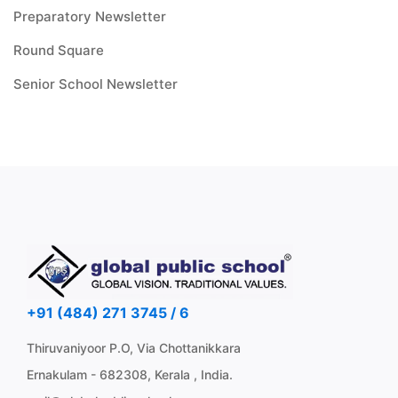
Preparatory Newsletter
Round Square
Senior School Newsletter
+91 (484) 271 3745 / 6
Thiruvaniyoor P.O, Via Chottanikkara
Ernakulam - 682308, Kerala , India.