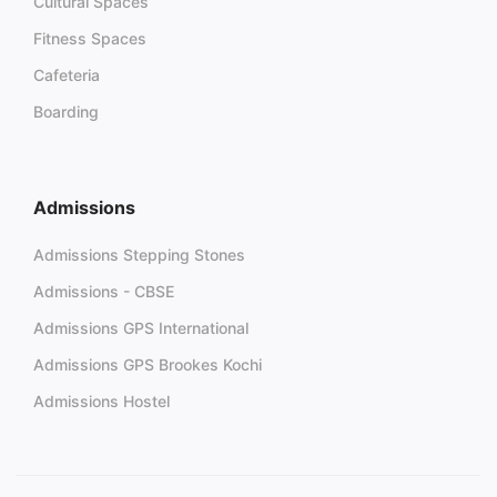
Cultural Spaces
Fitness Spaces
Cafeteria
Boarding
Admissions
Admissions Stepping Stones
Admissions - CBSE
Admissions GPS International
Admissions GPS Brookes Kochi
Admissions Hostel