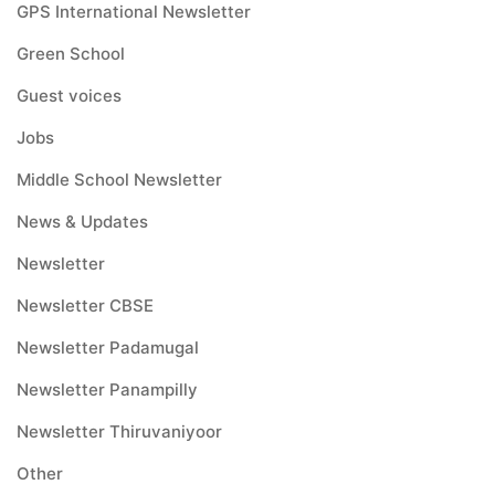
GPS International Newsletter
Green School
Guest voices
Jobs
Middle School Newsletter
News & Updates
Newsletter
Newsletter CBSE
Newsletter Padamugal
Newsletter Panampilly
Newsletter Thiruvaniyoor
Other