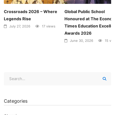
Crossroads 2026 – Where
Global Public School
Legends Rise
Honoured at The Econom
Times Education Excelle
July 27, 2026
17 views
Awards 2026
June 30, 2026
15 vi
Categories