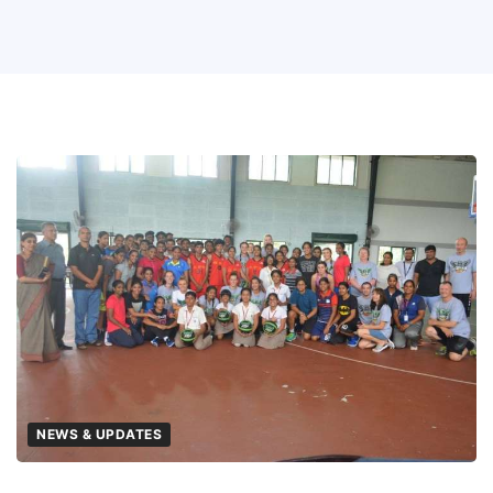
NEWS & UPDATES