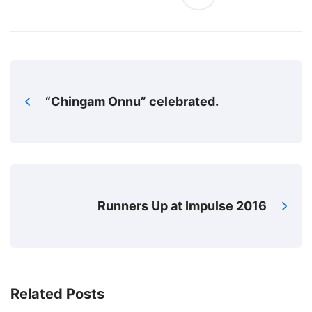
“Chingam Onnu” celebrated.
Runners Up at Impulse 2016
Related Posts