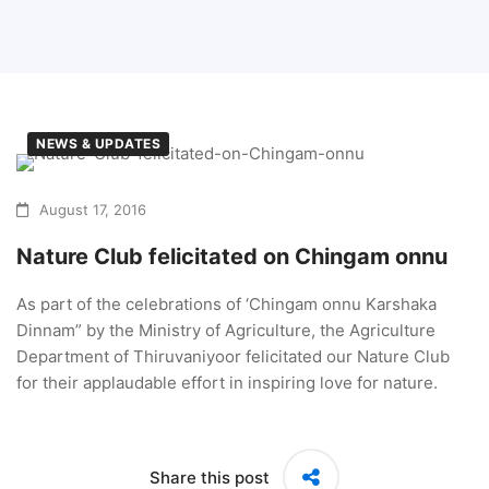
NEWS & UPDATES
August 17, 2016
Nature Club felicitated on Chingam onnu
As part of the celebrations of ‘Chingam onnu Karshaka
Dinnam” by the Ministry of Agriculture, the Agriculture
Department of Thiruvaniyoor felicitated our Nature Club
for their applaudable effort in inspiring love for nature.
Share this post