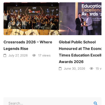
Crossroads 2026 – Where
Global Public School
Legends Rise
Honoured at The Econom
Times Education Excelle
July 27, 2026
17 views
Awards 2026
June 30, 2026
15 vi