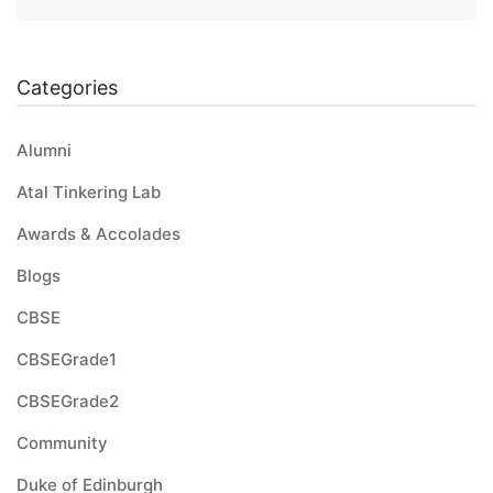
Categories
Alumni
Atal Tinkering Lab
Awards & Accolades
Blogs
CBSE
CBSEGrade1
CBSEGrade2
Community
Duke of Edinburgh