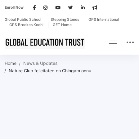
Enroll Now
Global Public School
Stepping Stones
GPS International
GPS Brookes Kochi
GET Home
Home
News & Updates
Nature Club felicitated on Chingam onnu