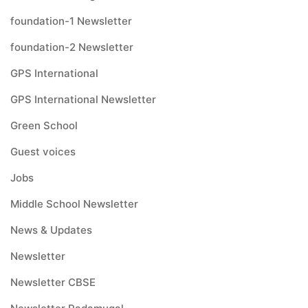
foundation-1 Newsletter
foundation-2 Newsletter
GPS International
GPS International Newsletter
Green School
Guest voices
Jobs
Middle School Newsletter
News & Updates
Newsletter
Newsletter CBSE