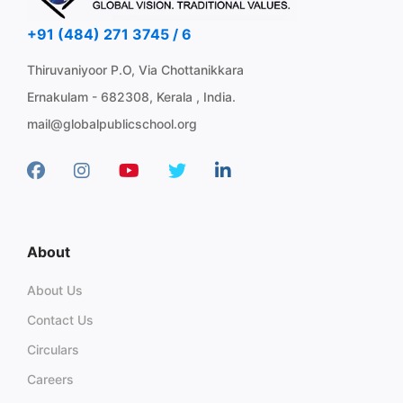
+91 (484) 271 3745 / 6
Thiruvaniyoor P.O, Via Chottanikkara
Ernakulam - 682308, Kerala , India.
mail@globalpublicschool.org
About
About Us
Contact Us
Circulars
Careers