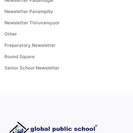
Newsletter Padamugal
Newsletter Panampilly
Newsletter Thiruvaniyoor
Other
Preparatory Newsletter
Round Square
Senior School Newsletter