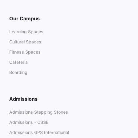
Our Campus
Learning Spaces
Cultural Spaces
Fitness Spaces
Cafeteria
Boarding
Admissions
Admissions Stepping Stones
Admissions - CBSE
Admissions GPS International