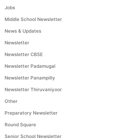
Jobs
Middle School Newsletter
News & Updates
Newsletter
Newsletter CBSE
Newsletter Padamugal
Newsletter Panampilly
Newsletter Thiruvaniyoor
Other
Preparatory Newsletter
Round Square
Senior School Newsletter