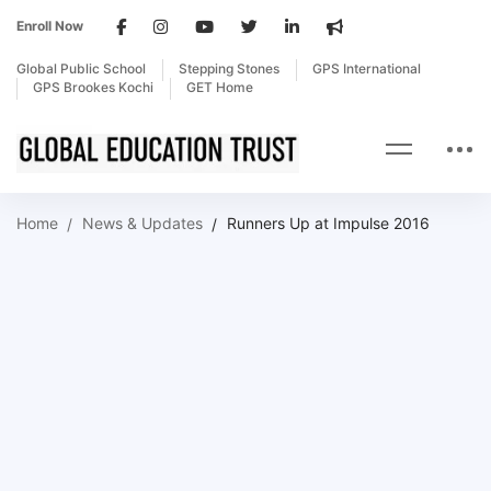
Enroll Now
Global Public School
Stepping Stones
GPS International
GPS Brookes Kochi
GET Home
Home
News & Updates
Runners Up at Impulse 2016