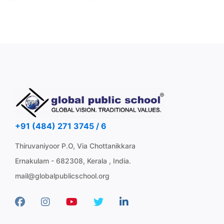
+91 (484) 271 3745 / 6
Thiruvaniyoor P.O, Via Chottanikkara
Ernakulam - 682308, Kerala , India.
mail@globalpublicschool.org