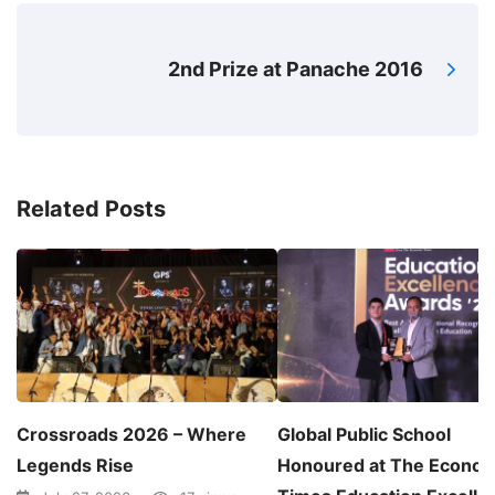
2nd Prize at Panache 2016
Related Posts
Crossroads 2026 – Where
Global Public School
Legends Rise
Honoured at The Econom