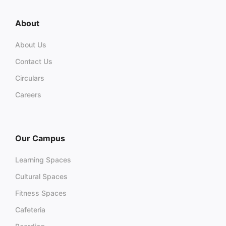
About
About Us
Contact Us
Circulars
Careers
Our Campus
Learning Spaces
Cultural Spaces
Fitness Spaces
Cafeteria