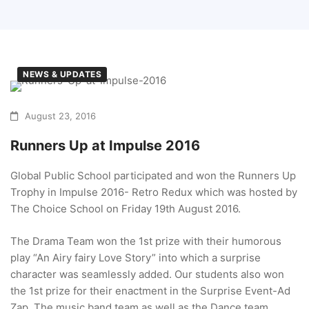
NEWS & UPDATES
August 23, 2016
Runners Up at Impulse 2016
Global Public School participated and won the Runners Up
Trophy in Impulse 2016- Retro Redux which was hosted by
The Choice School on Friday 19th August 2016.
The Drama Team won the 1st prize with their humorous
play “An Airy fairy Love Story” into which a surprise
character was seamlessly added. Our students also won
the 1st prize for their enactment in the Surprise Event-Ad
Zap. The music band team as well as the Dance team