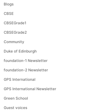
Blogs
CBSE
CBSEGrade1
CBSEGrade2
Community
Duke of Edinburgh
foundation-1 Newsletter
foundation-2 Newsletter
GPS International
GPS International Newsletter
Green School
Guest voices