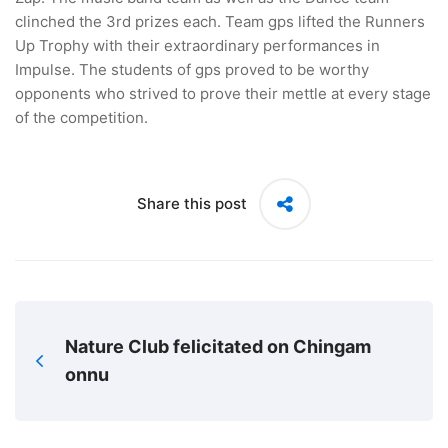
clinched the 3rd prizes each. Team gps lifted the Runners
Up Trophy with their extraordinary performances in
Impulse. The students of gps proved to be worthy
opponents who strived to prove their mettle at every stage
of the competition.
Share this post
Nature Club felicitated on Chingam
onnu