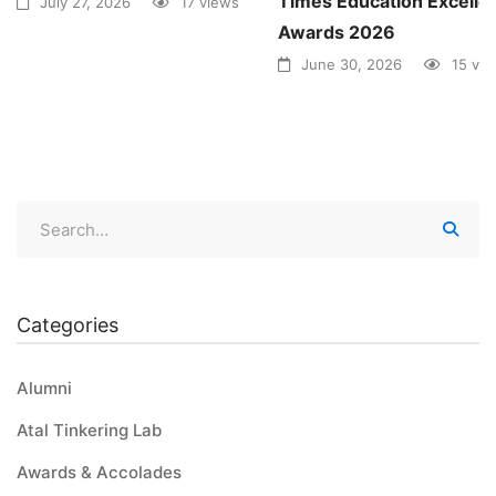
Times Education Excelle
July 27, 2026
17 views
Awards 2026
June 30, 2026
15 vi
Categories
Alumni
Atal Tinkering Lab
Awards & Accolades