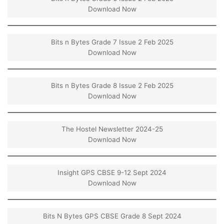
Download Now
Bits n Bytes Grade 7 Issue 2 Feb 2025
Download Now
Bits n Bytes Grade 8 Issue 2 Feb 2025
Download Now
The Hostel Newsletter 2024-25
Download Now
Insight GPS CBSE 9-12 Sept 2024
Download Now
Bits N Bytes GPS CBSE Grade 8 Sept 2024