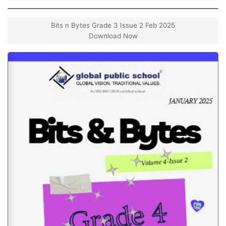
Bits n Bytes Grade 3 Issue 2 Feb 2025
Download Now