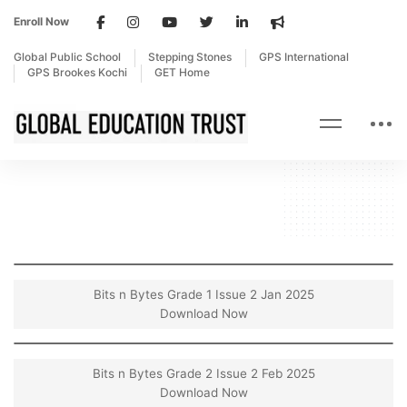
Enroll Now
Global Public School
Stepping Stones
GPS International
GPS Brookes Kochi
GET Home
Bits n Bytes Grade 1 Issue 2 Jan 2025
Download Now
Bits n Bytes Grade 2 Issue 2 Feb 2025
Download Now