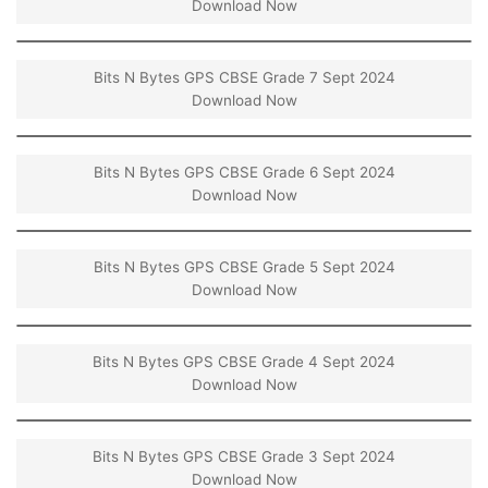
Download Now
Bits N Bytes GPS CBSE Grade 7 Sept 2024
Download Now
Bits N Bytes GPS CBSE Grade 6 Sept 2024
Download Now
Bits N Bytes GPS CBSE Grade 5 Sept 2024
Download Now
Bits N Bytes GPS CBSE Grade 4 Sept 2024
Download Now
Bits N Bytes GPS CBSE Grade 3 Sept 2024
Download Now