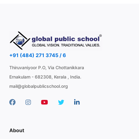
+91 (484) 271 3745 / 6
Thiruvaniyoor P.O, Via Chottanikkara
Ernakulam - 682308, Kerala , India.
mail@globalpublicschool.org
About