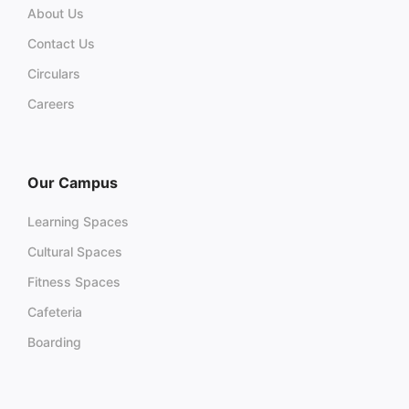
About Us
Contact Us
Circulars
Careers
Our Campus
Learning Spaces
Cultural Spaces
Fitness Spaces
Cafeteria
Boarding