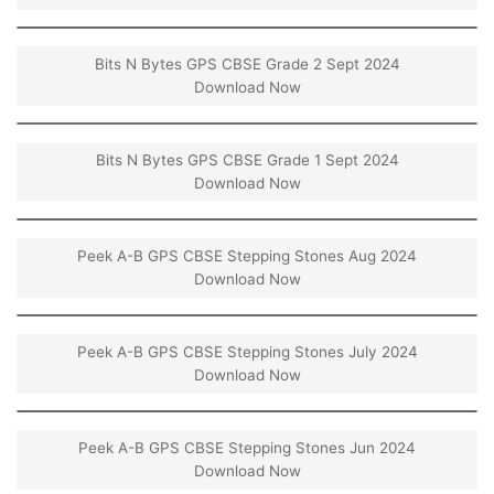
Bits N Bytes GPS CBSE Grade 2 Sept 2024
Download Now
Bits N Bytes GPS CBSE Grade 1 Sept 2024
Download Now
Peek A-B GPS CBSE Stepping Stones Aug 2024
Download Now
Peek A-B GPS CBSE Stepping Stones July 2024
Download Now
Peek A-B GPS CBSE Stepping Stones Jun 2024
Download Now