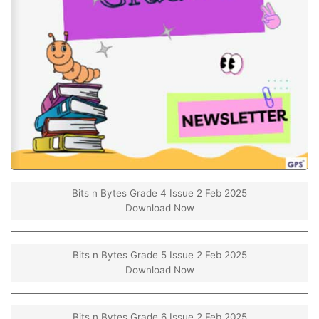
Bits n Bytes Grade 4 Issue 2 Feb 2025
Download Now
Bits n Bytes Grade 5 Issue 2 Feb 2025
Download Now
Bits n Bytes Grade 6 Issue 2 Feb 2025