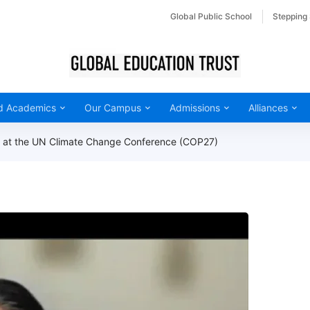
Global Public School
Stepping
d Academics
Our Campus
Admissions
Alliances
nt at the UN Climate Change Conference (COP27)