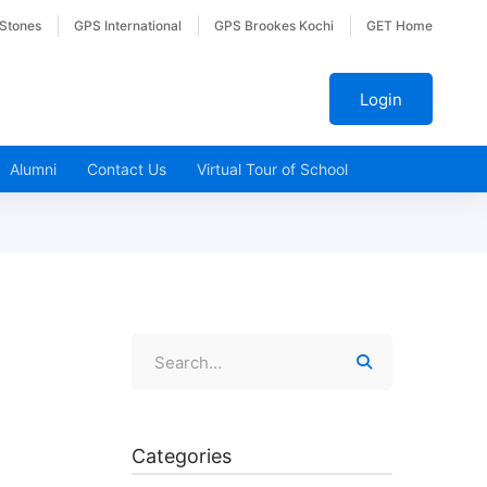
 Stones
GPS International
GPS Brookes Kochi
GET Home
Login
Alumni
Contact Us
Virtual Tour of School
Categories