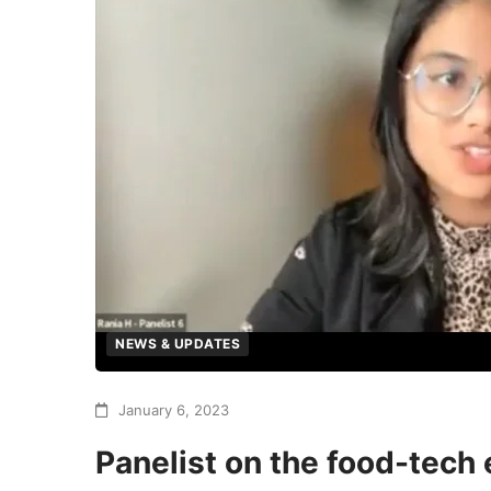
NEWS & UPDATES
January 6, 2023
Panelist on the food-tech