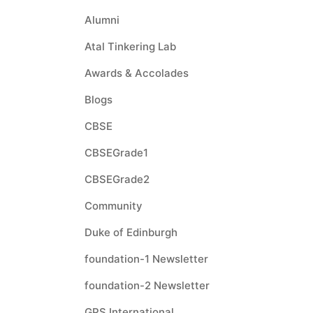
Alumni
Atal Tinkering Lab
Awards & Accolades
Blogs
CBSE
CBSEGrade1
CBSEGrade2
Community
Duke of Edinburgh
foundation-1 Newsletter
foundation-2 Newsletter
GPS International