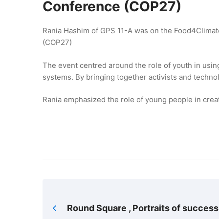
Conference (COP27)
Rania Hashim of GPS 11-A was on the Food4Climat
(COP27)
The event centred around the role of youth in usin
systems. By bringing together activists and techn
Rania emphasized the role of young people in crea
Round Square , Portraits of success