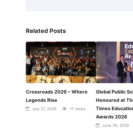
Related Posts
Crossroads 2026 – Where
Global Public S
Legends Rise
Honoured at Th
Times Educatio
July 27, 2026
17 views
Awards 2026
June 30, 2026