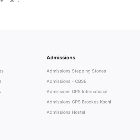
26
28 views
Admissions
es
Admissions Stepping Stones
s
Admissions - CBSE
s
Admissions GPS International
Admissions GPS Brookes Kochi
Admissions Hostel