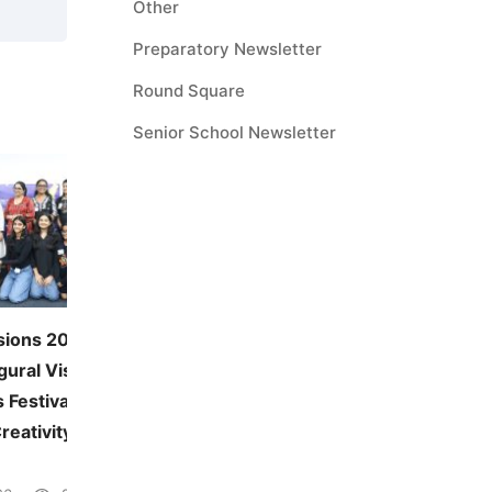
Other
Preparatory Newsletter
Round Square
Senior School Newsletter
sions 2026:
JUNE — MONTHLY THEME
gural Visual and
Environmental Awareness
 Festival
June 5, 2026
41 views
reativity Across