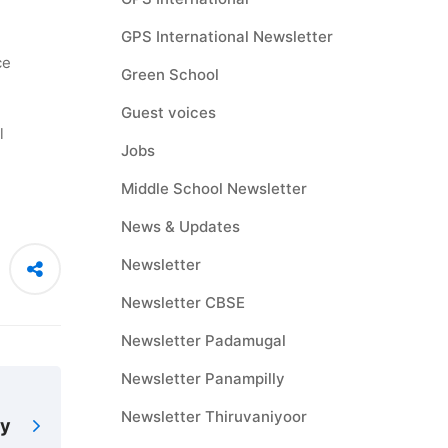
GPS International Newsletter
ce
Green School
Guest voices
l
Jobs
Middle School Newsletter
News & Updates
Newsletter
Newsletter CBSE
Newsletter Padamugal
Newsletter Panampilly
Newsletter Thiruvaniyoor
ay