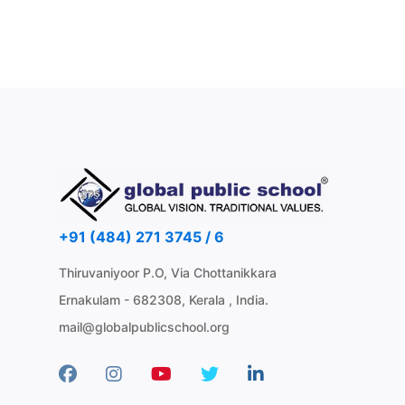
+91 (484) 271 3745 / 6
Thiruvaniyoor P.O, Via Chottanikkara
Ernakulam - 682308, Kerala , India.
mail@globalpublicschool.org