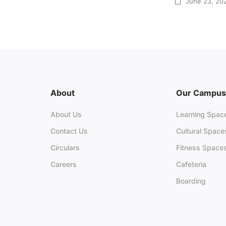
June 23, 20
About
Our Campus
About Us
Learning Spac
Contact Us
Cultural Space
Circulars
Fitness Space
Careers
Cafeteria
Boarding