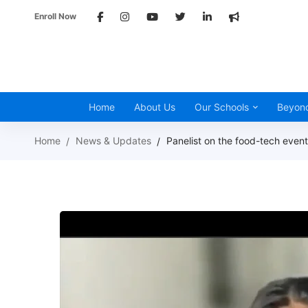
Enroll Now
Home
About Us
Our Schools
Beyon
Home
News & Updates
Panelist on the food-tech eve