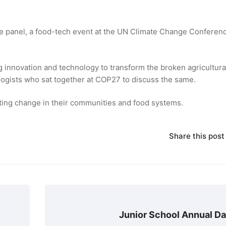
e panel, a food-tech event at the UN Climate Change Conferen
g innovation and technology to transform the broken agricultura
ologists who sat together at COP27 to discuss the same.
ting change in their communities and food systems.
Share this post
Junior School Annual D