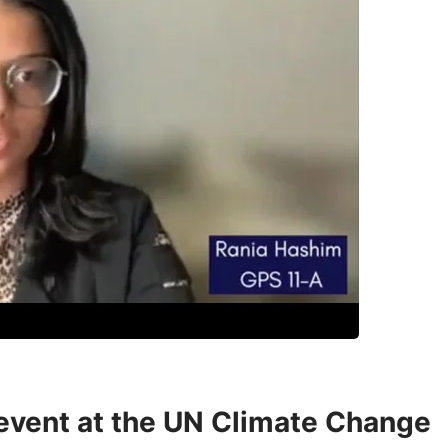
 event at the UN Climate Change