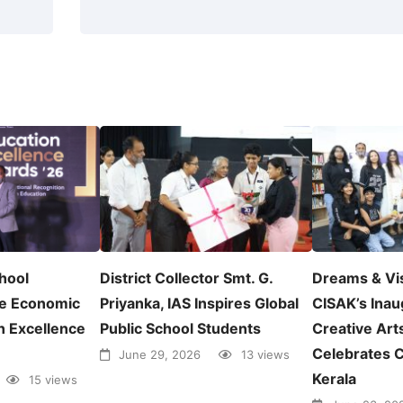
chool
District Collector Smt. G.
Dreams & Vi
e Economic
Priyanka, IAS Inspires Global
CISAK’s Inau
n Excellence
Public School Students
Creative Arts
Celebrates C
June 29, 2026
13 views
Kerala
15 views