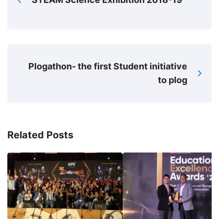
Plogathon- the first Student initiative
to plog
Related Posts