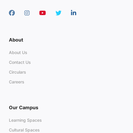
About
About Us
Contact Us
Circulars
Careers
Our Campus
Learning Spaces
Cultural Spaces