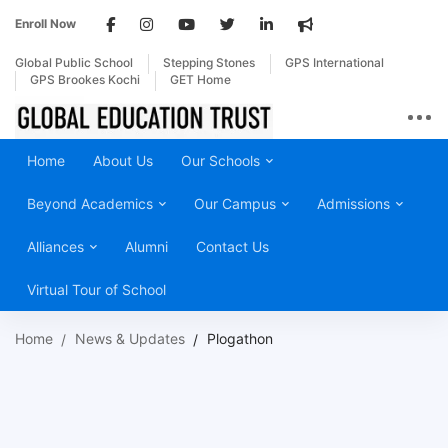
Enroll Now
Global Public School
Stepping Stones
GPS International
GPS Brookes Kochi
GET Home
Home
About Us
Our Schools
Beyond Academics
Our Campus
Admissions
Alliances
Alumni
Contact Us
Virtual Tour of School
Home
News & Updates
Plogathon