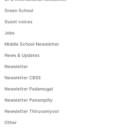
Green School
Guest voices
Jobs
Middle School Newsletter
News & Updates
Newsletter
Newsletter CBSE
Newsletter Padamugal
Newsletter Panampilly
Newsletter Thiruvaniyoor
Other