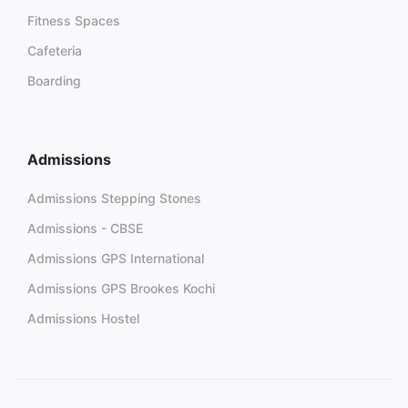
Fitness Spaces
Cafeteria
Boarding
Admissions
Admissions Stepping Stones
Admissions - CBSE
Admissions GPS International
Admissions GPS Brookes Kochi
Admissions Hostel