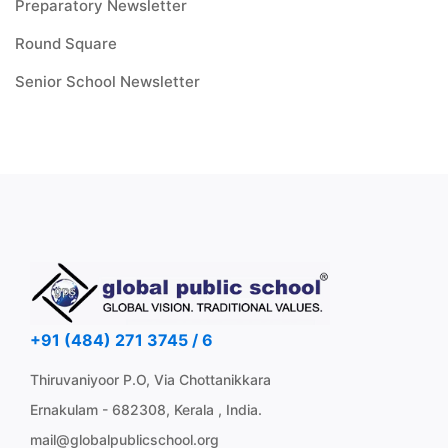
Preparatory Newsletter
Round Square
Senior School Newsletter
+91 (484) 271 3745 / 6
Thiruvaniyoor P.O, Via Chottanikkara
Ernakulam - 682308, Kerala , India.
mail@globalpublicschool.org