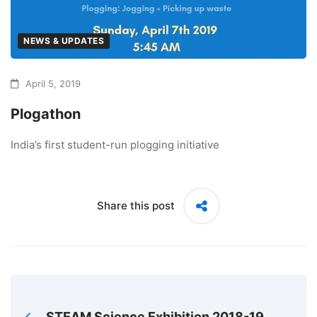
NEWS & UPDATES
April 5, 2019
Plogathon
India’s first student-run plogging initiative
Share this post
STEAM Science Exhibition 2018-19