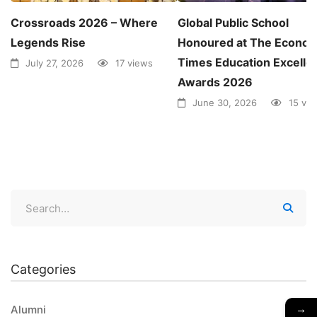
Crossroads 2026 – Where
Global Public School
Legends Rise
Honoured at The Econom
Times Education Excelle
July 27, 2026
17 views
Awards 2026
June 30, 2026
15 vi
Categories
→
Alumni