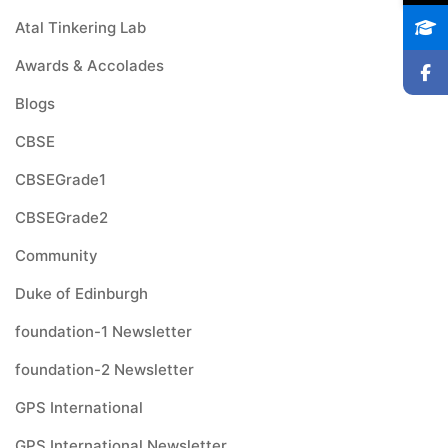
Atal Tinkering Lab
Awards & Accolades
Blogs
CBSE
CBSEGrade1
CBSEGrade2
Community
Duke of Edinburgh
foundation-1 Newsletter
foundation-2 Newsletter
GPS International
GPS International Newsletter