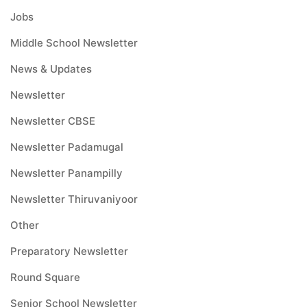
Jobs
Middle School Newsletter
News & Updates
Newsletter
Newsletter CBSE
Newsletter Padamugal
Newsletter Panampilly
Newsletter Thiruvaniyoor
Other
Preparatory Newsletter
Round Square
Senior School Newsletter