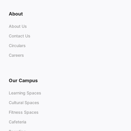
About
About Us
Contact Us
Circulars
Careers
Our Campus
Learning Spaces
Cultural Spaces
Fitness Spaces
Cafeteria