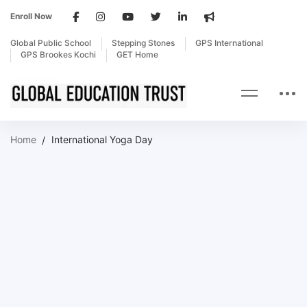
Enroll Now
Global Public School
Stepping Stones
GPS International
GPS Brookes Kochi
GET Home
Home
International Yoga Day