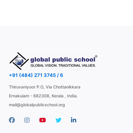
+91 (484) 271 3745 / 6
Thiruvaniyoor P.O, Via Chottanikkara
Ernakulam - 682308, Kerala , India.
mail@globalpublicschool.org