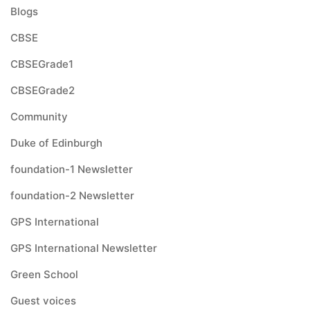
Blogs
CBSE
CBSEGrade1
CBSEGrade2
Community
Duke of Edinburgh
foundation-1 Newsletter
foundation-2 Newsletter
GPS International
GPS International Newsletter
Green School
Guest voices