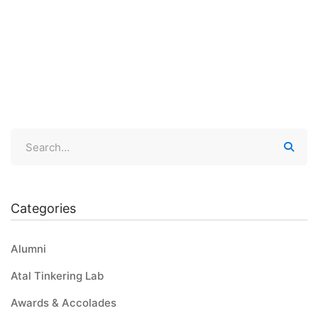
Bagless Day
21st June 2023 was celebrated as a Bagless Day at Global
Public School Thiruvaniyoor- …
Categories
Alumni
Atal Tinkering Lab
Awards & Accolades