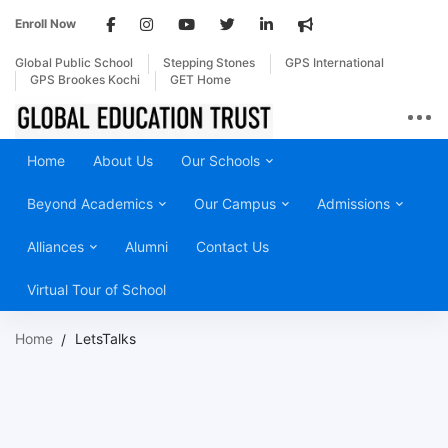
Enroll Now
Global Public School
Stepping Stones
GPS International
GPS Brookes Kochi
GET Home
Home
About Us
Our Schools
Beyond Academics
Our Campus
Admissions
Alliances
Alumni
Contact Us
Virtual Tour of School
Home
LetsTalks