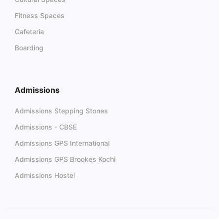
Fitness Spaces
Cafeteria
Boarding
Admissions
Admissions Stepping Stones
Admissions - CBSE
Admissions GPS International
Admissions GPS Brookes Kochi
Admissions Hostel