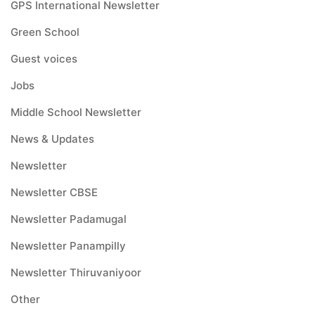
GPS International Newsletter
Green School
Guest voices
Jobs
Middle School Newsletter
News & Updates
Newsletter
Newsletter CBSE
Newsletter Padamugal
Newsletter Panampilly
Newsletter Thiruvaniyoor
Other