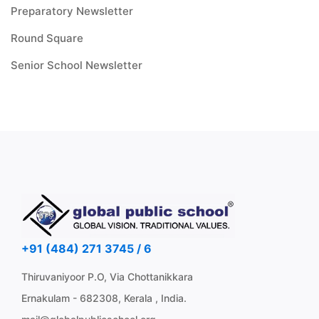
Preparatory Newsletter
Round Square
Senior School Newsletter
+91 (484) 271 3745 / 6
Thiruvaniyoor P.O, Via Chottanikkara
Ernakulam - 682308, Kerala , India.