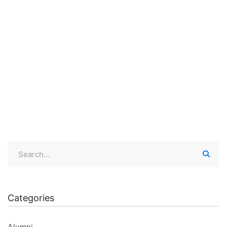
August 15, 2020
100 views
Let’s Talk #10- RESILIENCE
If there is only one thing we can teach our children …
Categories
Alumni