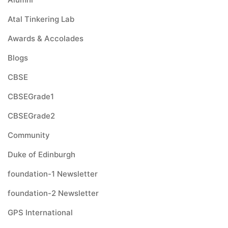
Atal Tinkering Lab
Awards & Accolades
Blogs
CBSE
CBSEGrade1
CBSEGrade2
Community
Duke of Edinburgh
foundation-1 Newsletter
foundation-2 Newsletter
GPS International