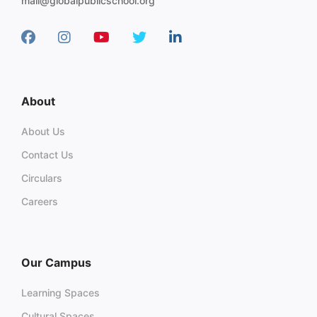
mail@globalpublicschool.org
About
About Us
Contact Us
Circulars
Careers
Our Campus
Learning Spaces
Cultural Spaces