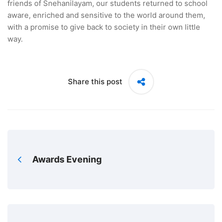
friends of Snehanilayam, our students returned to school
aware, enriched and sensitive to the world around them,
with a promise to give back to society in their own little
way.
Share this post
Awards Evening