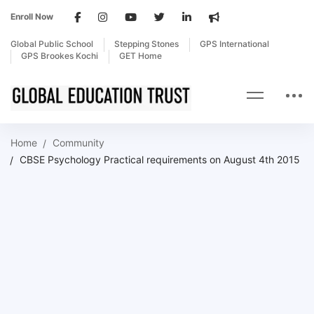
Enroll Now
Global Public School
Stepping Stones
GPS International
GPS Brookes Kochi
GET Home
Home
Community
CBSE Psychology Practical requirements on August 4th 2015