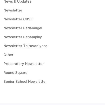
News & Updates
Newsletter
Newsletter CBSE
Newsletter Padamugal
Newsletter Panampilly
Newsletter Thiruvaniyoor
Other
Preparatory Newsletter
Round Square
Senior School Newsletter