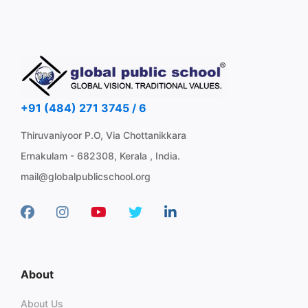
+91 (484) 271 3745 / 6
Thiruvaniyoor P.O, Via Chottanikkara
Ernakulam - 682308, Kerala , India.
mail@globalpublicschool.org
About
About Us