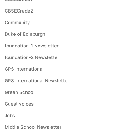
CBSEGrade2
Community
Duke of Edinburgh
foundation-1 Newsletter
foundation-2 Newsletter
GPS International
GPS International Newsletter
Green School
Guest voices
Jobs
Middle School Newsletter