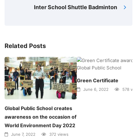
Inter School Shuttle Badminton
Related Posts
Green Certificate
June 6, 2022
578 vi
Global Public School creates
awareness on the occasion of
World Environment Day 2022
June 7, 2022
372 views