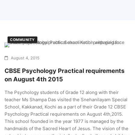
COMMUNITY
August 4, 2015
CBSE Psychology Practical requirements
on August 4th 2015
The Psychology students of Grade 12 along with their
teacher Ms Shampa Das visited the Snehanilayam Special
School, Kakkanad, Kochi as a part of their Grade 12 CBSE
Psychology Practical requirements on August 4th,2015.
This school founded in the year 1977 is managed by the
handmaids of the Sacred Heart of Jesus. The vision of the