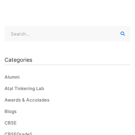
Categories
Alumni
Atal Tinkering Lab
Awards & Accolades
Blogs
CBSE
CBSEGrade1