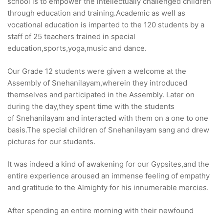
school is to empower the intellectually challenged children
through education and training.Academic as well as
vocational education is imparted to the 120 students by a
staff of 25 teachers trained in special
education,sports,yoga,music and dance.
Our Grade 12 students were given a welcome at the
Assembly of Snehanilayam,wherein they introduced
themselves and participated in the Assembly. Later on
during the day,they spent time with the students
of Snehanilayam and interacted with them on a one to one
basis.The special children of Snehanilayam sang and drew
pictures for our students.
It was indeed a kind of awakening for our Gypsites,and the
entire experience aroused an immense feeling of empathy
and gratitude to the Almighty for his innumerable mercies.
After spending an entire morning with their newfound