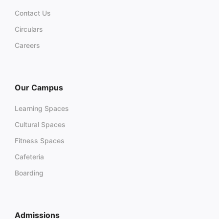
Contact Us
Circulars
Careers
Our Campus
Learning Spaces
Cultural Spaces
Fitness Spaces
Cafeteria
Boarding
Admissions