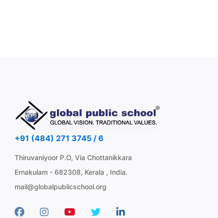
+91 (484) 271 3745 / 6
Thiruvaniyoor P.O, Via Chottanikkara
Ernakulam - 682308, Kerala , India.
mail@globalpublicschool.org