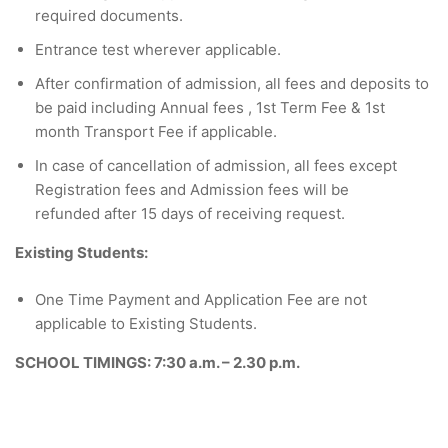
required documents.
Entrance test wherever applicable.
After confirmation of admission, all fees and deposits to
be paid including Annual fees , 1st Term Fee & 1st
month Transport Fee if applicable.
In case of cancellation of admission, all fees except
Registration fees and Admission fees will be
refunded after 15 days of receiving request.
Existing Students:
One Time Payment and Application Fee are not
applicable to Existing Students.
SCHOOL TIMINGS: 7:30 a.m. – 2.30 p.m.