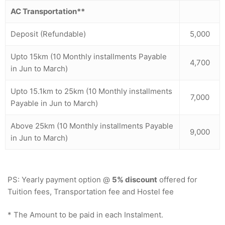
AC Transportation**
Deposit (Refundable)
5,000
Upto 15km (10 Monthly installments Payable
4,700
in Jun to March)
Upto 15.1km to 25km (10 Monthly installments
7,000
Payable in Jun to March)
Above 25km (10 Monthly installments Payable
9,000
in Jun to March)
PS: Yearly payment option @
5% discount
offered for
Tuition fees, Transportation fee and Hostel fee
* The Amount to be paid in each Instalment.