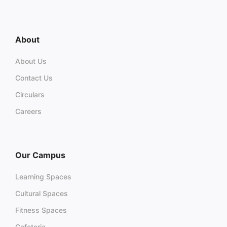
About
About Us
Contact Us
Circulars
Careers
Our Campus
Learning Spaces
Cultural Spaces
Fitness Spaces
Cafeteria