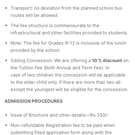
Transport: no deviation from the planned school bus
routes will be allowed.
The fee structure is commensurate to the
infrastructural and other facilities provided to students.
Note: The fee for Grades 9–12 is inclusive of the lunch
provided by the school.
Sibling Concession: We are offering a
10 % discount
on
the Tuition Fee (Both Annual and Term Fee). In
case of two children the concession will be applicable
to the elder child only. If there are more than two all
except the youngest will be eligible for the concession.
ADMISSION PROCEDURES
Issue of Brochure and other details—Rs.350/-
Non-refundable Registration fee to be paid when
submitting filled application form along with the