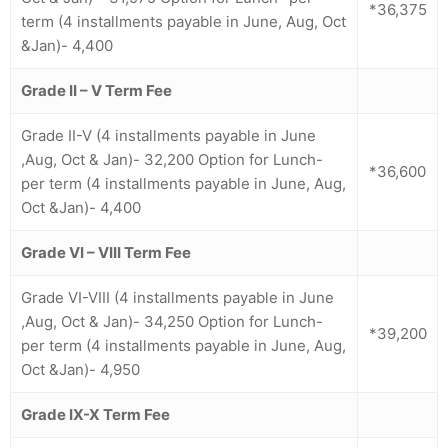
*36,375
term (4 installments payable in June, Aug, Oct
&Jan)- 4,400
Grade II – V Term Fee
Grade II-V (4 installments payable in June
,Aug, Oct & Jan)- 32,200 Option for Lunch-
*36,600
per term (4 installments payable in June, Aug,
Oct &Jan)- 4,400
Grade VI – VIII Term Fee
Grade VI-VIII (4 installments payable in June
,Aug, Oct & Jan)- 34,250 Option for Lunch-
*39,200
per term (4 installments payable in June, Aug,
Oct &Jan)- 4,950
Grade IX-X
Term Fee