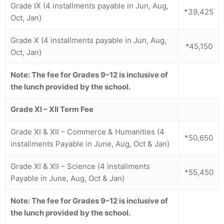
Grade IX (4 installments payable in Jun, Aug,
*39,425
Oct, Jan)
Grade X (4 installments payable in Jun, Aug,
*45,150
Oct, Jan)
Note: The fee for Grades 9–12 is inclusive of
the lunch provided by the school.
Grade XI – XII
Term Fee
Grade XI & XII – Commerce & Humanities (4
*50,650
installments Payable in June, Aug, Oct & Jan)
Grade XI & XII – Science (4 installments
*55,450
Payable in June, Aug, Oct & Jan)
Note: The fee for Grades 9–12 is inclusive of
the lunch provided by the school.