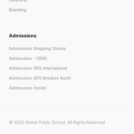
Boarding
Admissions
Admissions Stepping Stones
Admissions - CBSE
Admissions GPS International
Admissions GPS Brookes Kochi
Admissions Hostel
© 2022 Global Public School. All Rights Reserved