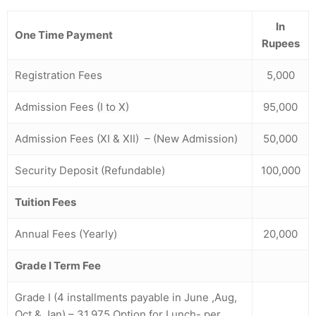
In
One Time Payment
Rupees
Registration Fees
5,000
Admission Fees
(I to X)
95,000
Admission Fees (XI & XII) – (New Admission)
50,000
Security Deposit (Refundable)
100,000
Tuition Fees
Annual Fees (Yearly)
20,000
Grade I Term Fee
Grade I (4 installments payable in June ,Aug,
Oct & Jan) – 31,975 Option for Lunch- per