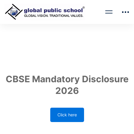
CBSE Mandatory Disclosure
2026
Click here