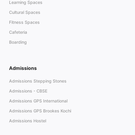
Learning Spaces
Cultural Spaces
Fitness Spaces
Cafeteria
Boarding
Admissions
Admissions Stepping Stones
Admissions - CBSE
Admissions GPS International
Admissions GPS Brookes Kochi
Admissions Hostel