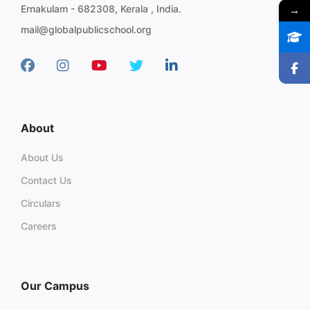
→
Ernakulam - 682308, Kerala , India.
mail@globalpublicschool.org
About
About Us
Contact Us
Circulars
Careers
Our Campus