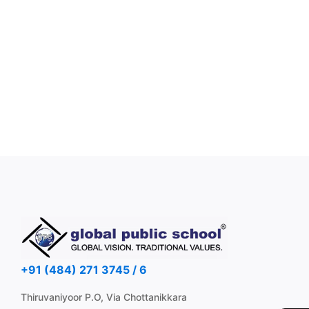
+91 (484) 271 3745 / 6
Thiruvaniyoor P.O, Via Chottanikkara