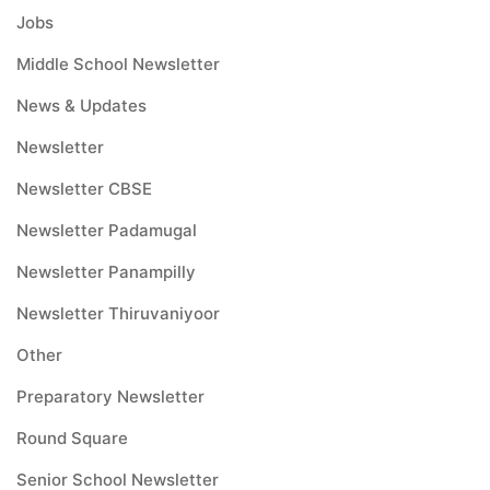
Jobs
Middle School Newsletter
News & Updates
Newsletter
Newsletter CBSE
Newsletter Padamugal
Newsletter Panampilly
Newsletter Thiruvaniyoor
Other
Preparatory Newsletter
Round Square
Senior School Newsletter