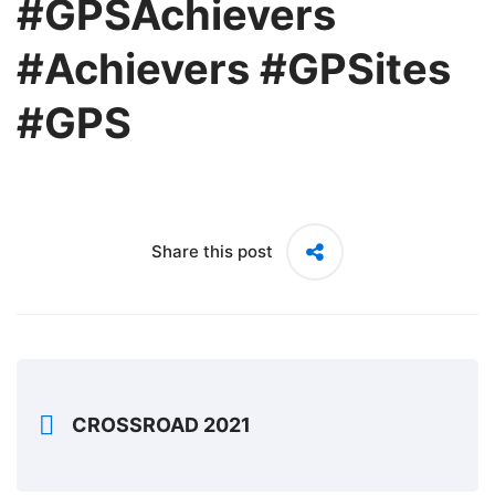
#GPSAchievers
#Achievers #GPSites
#GPS
Share this post
CROSSROAD 2021