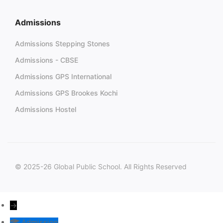
Admissions
Admissions Stepping Stones
Admissions - CBSE
Admissions GPS International
Admissions GPS Brookes Kochi
Admissions Hostel
© 2025-26 Global Public School. All Rights Reserved
→
Admission