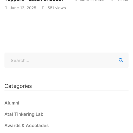
June 12, 2025
581 views
Categories
Alumni
Atal Tinkering Lab
Awards & Accolades