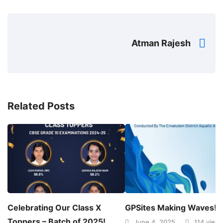
Atman Rajesh
Related Posts
Celebrating Our Class X
GPSites Making Waves!
Toppers – Batch of 2025!
June 4, 2025
114 view