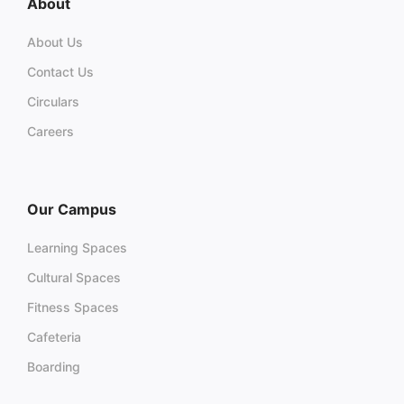
About
About Us
Contact Us
Circulars
Careers
Our Campus
Learning Spaces
Cultural Spaces
Fitness Spaces
Cafeteria
Boarding