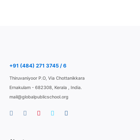
+91 (484) 271 3745 / 6
Thiruvaniyoor P.O, Via Chottanikkara
Ernakulam - 682308, Kerala , India.
mail@globalpublicschool.org