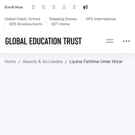
Enroll Now
Global Public School
Stepping Stones
GPS International
GPS Brookes Kochi
GET Home
Home
Awards & Accolades
Liyana Fathima Umer Nizar