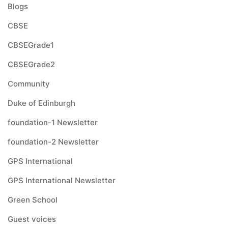
Blogs
CBSE
CBSEGrade1
CBSEGrade2
Community
Duke of Edinburgh
foundation-1 Newsletter
foundation-2 Newsletter
GPS International
GPS International Newsletter
Green School
Guest voices