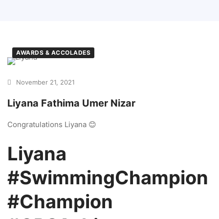
AWARDS & ACCOLADES
November 21, 2021
Liyana Fathima Umer Nizar
Congratulations Liyana 😊
Liyana
#SwimmingChampion
#Champion