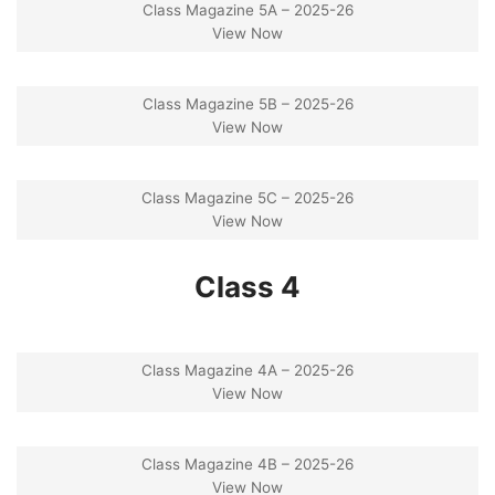
Class Magazine 5A – 2025-26
View Now
Class Magazine 5B – 2025-26
View Now
Class Magazine 5C – 2025-26
View Now
Class 4
Class Magazine 4A – 2025-26
View Now
Class Magazine 4B – 2025-26
View Now