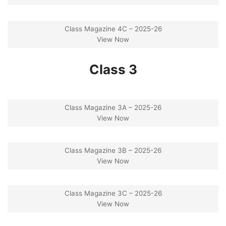
Class Magazine 4C – 2025-26
View Now
Class 3
Class Magazine 3A – 2025-26
View Now
Class Magazine 3B – 2025-26
View Now
Class Magazine 3C – 2025-26
View Now