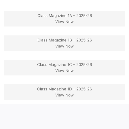
Class Magazine 1A – 2025-26
View Now
Class Magazine 1B – 2025-26
View Now
Class Magazine 1C – 2025-26
View Now
Class Magazine 1D – 2025-26
View Now