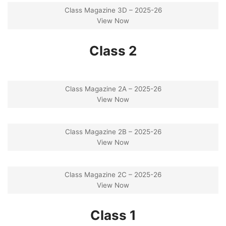
Class Magazine 3D – 2025-26
View Now
Class 2
Class Magazine 2A – 2025-26
View Now
Class Magazine 2B – 2025-26
View Now
Class Magazine 2C – 2025-26
View Now
Class 1