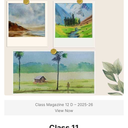
Class Magazine 12 D – 2025-26
View Now
Class 11