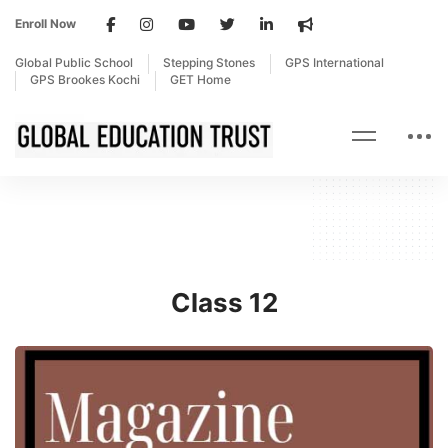
Enroll Now
Global Public School
Stepping Stones
GPS International
GPS Brookes Kochi
GET Home
Class 12