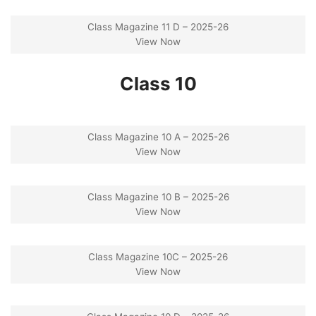
Class Magazine 11 D – 2025-26
View Now
Class 10
Class Magazine 10 A – 2025-26
View Now
Class Magazine 10 B – 2025-26
View Now
Class Magazine 10C – 2025-26
View Now