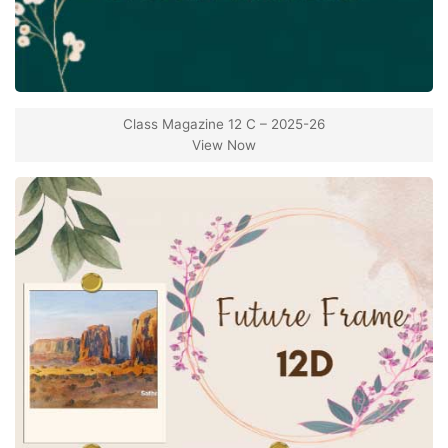
Class Magazine 12 C – 2025-26
View Now