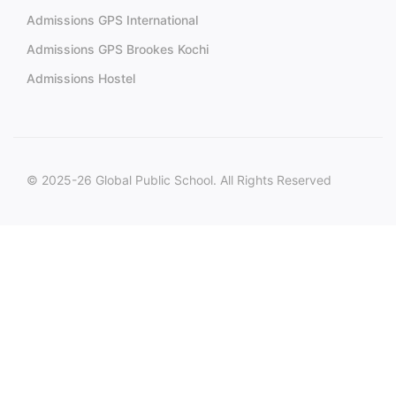
Admissions GPS International
Admissions GPS Brookes Kochi
Admissions Hostel
© 2025-26 Global Public School. All Rights Reserved