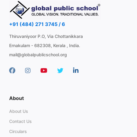
+91 (484) 271 3745 / 6
Thiruvaniyoor P.O, Via Chottanikkara
Ernakulam - 682308, Kerala , India.
mail@globalpublicschool.org
About
About Us
Contact Us
Circulars