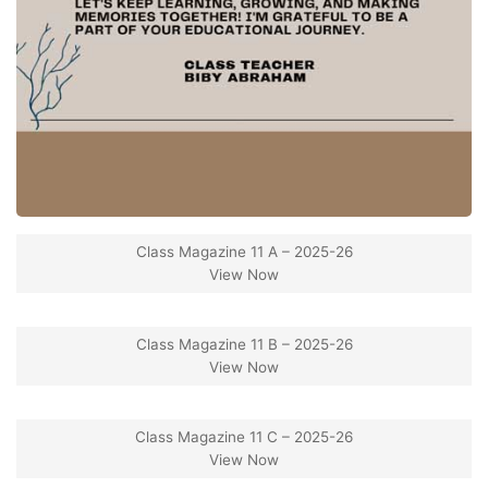
Class Magazine 11 A – 2025-26
View Now
Class Magazine 11 B – 2025-26
View Now
Class Magazine 11 C – 2025-26
View Now