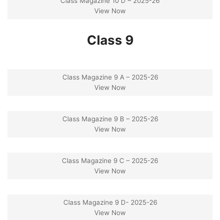
Class Magazine 10 D – 2025-26
View Now
Class 9
Class Magazine 9 A – 2025-26
View Now
Class Magazine 9 B – 2025-26
View Now
Class Magazine 9 C – 2025-26
View Now
Class Magazine 9 D- 2025-26
View Now