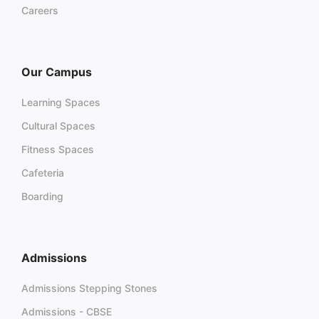
Careers
Our Campus
Learning Spaces
Cultural Spaces
Fitness Spaces
Cafeteria
Boarding
Admissions
Admissions Stepping Stones
Admissions - CBSE