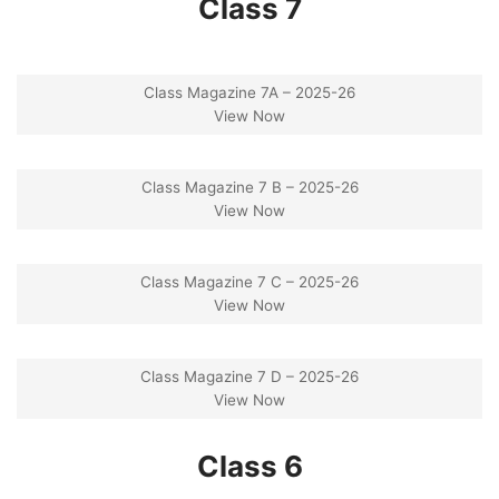
Class 7
Class Magazine 7A – 2025-26
View Now
Class Magazine 7 B – 2025-26
View Now
Class Magazine 7 C – 2025-26
View Now
Class Magazine 7 D – 2025-26
View Now
Class 6