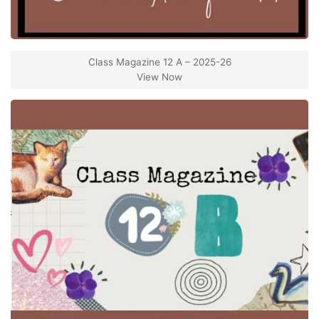
Class Magazine 12 A – 2025-26
View Now