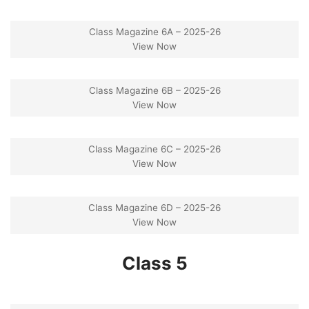
Class Magazine 6A – 2025-26
View Now
Class Magazine 6B – 2025-26
View Now
Class Magazine 6C – 2025-26
View Now
Class Magazine 6D – 2025-26
View Now
Class 5