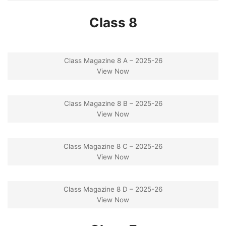
Class 8
Class Magazine 8 A – 2025-26
View Now
Class Magazine 8 B – 2025-26
View Now
Class Magazine 8 C – 2025-26
View Now
Class Magazine 8 D – 2025-26
View Now