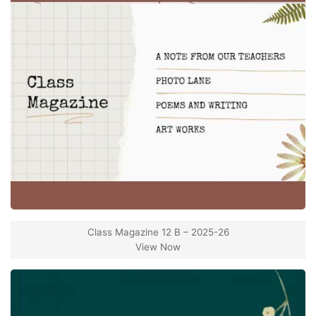
Class Magazine 12 B – 2025-26
View Now